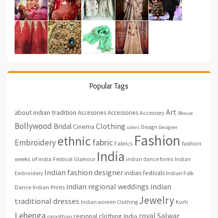
Popular Tags
Art
about indian tradition
Accesories
Accessories
Accessory
Blouse
Bollywood
Clothing
Bridal
Cinema
Design
colors
Designer
Fashion
ethnic
fabric
Embroidery
fashion
Fabrics
India
weeks of india
Festival
Glamour
indian dance forms
Indian
Indian fashion designer
indian festivals
Indian Folk
Embroidery
indian regional weddings
indian
Indian Prints
Dance
Jewelry
traditional dresses
Indian women Clothing
Kurti
Lehenga
royal
Salwar
regional clothing India
rajasthan