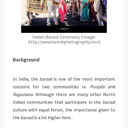
Indian Baraat Ceremony (Image:
http://www.larockphotography.com)
Background
In India, the
baraat
is one of the most important
customs for two communities i.e.
Punjabi
and
Rajputana
. Although there are many other North
Indian communities that participate in the
baraat
culture with equal fervor, the importance given to
the
baraat
is a lot higher here.