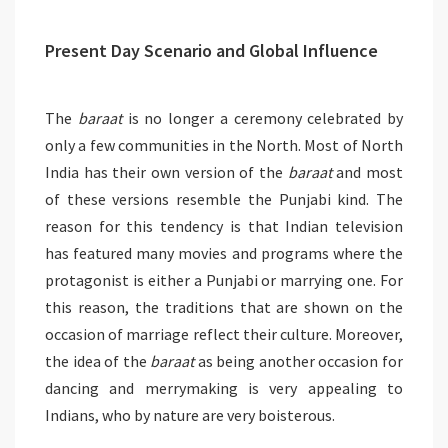
Present Day Scenario and Global Influence
The
baraat
is no longer a ceremony celebrated by
only a few communities in the North. Most of North
India has their own version of the
baraat
and most
of these versions resemble the Punjabi kind. The
reason for this tendency is that Indian television
has featured many movies and programs where the
protagonist is either a Punjabi or marrying one. For
this reason, the traditions that are shown on the
occasion of marriage reflect their culture. Moreover,
the idea of the
baraat
as being another occasion for
dancing and merrymaking is very appealing to
Indians, who by nature are very boisterous.