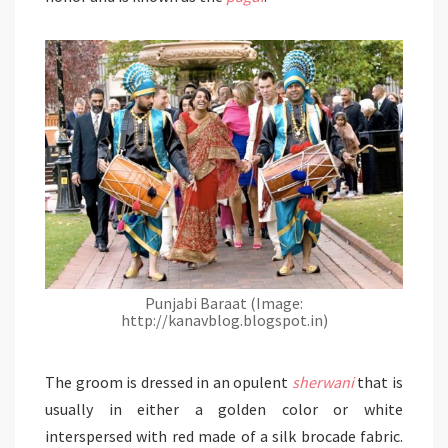
Punjabi Baraat (Image:
http://kanavblog.blogspot.in)
The groom is dressed in an opulent
sherwani
that is
usually in either a golden color or white
interspersed with red made of a silk brocade fabric.