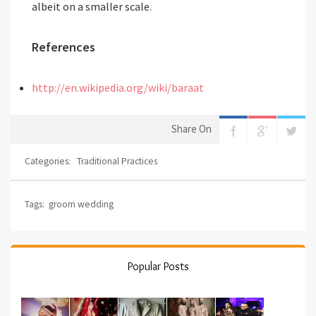
albeit on a smaller scale.
References
http://en.wikipedia.org/wiki/baraat
Share On
Categories:
Traditional Practices
Tags:
groom wedding
Popular Posts