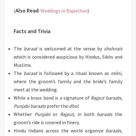
Also Read
(
:
Weddings in Rajasthan
)
Facts and Trivia
The
baraat
is welcomed at the venue by
shehnais
which is considered auspicious by Hindus, Sikhs and
Muslims.
The
baraat
is followed by a ritual known as
milni
,
where the groom’s family and the bride’s family
meet at the wedding.
While a brass band is a signature of
Rajput baraats
,
Punjabi baraats
prefer the
dhol
.
Whether
Punjabi
or
Rajput
, in both
baraats
the
groom’s ride is covered in finery.
Hindu Indians across the world organize
baraats
,