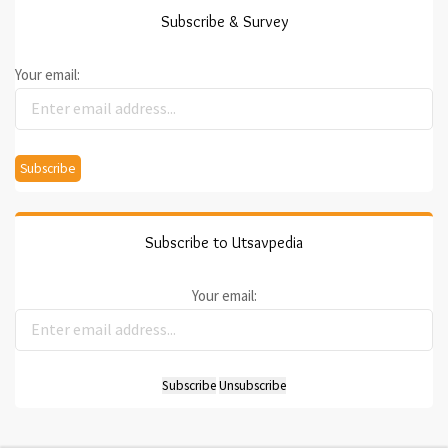
Subscribe & Survey
Your email:
Subscribe to Utsavpedia
Your email: