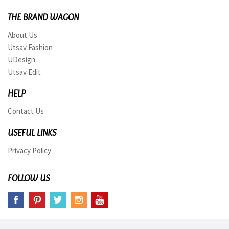
THE BRAND WAGON
About Us
Utsav Fashion
UDesign
Utsav Edit
HELP
Contact Us
USEFUL LINKS
Privacy Policy
FOLLOW US