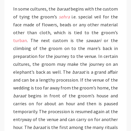
In some cultures, the
baraat
begins with the custom
of tying the groom’s
sehra
i.e. special veil for the
face made of flowers, beads or any other material
other than cloth, which is tied to the groom’s
turban
. The next custom is the
sawaari
or the
climbing of the groom on to the mare’s back in
preparation for the journey to the venue. In certain
cultures, the groom may make the journey on an
elephant’s back as well. The
baraat
is a grand affair
and can be a lengthy procession. If the venue of the
wedding is too far away from the groom’s home, the
baraat
begins in front of the groom’s house and
carries on for about an hour and then is paused
temporarily. The procession is resumed again at the
entryway of the venue and can carry on for another
hour. The
baraat
is the first among the many rituals