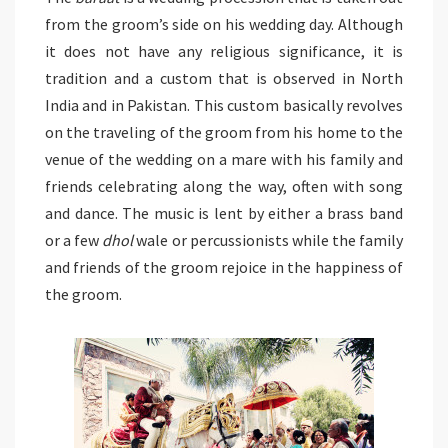
from the groom’s side on his wedding day. Although
it does not have any religious significance, it is
tradition and a custom that is observed in North
India and in Pakistan. This custom basically revolves
on the traveling of the groom from his home to the
venue of the wedding on a mare with his family and
friends celebrating along the way, often with song
and dance. The music is lent by either a brass band
or a few
dhol
wale or percussionists while the family
and friends of the groom rejoice in the happiness of
the groom.