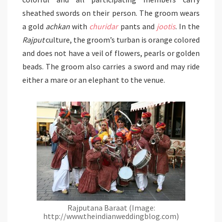
sheathed swords on their person. The groom wears
a gold
achkan
with
churidar
pants and
jootis
. In the
Rajput
culture, the groom’s turban is orange colored
and does not have a veil of flowers, pearls or golden
beads. The groom also carries a sword and may ride
either a mare or an elephant to the venue.
Rajputana Baraat (Image:
http://www.theindianweddingblog.com)