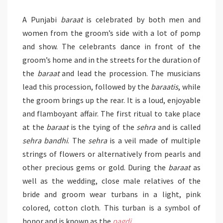
A Punjabi
baraat
is celebrated by both men and
women from the groom’s side with a lot of pomp
and show. The celebrants dance in front of the
groom’s home and in the streets for the duration of
the
baraat
and lead the procession. The musicians
lead this procession, followed by the
baraatis
, while
the groom brings up the rear. It is a loud, enjoyable
and flamboyant affair. The first ritual to take place
at the
baraat
is the tying of the
sehra
and is called
sehra bandhi
. The
sehra
is a veil made of multiple
strings of flowers or alternatively from pearls and
other precious gems or gold. During the
baraat
as
well as the wedding, close male relatives of the
bride and groom wear turbans in a light, pink
colored, cotton cloth. This turban is a symbol of
honor and is known as the
pagdi
.