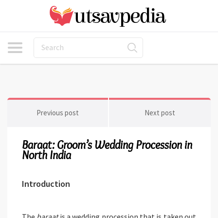
Previous post
Next post
Baraat: Groom’s Wedding Procession in
North India
Introduction
The
baraat
is a wedding procession that is taken out