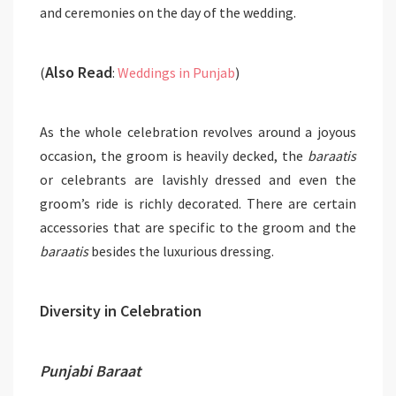
and ceremonies on the day of the wedding.
Also Read
(
:
Weddings in Punjab
)
As the whole celebration revolves around a joyous
occasion, the groom is heavily decked, the
baraatis
or celebrants are lavishly dressed and even the
groom’s ride is richly decorated. There are certain
accessories that are specific to the groom and the
baraatis
besides the luxurious dressing.
Diversity in Celebration
Punjabi Baraat