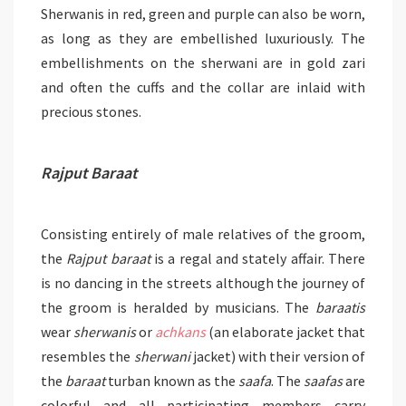
Sherwanis in red, green and purple can also be worn,
as long as they are embellished luxuriously. The
embellishments on the sherwani are in gold zari
and often the cuffs and the collar are inlaid with
precious stones.
Rajput Baraat
Consisting entirely of male relatives of the groom,
the
Rajput baraat
is a regal and stately affair. There
is no dancing in the streets although the journey of
the groom is heralded by musicians. The
baraatis
wear
sherwanis
or
achkans
(an elaborate jacket that
resembles the
sherwani
jacket) with their version of
the
baraat
turban known as the
saafa
. The
saafas
are
colorful and all participating members carry