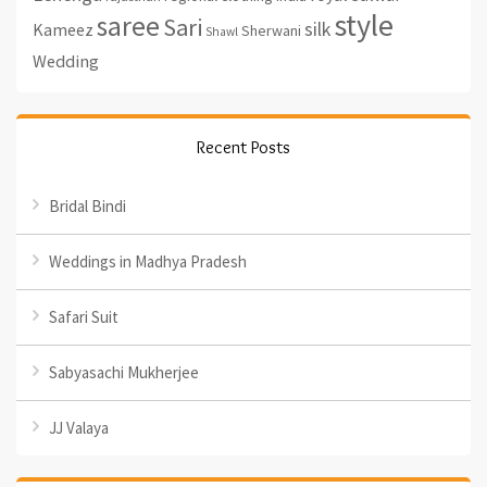
style
saree
Sari
silk
Kameez
Sherwani
Shawl
Wedding
Recent Posts
Bridal Bindi
Weddings in Madhya Pradesh
Safari Suit
Sabyasachi Mukherjee
JJ Valaya