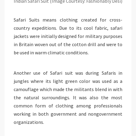
Indian Safari Suit (Image Courtesy: Fashionably Desi)
Safari Suits means clothing created for cross-
country expeditions. Due to its cool fabric, safari
jackets were initially designed for military purposes
in Britain woven out of the cotton drill and were to
be used in warm climatic conditions.
Another use of Safari suit was during Safaris in
jungles where its light green color was used as a
camouflage which made the militants blend in with
the natural surroundings. It was also the most
common form of clothing among professionals
working in both government and nongovernment
organizations.