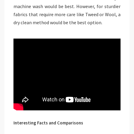
machine wash would be best. However, for sturdier
fabrics that require more care like Tweed or Wool, a
dry clean method would be the best option.
Interesting Facts and Comparisons