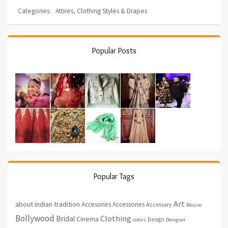
Categories:
Attires
,
Clothing Styles & Drapes
Popular Posts
Popular Tags
Art
about indian tradition
Accesories
Accessories
Accessory
Blouse
Bollywood
Clothing
Bridal
Cinema
Design
colors
Designer