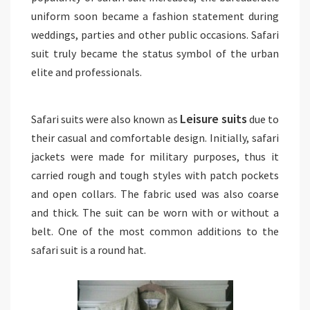
uniform soon became a fashion statement during
weddings, parties and other public occasions. Safari
suit truly became the status symbol of the urban
elite and professionals.
Leisure suits
Safari suits were also known as
due to
their casual and comfortable design. Initially, safari
jackets were made for military purposes, thus it
carried rough and tough styles with patch pockets
and open collars. The fabric used was also coarse
and thick. The suit can be worn with or without a
belt. One of the most common additions to the
safari suit is a round hat.