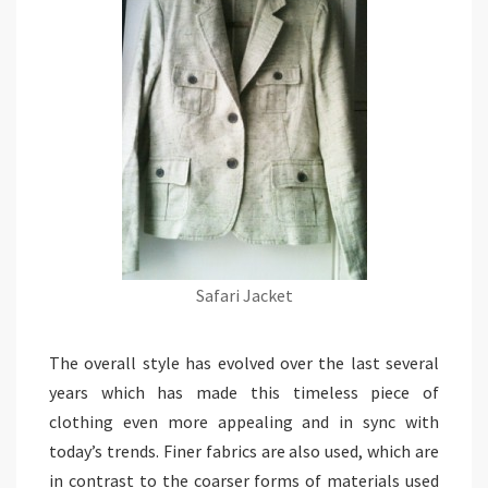
Safari Jacket
The overall style has evolved over the last several
years which has made this timeless piece of
clothing even more appealing and in sync with
today’s trends. Finer fabrics are also used, which are
in contrast to the coarser forms of materials used