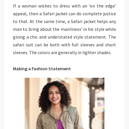
If a woman wishes to dress with an ‘on the edge’
appeal, then a Safari jacket can do complete justice
to that. At the same time, a Safari jacket helps any
man to bring about the manliness’ in his style while
giving a chic and understated style statement. The
safari suit can be both with full sleeves and short
sleeves. The colors are generally in lighter shades.
Making a Fashion Statement