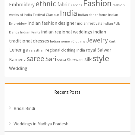
Fashion
ethnic
fabric
Embroidery
fashion
Fabrics
India
weeks of india
Festival
Glamour
indian dance forms
Indian
Indian fashion designer
indian festivals
Indian Folk
Embroidery
indian regional weddings
indian
Indian Prints
Dance
Jewelry
traditional dresses
Indian women Clothing
Kurti
Lehenga
royal
Salwar
regional clothing India
rajasthan
style
saree
Sari
silk
Kameez
Sherwani
Shawl
Wedding
Recent Posts
Bridal Bindi
Weddings in Madhya Pradesh