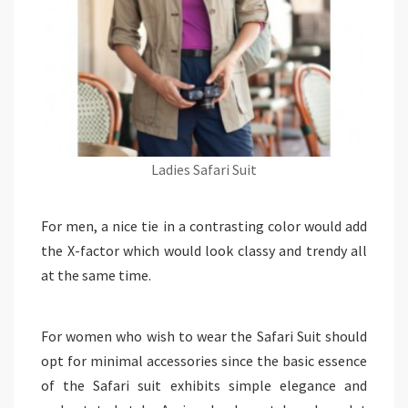
Ladies Safari Suit
For men, a nice tie in a contrasting color would add
the X-factor which would look classy and trendy all
at the same time.
For women who wish to wear the Safari Suit should
opt for minimal accessories since the basic essence
of the Safari suit exhibits simple elegance and