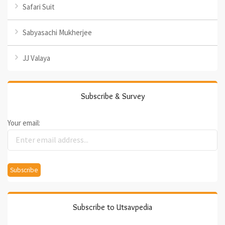
Safari Suit
Sabyasachi Mukherjee
JJ Valaya
Subscribe & Survey
Your email:
Subscribe to Utsavpedia