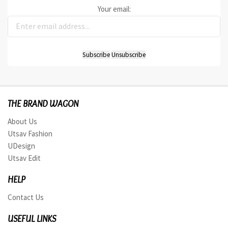
Your email:
THE BRAND WAGON
About Us
Utsav Fashion
UDesign
Utsav Edit
HELP
Contact Us
USEFUL LINKS