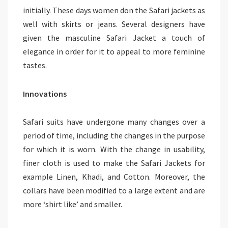
initially. These days women don the Safari jackets as
well with skirts or jeans. Several designers have
given the masculine Safari Jacket a touch of
elegance in order for it to appeal to more feminine
tastes.
Innovations
Safari suits have undergone many changes over a
period of time, including the changes in the purpose
for which it is worn. With the change in usability,
finer cloth is used to make the Safari Jackets for
example Linen, Khadi, and Cotton. Moreover, the
collars have been modified to a large extent and are
more ‘shirt like’ and smaller.