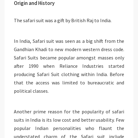
Origin and History
The safari suit was a gift by British Raj to India.
In India, Safari suit was seen as a big shift from the
Gandhian Khadi to new modern western dress code.
Safari Suits became popular amongst masses only
after 1990 when Reliance Industries started
producing Safari Suit clothing within India. Before
that the access was limited to bureaucratic and
political classes.
Another prime reason for the popularity of safari
suits in India is its low cost and better usability. Few
popular Indian personalities who flaunt the
understated charm of the Safari suit include