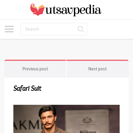
Previous post
Next post
Safari Suit