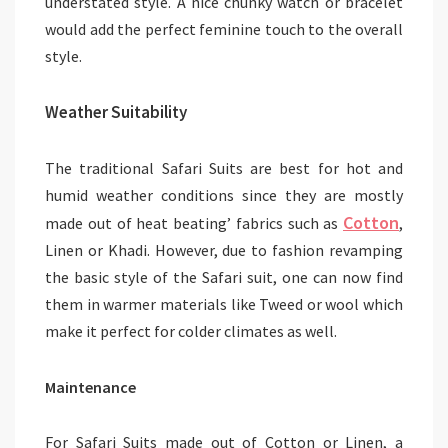
understated style. A nice chunky watch or bracelet
would add the perfect feminine touch to the overall
style.
Weather Suitability
The traditional Safari Suits are best for hot and
humid weather conditions since they are mostly
Cotton
made out of heat beating’ fabrics such as
,
Linen or Khadi. However, due to fashion revamping
the basic style of the Safari suit, one can now find
them in warmer materials like Tweed or wool which
make it perfect for colder climates as well.
Maintenance
For Safari Suits made out of Cotton or Linen, a