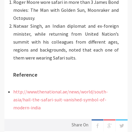
Roger Moore wore safari in more than 3 James Bond
movies: The Man with Golden Sun, Moonraker and
Octopussy.
Natwar Singh, an Indian diplomat and ex-foreign
minister, while returning from United Nation’s
summit with his colleagues from different ages,
regions and backgrounds, noted that each one of
them were wearing Safari suits.
Reference
http://www.thenational.ae/news/world/south-
asia/hail-the-safari-suit-vanished-symbol-of-
modern-india
Share On