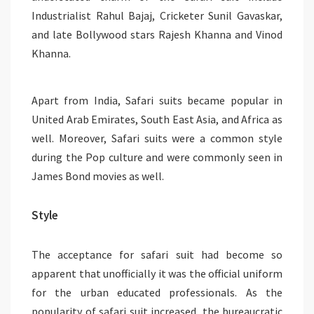
Industrialist Rahul Bajaj, Cricketer Sunil Gavaskar,
and late Bollywood stars Rajesh Khanna and Vinod
Khanna.
Apart from India, Safari suits became popular in
United Arab Emirates, South East Asia, and Africa as
well. Moreover, Safari suits were a common style
during the Pop culture and were commonly seen in
James Bond movies as well.
Style
The acceptance for safari suit had become so
apparent that unofficially it was the official uniform
for the urban educated professionals. As the
popularity of safari suit increased, the bureaucratic