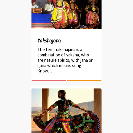
Yakshajana
The term Yakshajana is a
combination of yaksha, who
are nature spirits, with jana or
gana which means song.
Know…