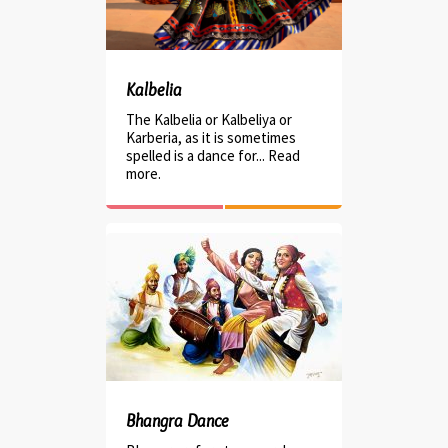
Kalbelia
The Kalbelia or Kalbeliya or
Karberia, as it is sometimes
spelled is a dance for... Read
more.
Bhangra Dance