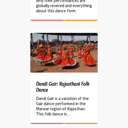
why their performances are
globally revered and everything
about this dance form.
Dandi Gair: Rajasthani Folk
Dance
Dandi Gair is a variation of the
Gair dance performed in the
Marwar region of Rajasthan.
This folk dance is…