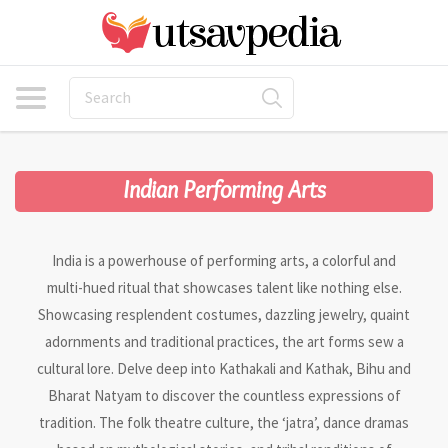
Indian Performing Arts
India is a powerhouse of performing arts, a colorful and
multi-hued ritual that showcases talent like nothing else.
Showcasing resplendent costumes, dazzling jewelry, quaint
adornments and traditional practices, the art forms sew a
cultural lore. Delve deep into Kathakali and Kathak, Bihu and
Bharat Natyam to discover the countless expressions of
tradition. The folk theatre culture, the ‘jatra’, dance dramas