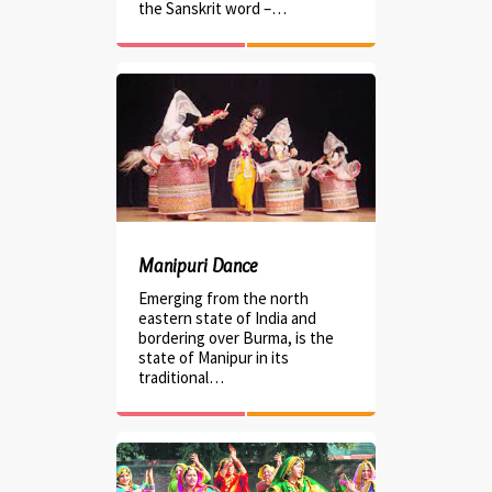
the Sanskrit word –…
Manipuri Dance
Emerging from the north
eastern state of India and
bordering over Burma, is the
state of Manipur in its
traditional…