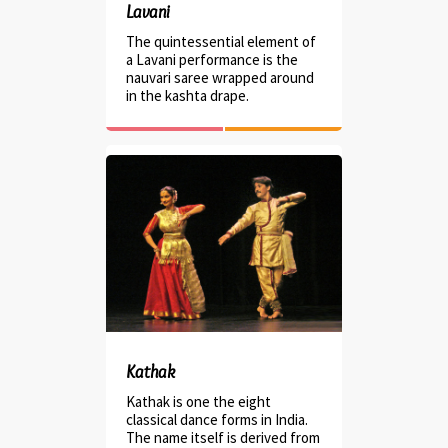
Lavani
The quintessential element of
a Lavani performance is the
nauvari saree wrapped around
in the kashta drape.
Kathak
Kathak is one the eight
classical dance forms in India.
The name itself is derived from