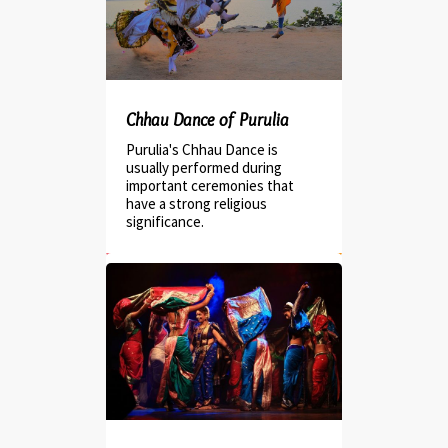
Chhau Dance of Purulia
Purulia's Chhau Dance is
usually performed during
important ceremonies that
have a strong religious
significance.