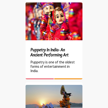
Puppetry In India- An
Ancient Performing Art
Puppetry is one of the oldest
forms of entertainment in
India.