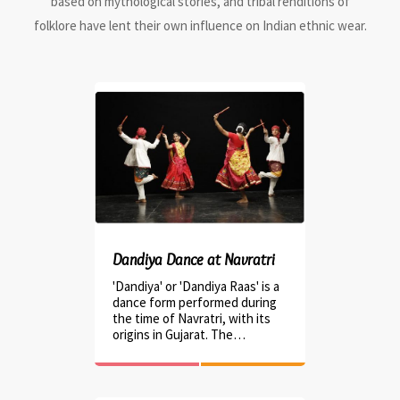
based on mythological stories, and tribal renditions of
folklore have lent their own influence on Indian ethnic wear.
Dandiya Dance at Navratri
'Dandiya' or 'Dandiya Raas' is a
dance form performed during
the time of Navratri, with its
origins in Gujarat. The…