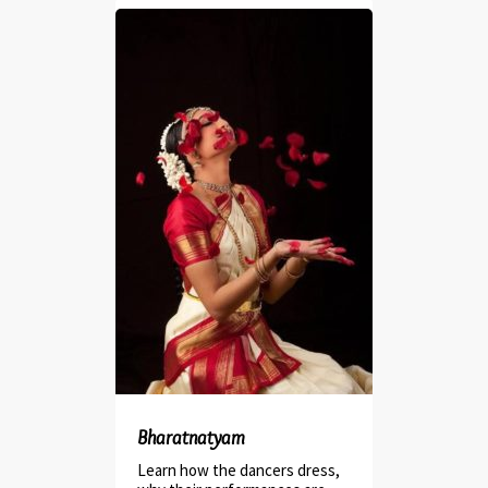
Bharatnatyam
Learn how the dancers dress,