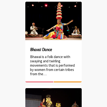
Bhavai Dance
Bhawai is a folk dance with
swaying and twirling
movements that is performed
by women from certain tribes
from the…