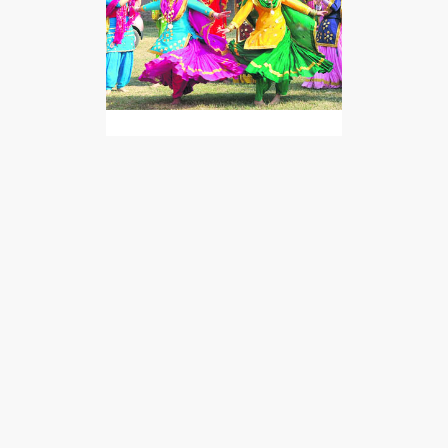
Giddha
Giddha is a popular folk dance
of Punjab that is performed
only by the ladies. This dance is
the female…