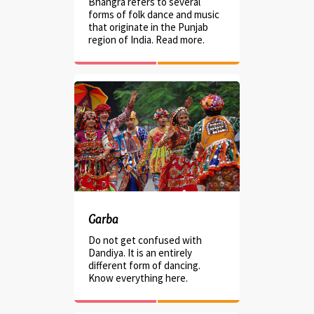
Bhangra refers to several
forms of folk dance and music
that originate in the Punjab
region of India. Read more.
Garba
Do not get confused with
Dandiya. It is an entirely
different form of dancing.
Know everything here.