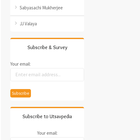
Sabyasachi Mukherjee
JJ Valaya
Subscribe & Survey
Your email:
Subscribe to Utsavpedia
Your email: