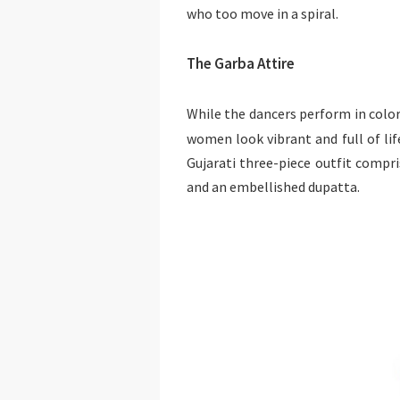
who too move in a spiral.
The Garba Attire
While the dancers perform in colo
women look vibrant and full of li
Gujarati three-piece outfit compris
and an embellished dupatta.