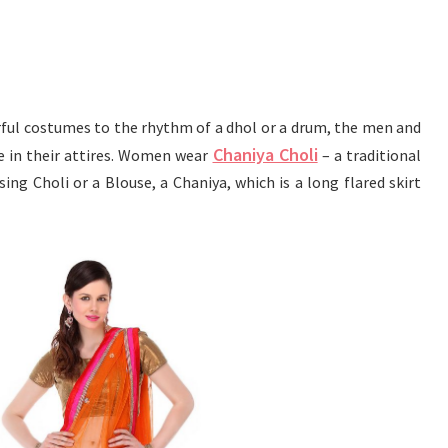
rful costumes to the rhythm of a dhol or a drum, the men and
Chaniya Choli
fe in their attires. Women wear
– a traditional
ing Choli or a Blouse, a Chaniya, which is a long flared skirt