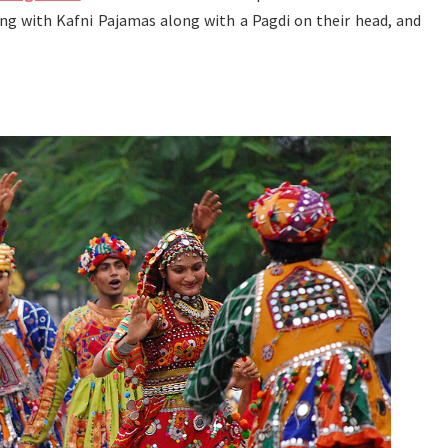
ong with Kafni Pajamas along with a Pagdi on their head, and