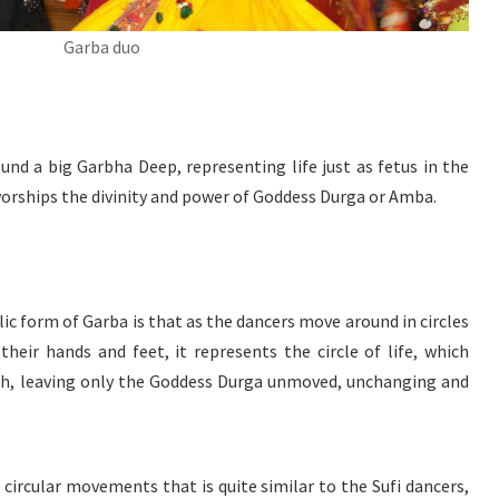
Garba duo
und a big Garbha Deep, representing life just as fetus in the
rships the divinity and power of Goddess Durga or Amba.
c form of Garba is that as the dancers move around in circles
eir hands and feet, it represents the circle of life, which
rth, leaving only the Goddess Durga unmoved, unchanging and
 circular movements that is quite similar to the Sufi dancers,