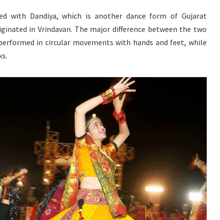
ed with Dandiya, which is another dance form of Gujarat
iginated in Vrindavan. The major difference between the two
 performed in circular movements with hands and feet, while
ks.