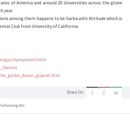
tates of America and around 20 Universities across the globe
h year.
ions among them happens to be Garba with Attitude which is
ntal Club from University of California.
henga/chaniyacholi.htm
a_(dance)
the_garba_dance_gujarat.htm
Share On
Performing Arts