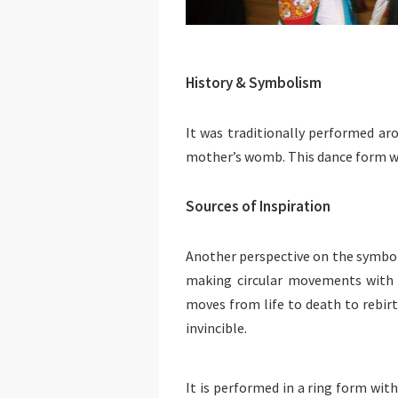
History & Symbolism
It was traditionally performed aro
mother’s womb. This dance form wo
Sources of Inspiration
Another perspective on the symboli
making circular movements with th
moves from life to death to rebi
invincible.
It is performed in a ring form with