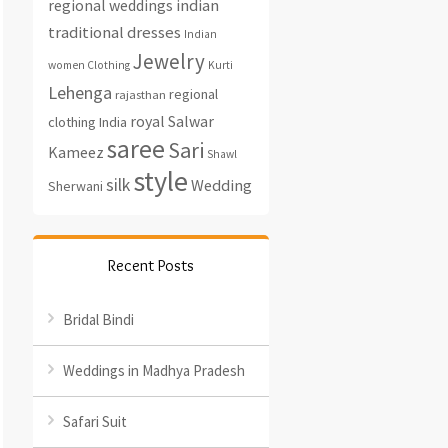
regional weddings
indian
traditional dresses
Indian
Jewelry
women Clothing
Kurti
Lehenga
regional
rajasthan
royal
Salwar
clothing India
saree
Sari
Kameez
Shawl
style
silk
Wedding
Sherwani
Recent Posts
Bridal Bindi
Weddings in Madhya Pradesh
Safari Suit