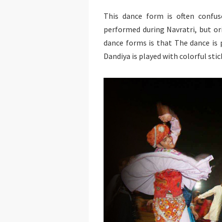
This dance form is often confus
performed during Navratri, but or
dance forms is that The dance is
Dandiya is played with colorful stic