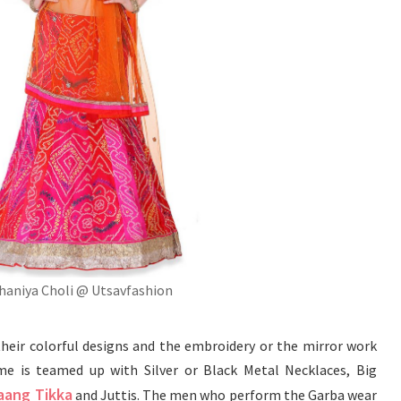
haniya Choli @ Utsavfashion
their colorful designs and the embroidery or the mirror work
 is teamed up with Silver or Black Metal Necklaces, Big
aang Tikka
and Juttis. The men who perform the Garba wear