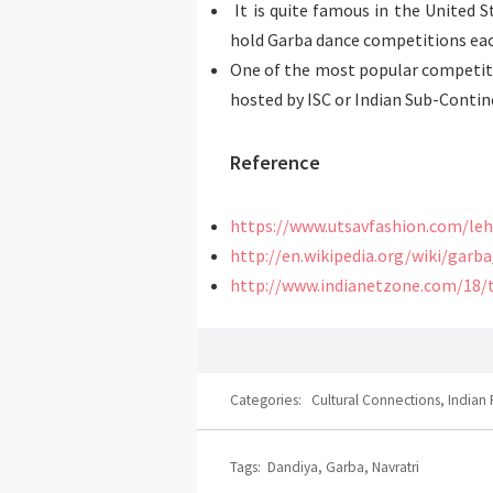
It is quite famous in the United S
hold Garba dance competitions eac
One of the most popular competit
hosted by ISC or Indian Sub-Contine
Reference
https://www.utsavfashion.com/le
http://en.wikipedia.org/wiki/garb
http://www.indianetzone.com/18/
Categories:
Cultural Connections
,
Indian 
Tags:
Dandiya
,
Garba
,
Navratri