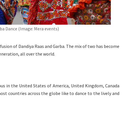
ba Dance (Image: Mera events)
 fusion of Dandiya Raas and Garba. The mix of two has become
eration, all over the world.
ous in the United States of America, United Kingdom, Canada
ost countries across the globe like to dance to the lively and