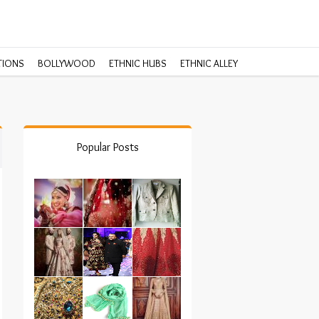
TIONS
BOLLYWOOD
ETHNIC HUBS
ETHNIC ALLEY
Popular Posts