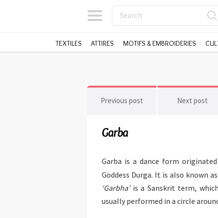
TEXTILES
ATTIRES
MOTIFS & EMBROIDERIES
CUL
Previous post
Next post
Garba
Garba is a dance form originated 
Goddess Durga. It is also known a
‘Garbha’
is a Sanskrit term, whi
usually performed in a circle aroun