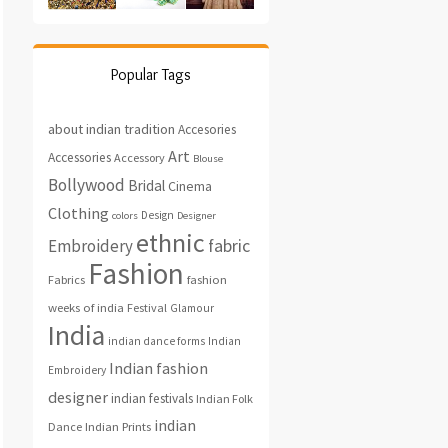
Popular Tags
about indian tradition
Accesories
Art
Accessories
Accessory
Blouse
Bollywood
Bridal
Cinema
Clothing
Design
colors
Designer
ethnic
fabric
Embroidery
Fashion
fashion
Fabrics
weeks of india
Festival
Glamour
India
indian dance forms
Indian
Indian fashion
Embroidery
designer
indian festivals
Indian Folk
indian
Indian Prints
Dance