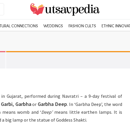
TURAL CONNECTIONS
WEDDINGS
FASHION CULTS
ETHNIC INNOVA
in Gujarat, performed during Navratri – a 9-day festival of
Garbi, Garbha
Garbha Deep
s
or
. In ‘Garbha Deep’, the word
ch means womb and ‘
Deep’
means little earthen lamps. It is
d a big lamp or the statue of Goddess Shakti.