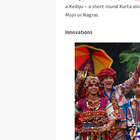
a Kediyu – a short round Kurta al
Mojri or Nagras.
Innovations