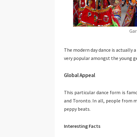
Gar
The modern day dance is actually a
very popular amongst the young gen
Global Appeal
This particular dance form is fam
and Toronto. In all, people from m
peppy beats.
Interesting Facts