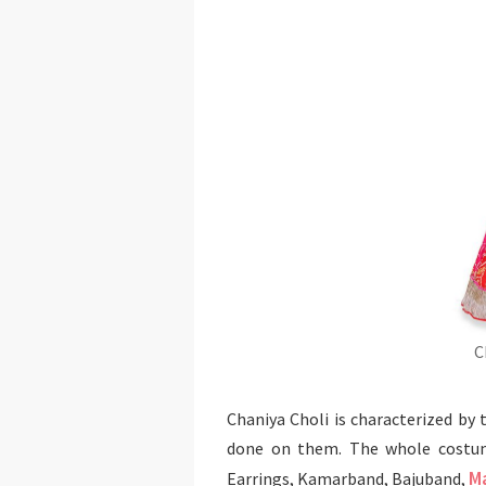
C
Chaniya Choli is characterized by 
done on them. The whole costume
M
Earrings, Kamarband, Bajuband,