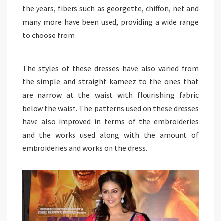
the years, fibers such as georgette, chiffon, net and
many more have been used, providing a wide range
to choose from.
The styles of these dresses have also varied from
the simple and straight kameez to the ones that
are narrow at the waist with flourishing fabric
below the waist. The patterns used on these dresses
have also improved in terms of the embroideries
and the works used along with the amount of
embroideries and works on the dress.