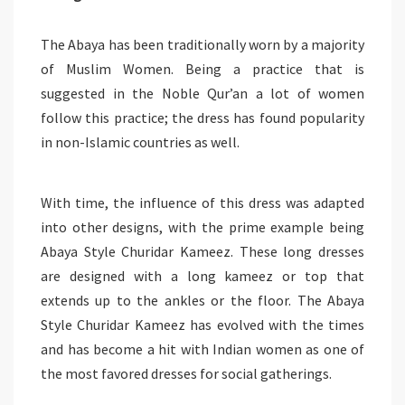
The Abaya has been traditionally worn by a majority
of Muslim Women. Being a practice that is
suggested in the Noble Qur’an a lot of women
follow this practice; the dress has found popularity
in non-Islamic countries as well.
With time, the influence of this dress was adapted
into other designs, with the prime example being
Abaya Style Churidar Kameez. These long dresses
are designed with a long kameez or top that
extends up to the ankles or the floor. The Abaya
Style Churidar Kameez has evolved with the times
and has become a hit with Indian women as one of
the most favored dresses for social gatherings.