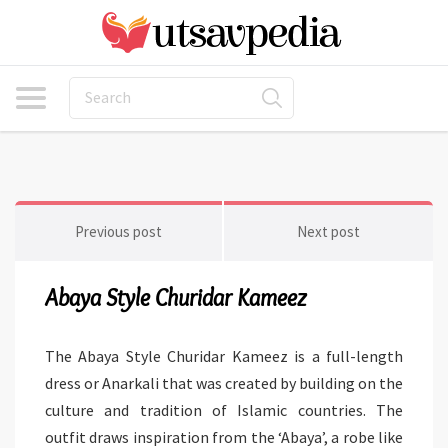
Previous post
Next post
Abaya Style Churidar Kameez
The Abaya Style Churidar Kameez is a full-length
dress or Anarkali that was created by building on the
culture and tradition of Islamic countries. The
outfit draws inspiration from the ‘Abaya’, a robe like