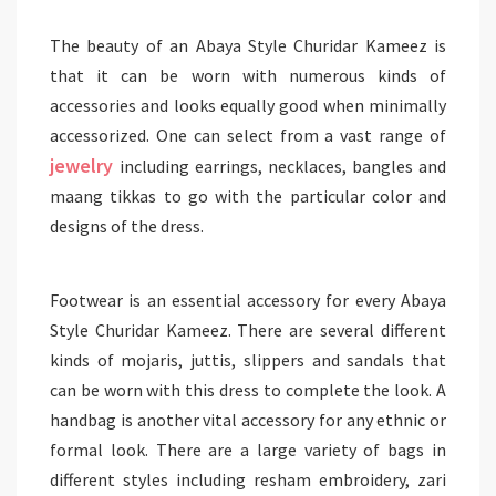
The beauty of an Abaya Style Churidar Kameez is
that it can be worn with numerous kinds of
accessories and looks equally good when minimally
accessorized. One can select from a vast range of
jewelry
including earrings, necklaces, bangles and
maang tikkas to go with the particular color and
designs of the dress.
Footwear is an essential accessory for every Abaya
Style Churidar Kameez. There are several different
kinds of mojaris, juttis, slippers and sandals that
can be worn with this dress to complete the look. A
handbag is another vital accessory for any ethnic or
formal look. There are a large variety of bags in
different styles including resham embroidery, zari