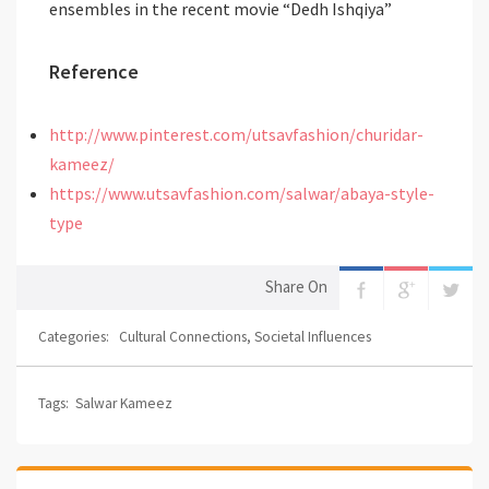
ensembles in the recent movie “Dedh Ishqiya”
Reference
http://www.pinterest.com/utsavfashion/churidar-
kameez/
https://www.utsavfashion.com/salwar/abaya-style-
type
Share On
Categories:
Cultural Connections
,
Societal Influences
Tags:
Salwar Kameez