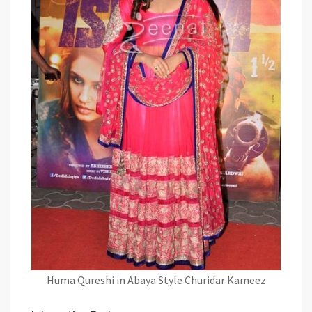
Huma Qureshi in Abaya Style Churidar Kameez