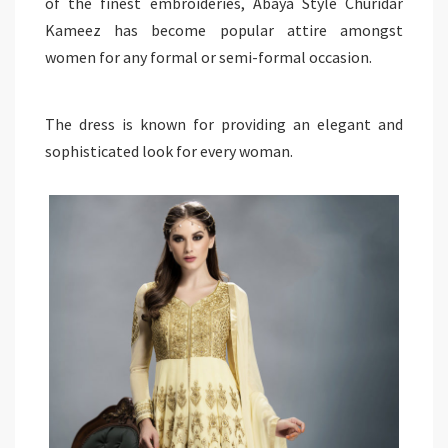
of the finest embroideries, Abaya Style Churidar
Kameez has become popular attire amongst
women for any formal or semi-formal occasion.
The dress is known for providing an elegant and
sophisticated look for every woman.