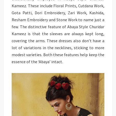
Kameez. These include Floral Prints, Cutdana Work,
Gota Patti, Dori Embroidery, Zari Work, Kashida,
Resham Embroidery and Stone Work to name just a
few. The distinctive feature of Abaya Style Churidar
Kameez is that the sleeves are always kept long,
covering the arms. These dresses also don’t have a
lot of variations in the necklines, sticking to more
modest varieties. Both these features help keep the
essence of the ‘Abaya’ intact.