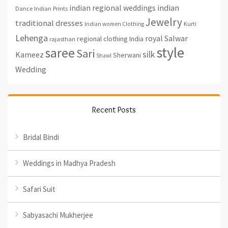
indian regional weddings
indian
Indian Prints
Dance
Jewelry
traditional dresses
Indian women Clothing
Kurti
Lehenga
royal
Salwar
regional clothing India
rajasthan
style
saree
Sari
silk
Kameez
Sherwani
Shawl
Wedding
Recent Posts
Bridal Bindi
Weddings in Madhya Pradesh
Safari Suit
Sabyasachi Mukherjee