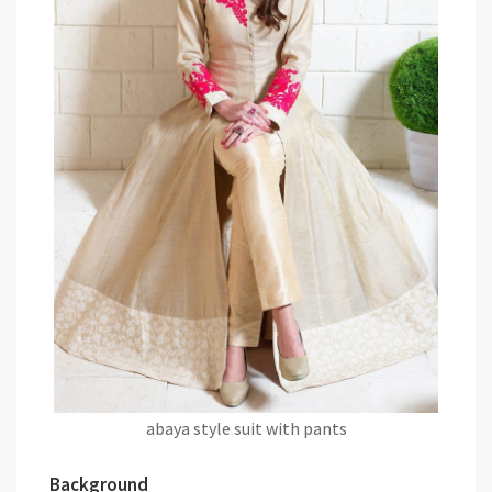
abaya style suit with pants
Background