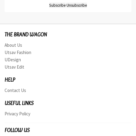
THE BRAND WAGON
About Us
Utsav Fashion
UDesign
Utsav Edit
HELP
Contact Us
USEFUL LINKS
Privacy Policy
FOLLOW US