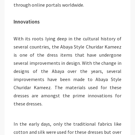
through online portals worldwide.
Innovations
With its roots lying deep in the cultural history of
several countries, the Abaya Style Churidar Kameez
is one of the dress items that have undergone
several improvements in design. With the change in
designs of the Abaya over the years, several
improvements have been made to Abaya Style
Churidar Kameez. The materials used for these
dresses are amongst the prime innovations for
these dresses.
In the early days, only the traditional fabrics like
cotton and silk were used for these dresses but over