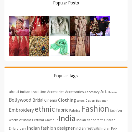
Popular Posts
Popular Tags
Art
about indian tradition
Accesories
Accessories
Accessory
Blouse
Bollywood
Clothing
Bridal
Cinema
Design
colors
Designer
Fashion
ethnic
fabric
Embroidery
fashion
Fabrics
India
weeks of india
Festival
Glamour
indian dance forms
Indian
Indian fashion designer
indian festivals
Indian Folk
Embroidery