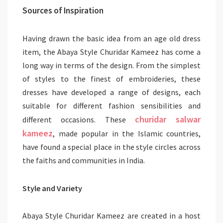
Sources of Inspiration
Having drawn the basic idea from an age old dress
item, the Abaya Style Churidar Kameez has come a
long way in terms of the design. From the simplest
of styles to the finest of embroideries, these
dresses have developed a range of designs, each
suitable for different fashion sensibilities and
churidar salwar
different occasions. These
kameez
, made popular in the Islamic countries,
have found a special place in the style circles across
the faiths and communities in India.
Style and Variety
Abaya Style Churidar Kameez are created in a host