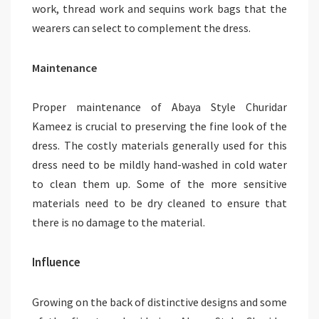
work, thread work and sequins work bags that the
wearers can select to complement the dress.
Maintenance
Proper maintenance of Abaya Style Churidar
Kameez is crucial to preserving the fine look of the
dress. The costly materials generally used for this
dress need to be mildly hand-washed in cold water
to clean them up. Some of the more sensitive
materials need to be dry cleaned to ensure that
there is no damage to the material.
Influence
Growing on the back of distinctive designs and some