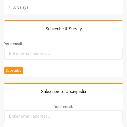
JJ Valaya
Subscribe & Survey
Your email:
Subscribe to Utsavpedia
Your email: