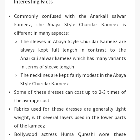
Interesting Facts
Commonly confused with the Anarkali salwar
kameez, the Abaya Style Churidar Kameez is
different in many aspects:
The sleeves in Abaya Style Churidar Kameez are
always kept full length in contrast to the
Anarkali salwar kameez which has many variants
in terms of sleeve length
The necklines are kept fairly modest in the Abaya
Style Churidar Kameez
Some of these dresses can cost up to 2-3 times of
the average cost
Fabrics used for these dresses are generally light
weight, with several layers used in the lower parts
of the kameez
Bollywood actress Huma Qureshi wore these