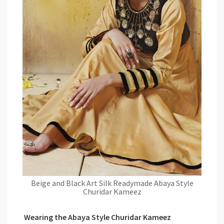
Beige and Black Art Silk Readymade Abaya Style
Churidar Kameez
Wearing the Abaya Style Churidar Kameez