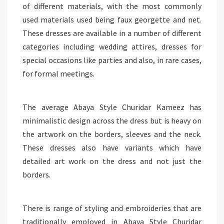
of different materials, with the most commonly
used materials used being faux georgette and net.
These dresses are available in a number of different
categories including wedding attires, dresses for
special occasions like parties and also, in rare cases,
for formal meetings.
The average Abaya Style Churidar Kameez has
minimalistic design across the dress but is heavy on
the artwork on the borders, sleeves and the neck.
These dresses also have variants which have
detailed art work on the dress and not just the
borders.
There is range of styling and embroideries that are
traditionally employed in Abaya Style Churidar