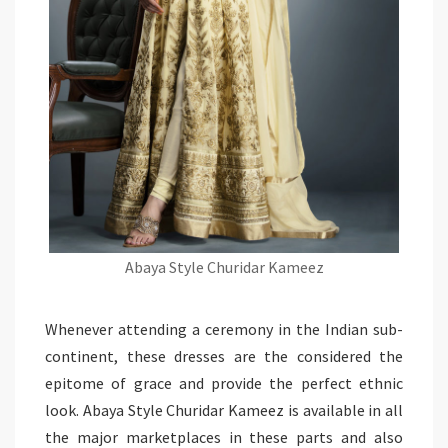
Abaya Style Churidar Kameez
Whenever attending a ceremony in the Indian sub-
continent, these dresses are the considered the
epitome of grace and provide the perfect ethnic
look. Abaya Style Churidar Kameez is available in all
the major marketplaces in these parts and also