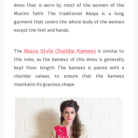
dress that is worn by most of the women of the
Muslim faith. The traditional Abaya is a long
garment that covers the whole body of the women
except the feet and hands.
Abaya Style Churidar Kameez
The
is similar to
this robe, as the kameez of this dress is generally
kept floor length. The kameez is paired with a
churidar salwar, to ensure that the kameez
maintains its gracious shape.