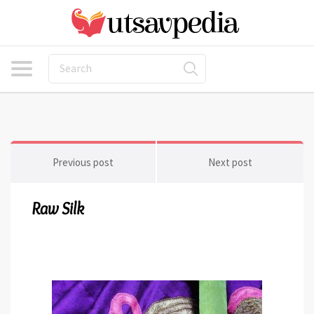
Previous post
Next post
Raw Silk