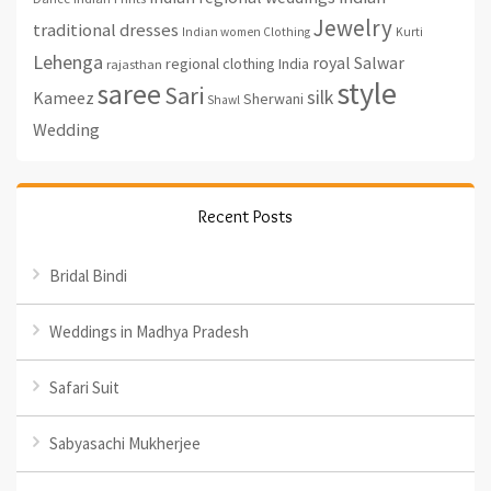
Jewelry
traditional dresses
Indian women Clothing
Kurti
Lehenga
royal
Salwar
regional clothing India
rajasthan
style
saree
Sari
silk
Kameez
Sherwani
Shawl
Wedding
Recent Posts
Bridal Bindi
Weddings in Madhya Pradesh
Safari Suit
Sabyasachi Mukherjee