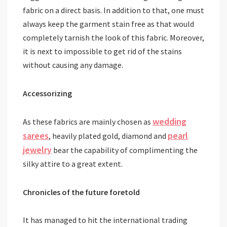
fabric on a direct basis. In addition to that, one must
always keep the garment stain free as that would
completely tarnish the look of this fabric. Moreover,
it is next to impossible to get rid of the stains
without causing any damage.
Accessorizing
wedding
As these fabrics are mainly chosen as
sarees
pearl
, heavily plated gold, diamond and
jewelry
bear the capability of complimenting the
silky attire to a great extent.
Chronicles of the future foretold
It has managed to hit the international trading