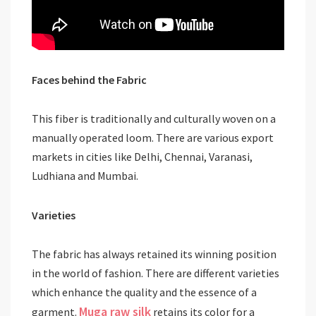
Faces behind the Fabric
This fiber is traditionally and culturally woven on a
manually operated loom. There are various export
markets in cities like Delhi, Chennai, Varanasi,
Ludhiana and Mumbai.
Varieties
The fabric has always retained its winning position
in the world of fashion. There are different varieties
which enhance the quality and the essence of a
Muga raw silk
garment.
retains its color for a