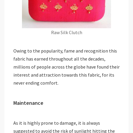
Raw Silk Clutch
Owing to the popularity, fame and recognition this
fabric has earned throughout all the decades,
millions of people across the globe have found their
interest and attraction towards this fabric, for its
never ending comfort.
Maintenance
As it is highly prone to damage, it is always
suggested to avoid the risk of sunlight hitting the