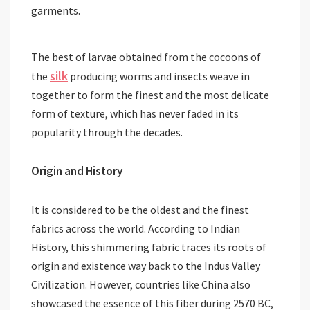
garments.
The best of larvae obtained from the cocoons of
silk
the
producing worms and insects weave in
together to form the finest and the most delicate
form of texture, which has never faded in its
popularity through the decades.
Origin and History
It is considered to be the oldest and the finest
fabrics across the world. According to Indian
History, this shimmering fabric traces its roots of
origin and existence way back to the Indus Valley
Civilization. However, countries like China also
showcased the essence of this fiber during 2570 BC,