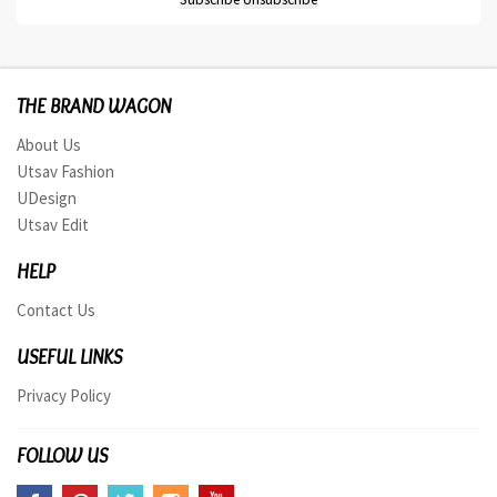
THE BRAND WAGON
About Us
Utsav Fashion
UDesign
Utsav Edit
HELP
Contact Us
USEFUL LINKS
Privacy Policy
FOLLOW US