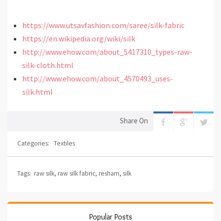
https://www.utsavfashion.com/saree/silk-fabric
https://en.wikipedia.org/wiki/silk
http://www.ehow.com/about_5417310_types-raw-
silk-cloth.html
http://www.ehow.com/about_4570493_uses-
silk.html
Share On
Categories:
Textiles
Tags:
raw silk
,
raw silk fabric
,
resham
,
silk
Popular Posts