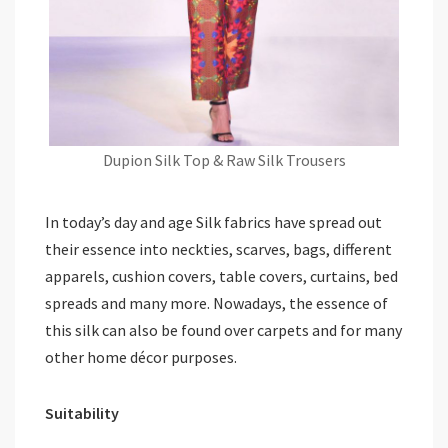
Dupion Silk Top & Raw Silk Trousers
In today’s day and age Silk fabrics have spread out
their essence into neckties, scarves, bags, different
apparels, cushion covers, table covers, curtains, bed
spreads and many more. Nowadays, the essence of
this silk can also be found over carpets and for many
other home décor purposes.
Suitability