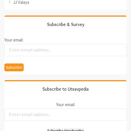
JJ Valaya
Subscribe & Survey
Your email:
Subscribe to Utsavpedia
Your email: