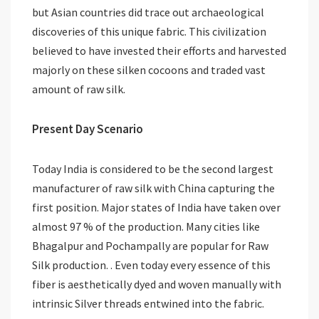
but Asian countries did trace out archaeological
discoveries of this unique fabric. This civilization
believed to have invested their efforts and harvested
majorly on these silken cocoons and traded vast
amount of raw silk.
Present Day Scenario
Today India is considered to be the second largest
manufacturer of raw silk with China capturing the
first position. Major states of India have taken over
almost 97 % of the production. Many cities like
Bhagalpur and Pochampally are popular for Raw
Silk production. . Even today every essence of this
fiber is aesthetically dyed and woven manually with
intrinsic Silver threads entwined into the fabric.