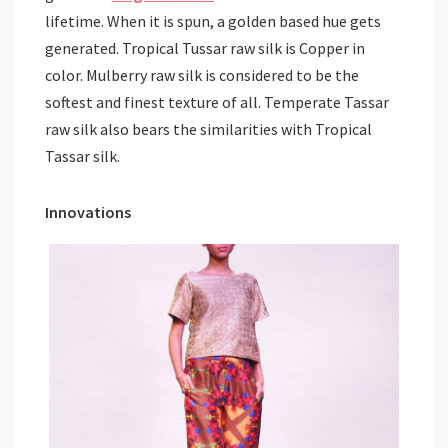
lifetime. When it is spun, a golden based hue gets
generated. Tropical Tussar raw silk is Copper in
color. Mulberry raw silk is considered to be the
softest and finest texture of all. Temperate Tassar
raw silk also bears the similarities with Tropical
Tassar silk.
Innovations