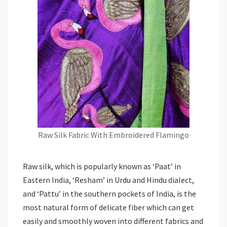
Raw Silk Fabric With Embroidered Flamingo
Raw silk, which is popularly known as ‘Paat’ in
Eastern India, ‘Resham’ in Urdu and Hindu dialect,
and ‘Pattu’ in the southern pockets of India, is the
most natural form of delicate fiber which can get
easily and smoothly woven into different fabrics and