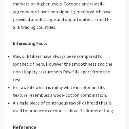
markets on higher levels. Cocoons and raw silk
agreements have been signed globally which have
provided ample scope and opportunities to all the
Silk trading countries.
Interesting Facts
Raw silk fibers have always been compared to
synthetic fibers. However the smoothness and the
non slippery texture sets Raw Silk apart from the
rest
Eri raw Silk which is milky white in color and its
texture resembles a wool- cotton combination.
A single piece of continuous raw silk thread that is
used to produce a cocoon is about 1 kilometer long.
Reference