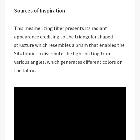
Sources of Inspiration
This mesmerizing fiber presents its radiant
appearance crediting to the triangular shaped
structure which resembles a prism that enables the
Silk fabric to distribute the light hitting from
various angles, which generates different colors on
the fabric.