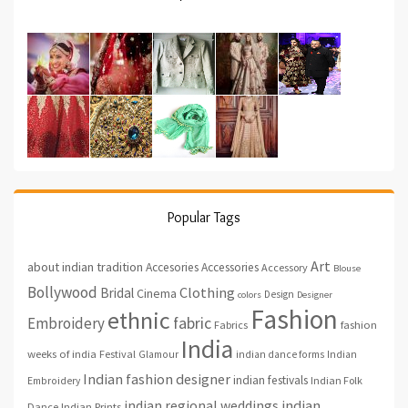
Popular Tags
Art
about indian tradition
Accesories
Accessories
Accessory
Blouse
Bollywood
Clothing
Bridal
Cinema
Design
colors
Designer
Fashion
ethnic
fabric
Embroidery
fashion
Fabrics
India
weeks of india
Festival
Glamour
indian dance forms
Indian
Indian fashion designer
indian festivals
Indian Folk
Embroidery
indian regional weddings
indian
Indian Prints
Dance