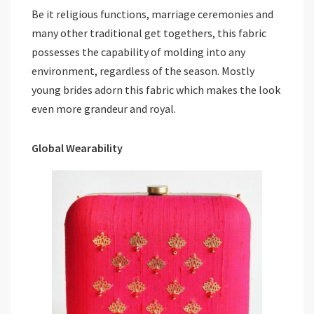
Be it religious functions, marriage ceremonies and
many other traditional get togethers, this fabric
possesses the capability of molding into any
environment, regardless of the season. Mostly
young brides adorn this fabric which makes the look
even more grandeur and royal.
Global Wearability