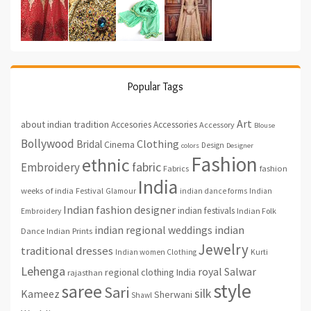
Popular Tags
Art
about indian tradition
Accesories
Accessories
Accessory
Blouse
Bollywood
Clothing
Bridal
Cinema
Design
colors
Designer
Fashion
ethnic
fabric
Embroidery
fashion
Fabrics
India
weeks of india
Festival
Glamour
indian dance forms
Indian
Indian fashion designer
indian festivals
Indian Folk
Embroidery
indian regional weddings
indian
Indian Prints
Dance
Jewelry
traditional dresses
Indian women Clothing
Kurti
Lehenga
royal
Salwar
regional clothing India
rajasthan
style
saree
Sari
silk
Kameez
Sherwani
Shawl