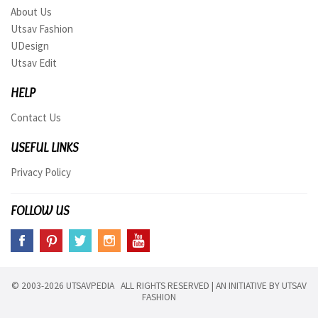
About Us
Utsav Fashion
UDesign
Utsav Edit
HELP
Contact Us
USEFUL LINKS
Privacy Policy
FOLLOW US
© 2003-2026 UTSAVPEDIA ALL RIGHTS RESERVED | AN INITIATIVE BY
UTSAV
FASHION