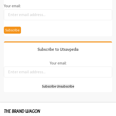
Your email:
Subscribe to Utsavpedia
Your email:
THE BRAND WAGON