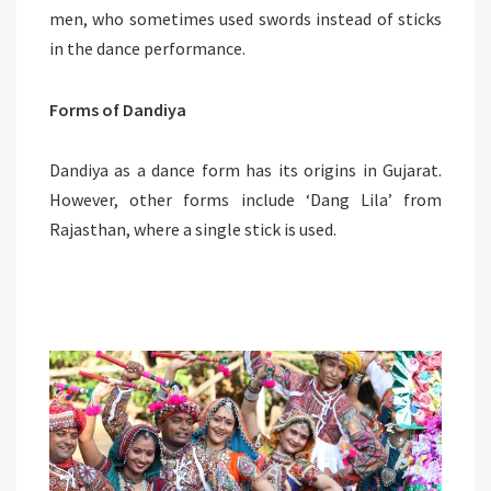
men, who sometimes used swords instead of sticks
in the dance performance.
Forms of Dandiya
Dandiya as a dance form has its origins in Gujarat.
However, other forms include ‘Dang Lila’ from
Rajasthan, where a single stick is used.