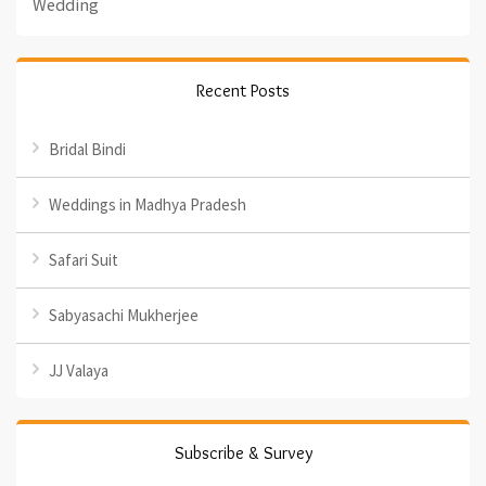
Wedding
Recent Posts
Bridal Bindi
Weddings in Madhya Pradesh
Safari Suit
Sabyasachi Mukherjee
JJ Valaya
Subscribe & Survey