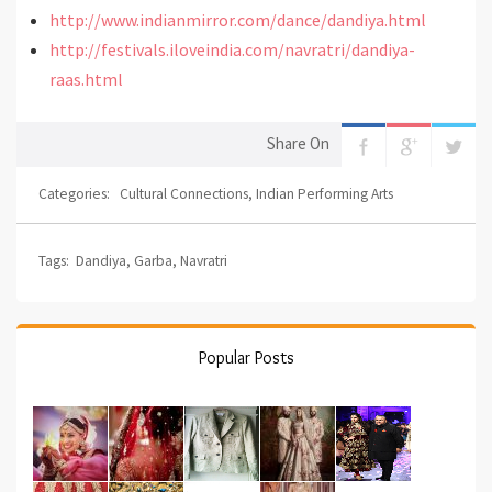
http://www.indianmirror.com/dance/dandiya.html
http://festivals.iloveindia.com/navratri/dandiya-
raas.html
Share On
Categories:
Cultural Connections
,
Indian Performing Arts
Tags:
Dandiya
,
Garba
,
Navratri
Popular Posts