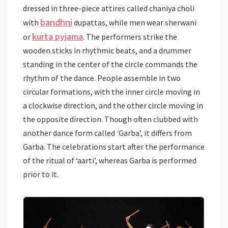
dressed in three-piece attires called chaniya choli
bandhni
with
dupattas, while men wear sherwani
kurta pyjama
or
. The performers strike the
wooden sticks in rhythmic beats, and a drummer
standing in the center of the circle commands the
rhythm of the dance. People assemble in two
circular formations, with the inner circle moving in
a clockwise direction, and the other circle moving in
the opposite direction. Though often clubbed with
another dance form called
‘
Garba’, it differs from
Garba. The celebrations start after the performance
of the ritual of ‘aarti’, whereas Garba is performed
prior to it.