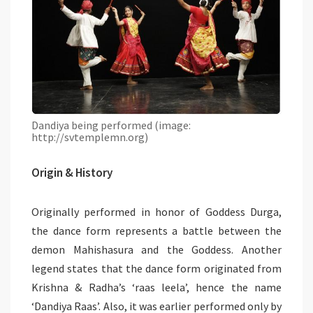
Dandiya being performed (image:
http://svtemplemn.org)
Origin & History
Originally performed in honor of Goddess Durga,
the dance form represents a battle between the
demon Mahishasura and the Goddess. Another
legend states that the dance form originated from
Krishna & Radha’s ‘raas leela’, hence the name
‘Dandiya Raas’. Also, it was earlier performed only by