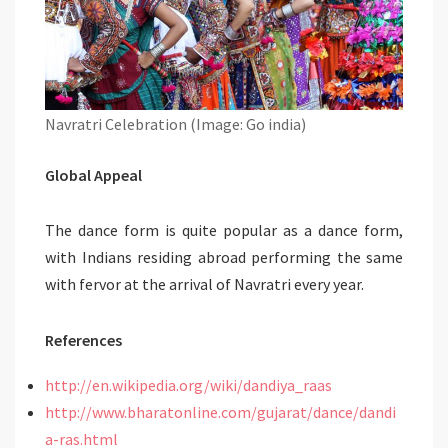
Navratri Celebration (Image: Go india)
Global Appeal
The dance form is quite popular as a dance form,
with Indians residing abroad performing the same
with fervor at the arrival of Navratri every year.
References
http://en.wikipedia.org/wiki/dandiya_raas
http://www.bharatonline.com/gujarat/dance/dandi
a-ras.html