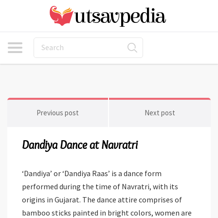
Previous post
Next post
Dandiya Dance at Navratri
‘Dandiya’ or ‘Dandiya Raas’ is a dance form
performed during the time of Navratri, with its
origins in Gujarat. The dance attire comprises of
bamboo sticks painted in bright colors, women are