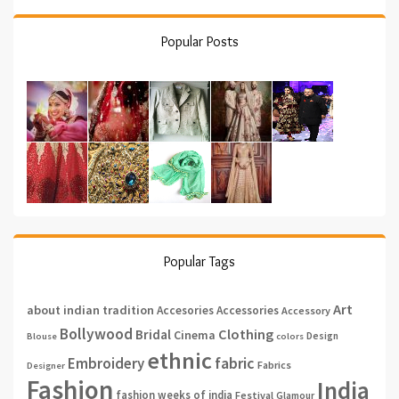
Popular Posts
Popular Tags
Art
about indian tradition
Accesories
Accessories
Accessory
Bollywood
Clothing
Bridal
Cinema
Design
Blouse
colors
ethnic
fabric
Embroidery
Fabrics
Designer
Fashion
India
fashion weeks of india
Festival
Glamour