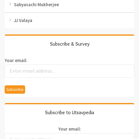
Sabyasachi Mukherjee
JJ Valaya
Subscribe & Survey
Your email:
Subscribe to Utsavpedia
Your email: