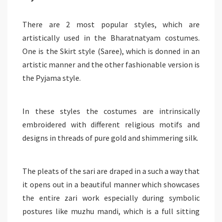
There are 2 most popular styles, which are
artistically used in the Bharatnatyam costumes.
One is the Skirt style (Saree), which is donned in an
artistic manner and the other fashionable version is
the Pyjama style.
In these styles the costumes are intrinsically
embroidered with different religious motifs and
designs in threads of pure gold and shimmering silk.
The pleats of the sari are draped in a such a way that
it opens out in a beautiful manner which showcases
the entire zari work especially during symbolic
postures like muzhu mandi, which is a full sitting