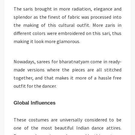
The saris brought in more radiation, elegance and
splendor as the finest of fabric was processed into
the making of this cultural outfit. More zaris in
different colors were embroidered on this sari, thus
making it look more glamorous.
Nowadays, sarees for bharatnatyam come in ready-
made versions where the pieces are all stitched
together, and that makes it more of a hassle free
outfit for the dancer.
Global Influences
These costumes are universally considered to be
one of the most beautiful Indian dance attires.