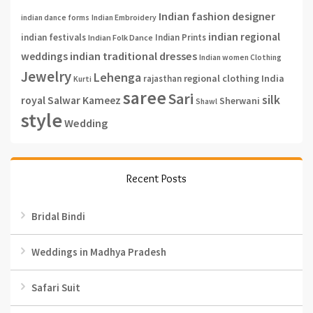
Indian fashion designer
indian dance forms
Indian Embroidery
indian regional
indian festivals
Indian Prints
Indian Folk Dance
weddings
indian traditional dresses
Indian women Clothing
Jewelry
Lehenga
regional clothing India
rajasthan
Kurti
saree
Sari
silk
royal
Salwar Kameez
Sherwani
Shawl
style
Wedding
Recent Posts
Bridal Bindi
Weddings in Madhya Pradesh
Safari Suit