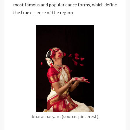
most famous and popular dance forms, which define
the true essence of the region.
bharatnatyam (source: pinterest)