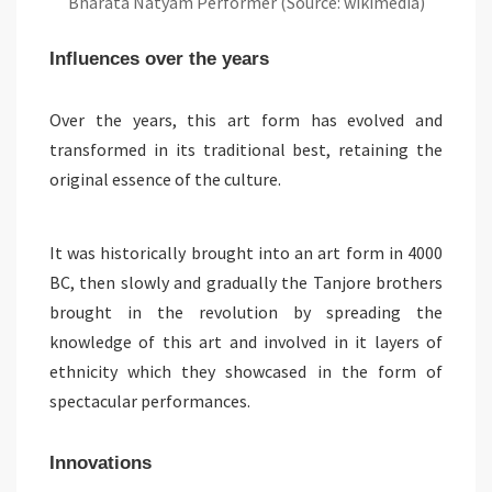
Bharata Natyam Performer (Source: wikimedia)
Influences over the years
Over the years, this art form has evolved and
transformed in its traditional best, retaining the
original essence of the culture.
It was historically brought into an art form in 4000
BC, then slowly and gradually the Tanjore brothers
brought in the revolution by spreading the
knowledge of this art and involved in it layers of
ethnicity which they showcased in the form of
spectacular performances.
Innovations