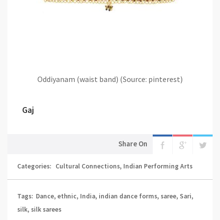
Oddiyanam (waist band) (Source: pinterest)
Gaj
Share On
Categories:
Cultural Connections
,
Indian Performing Arts
Tags:
Dance
,
ethnic
,
India
,
indian dance forms
,
saree
,
Sari
,
silk
,
silk sarees