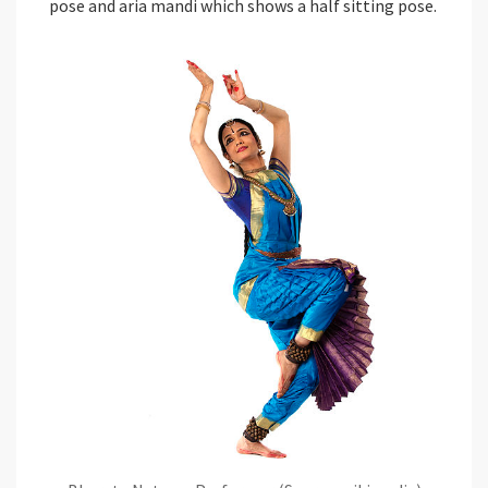
pose and aria mandi which shows a half sitting pose.