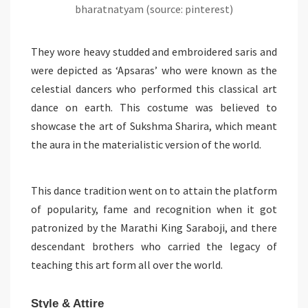
bharatnatyam (source: pinterest)
They wore heavy studded and embroidered saris and
were depicted as ‘Apsaras’ who were known as the
celestial dancers who performed this classical art
dance on earth. This costume was believed to
showcase the art of Sukshma Sharira, which meant
the aura in the materialistic version of the world.
This dance tradition went on to attain the platform
of popularity, fame and recognition when it got
patronized by the Marathi King Saraboji, and there
descendant brothers who carried the legacy of
teaching this art form all over the world.
Style & Attire