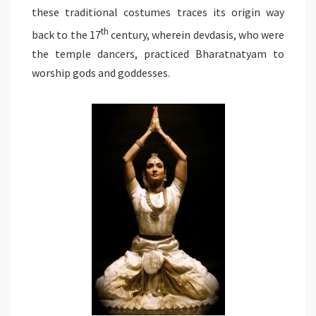
these traditional costumes traces its origin way
th
back to the 17
century, wherein devdasis, who were
the temple dancers, practiced Bharatnatyam to
worship gods and goddesses.