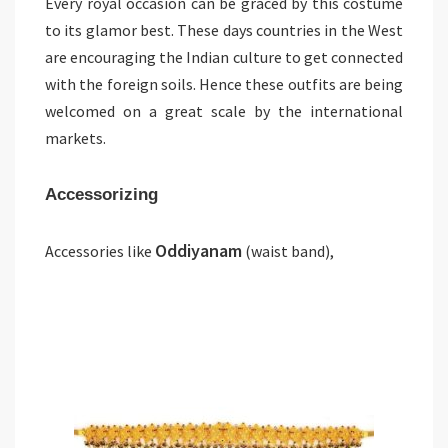
Every royal occasion can be graced by this costume
to its glamor best. These days countries in the West
are encouraging the Indian culture to get connected
with the foreign soils. Hence these outfits are being
welcomed on a great scale by the international
markets.
Accessorizing
Oddiyanam
Accessories like
(waist band),