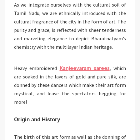
As we integrate ourselves with the cultural soil of
Tamil Nadu, we are ethnically introduced with the
cultural fragrance of the city in the form of art. The
purity and grace, is reflected with sheer tenderness
and marveling elegance to depict Bharatnatyam’s
chemistry with the multilayer Indian heritage.
Kanjeevaram sarees
Heavy embroidered
, which
are soaked in the layers of gold and pure silk, are
donned by these dancers which make their art form
mystical, and leave the spectators begging for
more!
Origin and History
The birth of this art form as well as the donning of