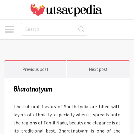
Previous post
Next post
Bharatnatyam
The cultural flavors of South India are filled with
layers of ethnicity, especially when it spreads onto
the regions of Tamil Nadu, beauty and elegance is at
its traditional best. Bharatnatyam is one of the