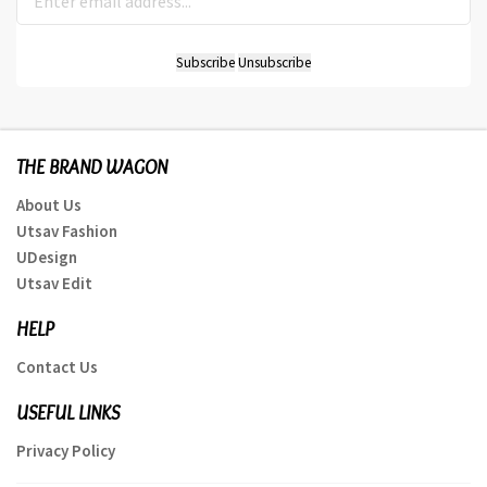
THE BRAND WAGON
About Us
Utsav Fashion
UDesign
Utsav Edit
HELP
Contact Us
USEFUL LINKS
Privacy Policy