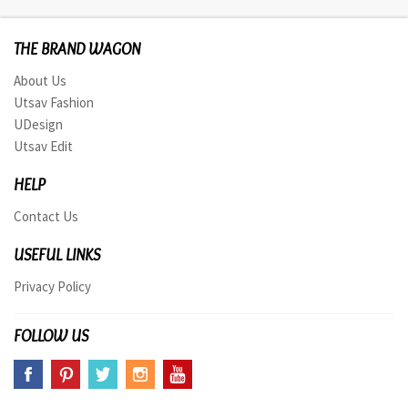
THE BRAND WAGON
About Us
Utsav Fashion
UDesign
Utsav Edit
HELP
Contact Us
USEFUL LINKS
Privacy Policy
FOLLOW US