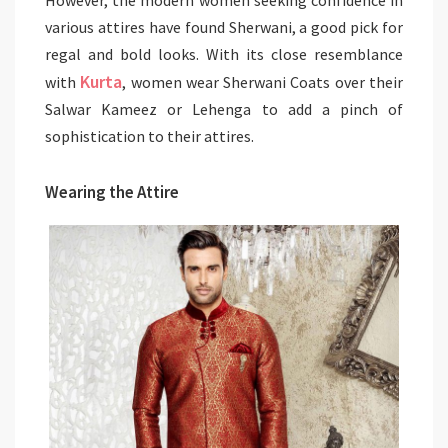
various attires have found Sherwani, a good pick for
regal and bold looks. With its close resemblance
Kurta
with
, women wear Sherwani Coats over their
Salwar Kameez or Lehenga to add a pinch of
sophistication to their attires.
Wearing the Attire