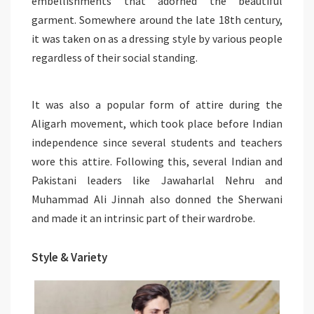
embellishments that adorned the beautiful
garment. Somewhere around the late 18th century,
it was taken on as a dressing style by various people
regardless of their social standing.
It was also a popular form of attire during the
Aligarh movement, which took place before Indian
independence since several students and teachers
wore this attire. Following this, several Indian and
Pakistani leaders like Jawaharlal Nehru and
Muhammad Ali Jinnah also donned the Sherwani
and made it an intrinsic part of their wardrobe.
Style & Variety