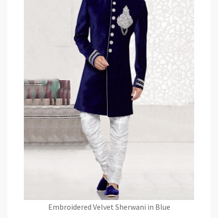
Embroidered Velvet Sherwani in Blue