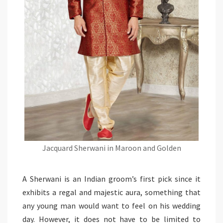
Jacquard Sherwani in Maroon and Golden
A Sherwani is an Indian groom’s first pick since it
exhibits a regal and majestic aura, something that
any young man would want to feel on his wedding
day. However, it does not have to be limited to