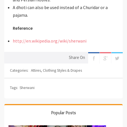
A dhoti can also be used instead of a Churidar or a
pajama.
Reference
http://en.wikipedia.org/wiki/sherwani
Share On
Categories:
Attires
,
Clothing Styles & Drapes
Tags:
Sherwani
Popular Posts