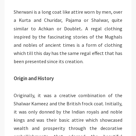
Sherwani is a long coat like attire worn by men, over
a Kurta and Churidar, Pajama or Shalwar, quite
.
similar to Achkan
or Doublet
A regal clothing
inspired by the fascinating stories of the Mughals
and nobles of ancient times is a form of clothing
which till this day has the same regal effect that has
been presented since its creation.
Origin and History
Originally, it was a creative combination of the
Shalwar Kameez and the British frock coat. Initially,
it was only donned by the Indian royals and noble
kings and was their basic attire which showcased
wealth and prosperity through the decorative