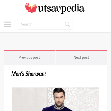
Previous post
Next post
Men’s Sherwani