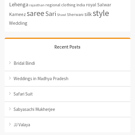
Lehenga
royal
Salwar
regional clothing India
rajasthan
style
saree
Sari
silk
Kameez
Sherwani
Shawl
Wedding
Recent Posts
Bridal Bindi
Weddings in Madhya Pradesh
Safari Suit
Sabyasachi Mukherjee
JJ Valaya