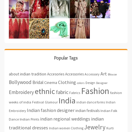
Popular Tags
Art
about indian tradition
Accesories
Accessories
Accessory
Blouse
Bollywood
Clothing
Bridal
Cinema
Design
colors
Designer
Fashion
ethnic
fabric
Embroidery
fashion
Fabrics
India
weeks of india
Festival
Glamour
indian dance forms
Indian
Indian fashion designer
indian festivals
Indian Folk
Embroidery
indian regional weddings
indian
Indian Prints
Dance
Jewelry
traditional dresses
Indian women Clothing
Kurti