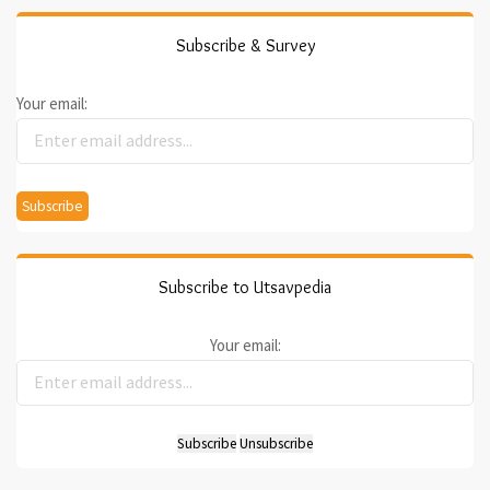
Subscribe & Survey
Your email:
Subscribe to Utsavpedia
Your email: