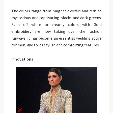
The colors range from magnetic corals and reds to
mysterious and captivating blacks and dark greens.
Even off white or creamy colors with Gold
embroidery are now taking over the fashion
runways. It has become an essential wedding attire
for men, due to its stylish and comforting features.
Innovations