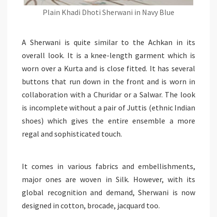
Plain Khadi Dhoti Sherwani in Navy Blue
A Sherwani is quite similar to the Achkan in its
overall look. It is a knee-length garment which is
worn over a Kurta and is close fitted. It has several
buttons that run down in the front and is worn in
collaboration with a Churidar or a Salwar. The look
is incomplete without a pair of Juttis (ethnic Indian
shoes) which gives the entire ensemble a more
regal and sophisticated touch.
It comes in various fabrics and embellishments,
major ones are woven in Silk. However, with its
global recognition and demand, Sherwani is now
designed in cotton, brocade, jacquard too.