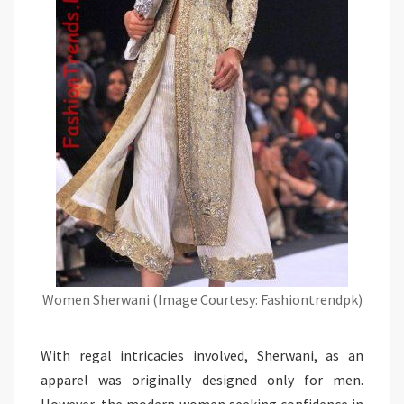
Women Sherwani (Image Courtesy: Fashiontrendpk)
With regal intricacies involved, Sherwani, as an
apparel was originally designed only for men.
However, the modern women seeking confidence in