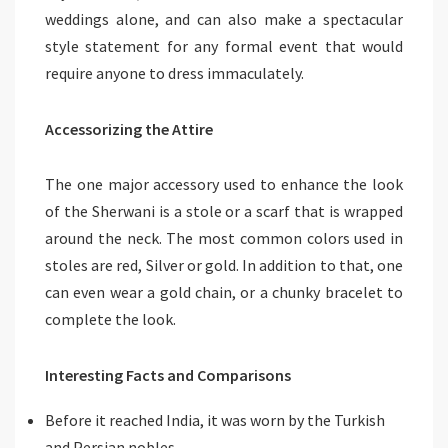
weddings alone, and can also make a spectacular
style statement for any formal event that would
require anyone to dress immaculately.
Accessorizing the Attire
The one major accessory used to enhance the look
of the Sherwani is a stole or a scarf that is wrapped
around the neck. The most common colors used in
stoles are red, Silver or gold. In addition to that, one
can even wear a gold chain, or a chunky bracelet to
complete the look.
Interesting Facts and Comparisons
Before it reached India, it was worn by the Turkish
and Persian nobles.