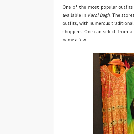
One of the most popular outfits 
available in
Karol Bagh
. The store
outfits, with numerous traditional
shoppers. One can select from a
name a few.