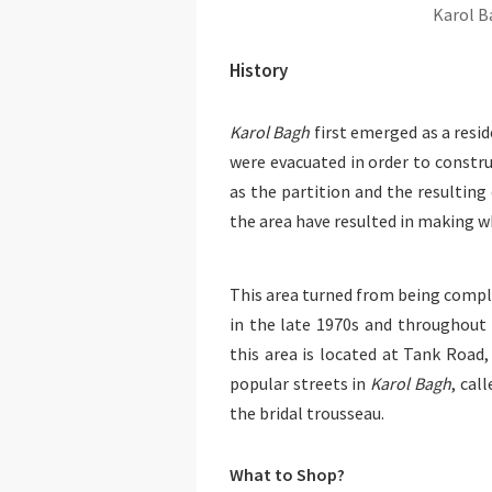
Karol B
History
Karol Bagh
first emerged as a resid
were evacuated in order to constru
as the partition and the resulting
the area have resulted in making 
This area turned from being comple
in the late 1970s and throughout
this area is located at Tank Road,
popular streets in
Karol Bagh
, cal
the bridal trousseau.
What to Shop?