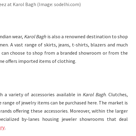
ez at Karol Bagh (Image: sodelhi.com)
Indian wear,
Karol Bagh
is also a renowned destination to shop
n. A vast range of skirts, jeans, t-shirts, blazers and much
One can choose to shop from a branded showroom or from the
e offers imported items of clothing.
 a variety of accessories available in
Karol Bagh
. Clutches,
 range of jewelry items can be purchased here. The market is
ands offering these accessories. Moreover, within the larger
cialized by-lanes housing jeweler showrooms that deal
ry
.