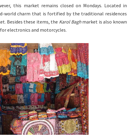
wever, this market remains closed on Mondays. Located in
old-world charm that is fortified by the traditional residences
t. Besides these items, the
Karol Bagh
market is also known
s for electronics and motorcycles.