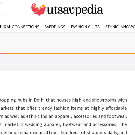
TURAL CONNECTIONS
WEDDINGS
FASHION CULTS
ETHNIC INNOVA
shopping hubs in Delhi that houses high-end showrooms with
arkets that offer trendy fashion items at highly affordable
n as well as ethnic Indian apparel, accessories and footwear.
is market is wedding apparel, footwear and accessories. The
in ethnic Indian-wear attract hundreds of shoppers daily, and