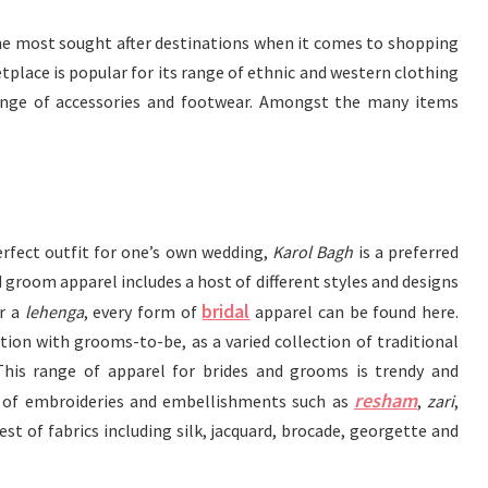
he most sought after destinations when it comes to shopping
etplace is popular for its range of ethnic and western clothing
ange of accessories and footwear. Amongst the many items
rfect outfit for one’s own wedding,
Karol Bagh
is a preferred
 groom apparel includes a host of different styles and designs
bridal
r a
lehenga
, every form of
apparel can be found here.
ation with grooms-to-be, as a varied collection of traditional
 This range of apparel for brides and grooms is trendy and
resham
 of embroideries and embellishments such as
,
zari
,
t of fabrics including silk, jacquard, brocade, georgette and