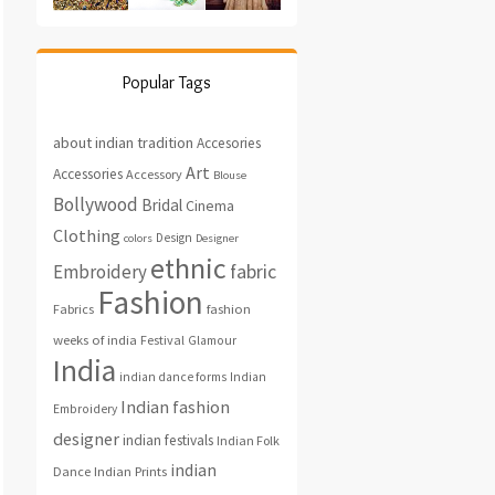
Popular Tags
about indian tradition
Accesories
Art
Accessories
Accessory
Blouse
Bollywood
Bridal
Cinema
Clothing
Design
colors
Designer
ethnic
fabric
Embroidery
Fashion
fashion
Fabrics
weeks of india
Festival
Glamour
India
indian dance forms
Indian
Indian fashion
Embroidery
designer
indian festivals
Indian Folk
indian
Indian Prints
Dance