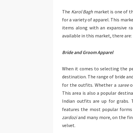
The
Karol Bagh
market is one of t
for a variety of apparel. This mark
items along with an expansive r
available in this market, there are:
Bride and Groom Apparel
When it comes to selecting the pe
destination. The range of bride and
for the outfits. Whether a
saree
o
This area is also a popular destin
Indian outfits are up for grabs.
features the most popular forms
zardozi
and many more, on the fines
velvet.