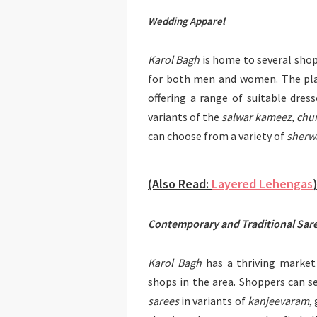
Wedding Apparel
Karol Bagh
is home to several shop
for both men and women. The pla
offering a range of suitable dre
variants of the
salwar kameez, chur
can choose from a variety of
sherwa
(Also Read:
Layered Lehengas
Contemporary and Traditional Sar
Karol Bagh
has a thriving market 
shops in the area. Shoppers can se
sarees
in variants of
kanjeevaram
,