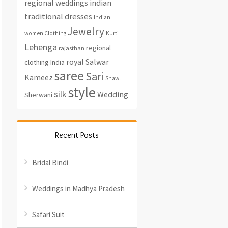
regional weddings
indian
traditional dresses
Indian
Jewelry
women Clothing
Kurti
Lehenga
regional
rajasthan
royal
Salwar
clothing India
saree
Sari
Kameez
Shawl
style
silk
Wedding
Sherwani
Recent Posts
Bridal Bindi
Weddings in Madhya Pradesh
Safari Suit