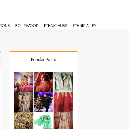
TIONS
BOLLYWOOD
ETHNIC HUBS
ETHNIC ALLEY
Popular Posts