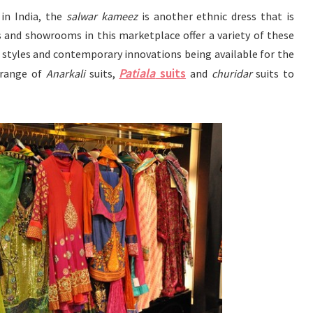
in India, the
salwar kameez
is another ethnic dress that is
s and showrooms in this marketplace offer a variety of these
 styles and contemporary innovations being available for the
Patiala
suits
 range of
Anarkali
suits,
and
churidar
suits to