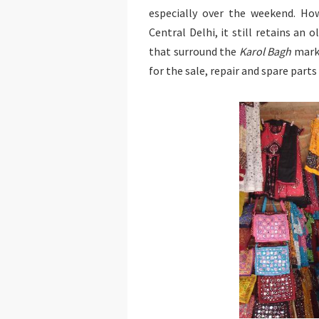
especially over the weekend. Ho
Central Delhi, it still retains an 
that surround the
Karol Bagh
marke
for the sale, repair and spare part