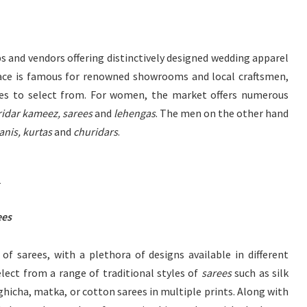
s and vendors offering distinctively designed wedding apparel
ce is famous for renowned showrooms and local craftsmen,
sses to select from. For women, the market offers numerous
idar kameez, sarees
and
lehengas
. The men on the other hand
nis, kurtas
and
churidars
.
)
ees
of sarees, with a plethora of designs available in different
lect from a range of traditional styles of
sarees
such as silk
 ghicha, matka, or cotton sarees in multiple prints. Along with