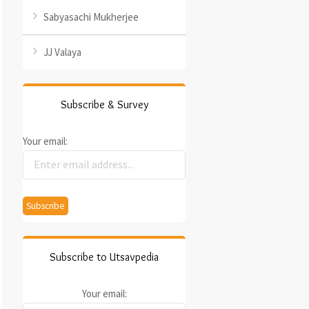
Sabyasachi Mukherjee
JJ Valaya
Subscribe & Survey
Your email:
Subscribe to Utsavpedia
Your email: