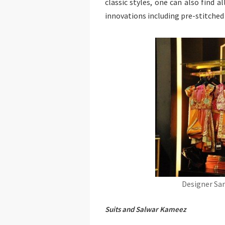
classic styles, one can also find a
innovations including pre-stitche
Designer Sar
Suits and Salwar Kameez