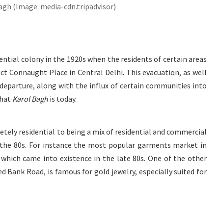
agh (Image: media-cdn.tripadvisor)
ential colony in the 1920s when the residents of certain areas
ct Connaught Place in Central Delhi. This evacuation, as well
 departure, along with the influx of certain communities into
what
Karol Bagh
is today.
tely residential to being a mix of residential and commercial
 the 80s. For instance the most popular garments market in
 which came into existence in the late 80s. One of the other
led Bank Road, is famous for gold jewelry, especially suited for