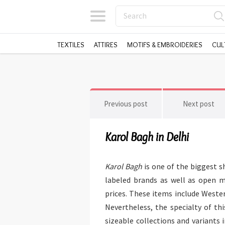
TEXTILES
ATTIRES
MOTIFS & EMBROIDERIES
CUL
Previous post
Next post
Karol Bagh in Delhi
Karol Bagh
is one of the biggest 
labeled brands as well as open m
prices. These items include Wester
Nevertheless, the specialty of th
sizeable collections and variants 