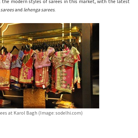
ll the modern styles of sarees in this market, with the latest
d
sarees
and
lehenga sarees
.
ees at Karol Bagh (Image: sodelhi.com)