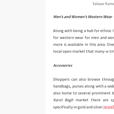
Salwar Kame
Men’s and Women’s Western Wear
Along with being a hub for ethnic 
for western wear for men and wome
more is available in this area. 
local open market that many-a-tim
Accessories
Shoppers can also browse through
handbags, purses along with a wide
also home to several prominent br
Karol Bagh
market there are spe
jewel
specifically in gold and silver