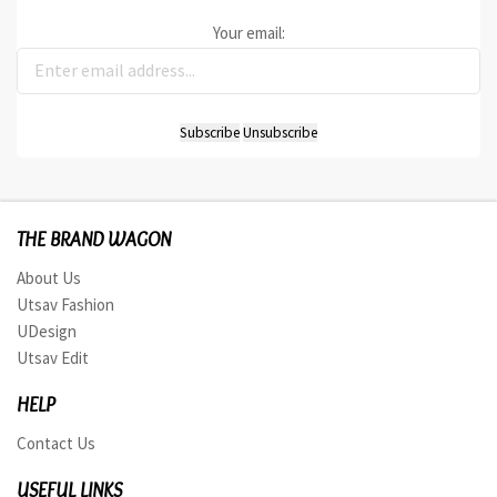
Your email:
THE BRAND WAGON
About Us
Utsav Fashion
UDesign
Utsav Edit
HELP
Contact Us
USEFUL LINKS