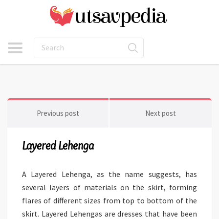
Previous post
Next post
Layered Lehenga
A Layered Lehenga, as the name suggests, has
several layers of materials on the skirt, forming
flares of different sizes from top to bottom of the
skirt. Layered Lehengas are dresses that have been