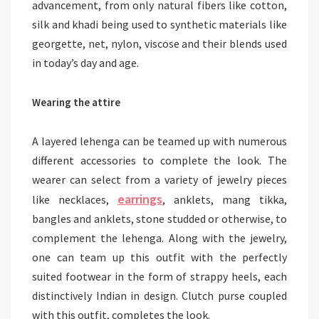
advancement, from only natural fibers like cotton,
silk and khadi being used to synthetic materials like
georgette, net, nylon, viscose and their blends used
in today’s day and age.
Wearing the attire
A layered lehenga can be teamed up with numerous
different accessories to complete the look. The
wearer can select from a variety of jewelry pieces
earrings
like necklaces,
, anklets, mang tikka,
bangles and anklets, stone studded or otherwise, to
complement the lehenga. Along with the jewelry,
one can team up this outfit with the perfectly
suited footwear in the form of strappy heels, each
distinctively Indian in design. Clutch purse coupled
with this outfit, completes the look.