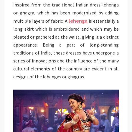
inspired from the traditional Indian dress lehenga
or ghagra, which has been modernized by adding
lehenga
multiple layers of fabric. A
is essentially a
long skirt which is embroidered and which may be
pleated or gathered at the waist, giving it a distinct
appearance. Being a part of long-standing
traditions of India, these dresses have undergone a
series of innovations and the influence of the many
cultural elements of the country are evident in all
designs of the lehengas or ghagras.