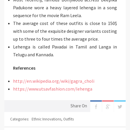
Padukone wore a heavy layered lehenga in a song
sequence for the movie Ram Leela.
The average cost of these outfits is close to 150$
with some of the exquisite designer variants costing
up to three to four times the average price.
Lehenga is called Pavadai in Tamil and Langa in
Telugu and Kannada.
References
http://en.wikipedia.org/wiki/gagra_choli
https://www.utsavfashion.com/lehenga
Share On
Categories:
Ethnic Innovations
,
Outfits