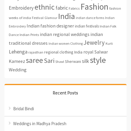
Fashion
ethnic
fabric
Embroidery
fashion
Fabrics
India
weeks of india
Festival
Glamour
indian dance forms
Indian
Indian fashion designer
indian festivals
Indian Folk
Embroidery
indian regional weddings
indian
Indian Prints
Dance
Jewelry
traditional dresses
Indian women Clothing
Kurti
Lehenga
royal
Salwar
regional clothing India
rajasthan
style
saree
Sari
silk
Kameez
Sherwani
Shawl
Wedding
Recent Posts
Bridal Bindi
Weddings in Madhya Pradesh