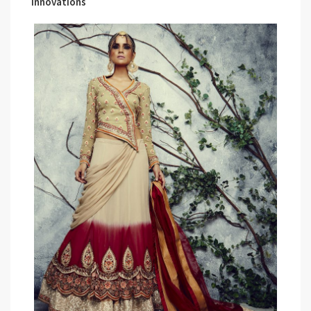
Innovations