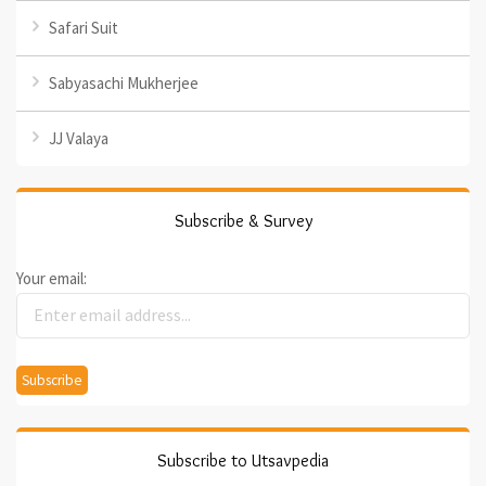
Safari Suit
Sabyasachi Mukherjee
JJ Valaya
Subscribe & Survey
Your email:
Subscribe to Utsavpedia