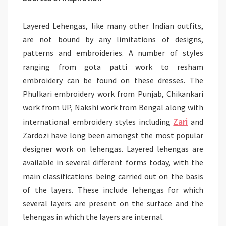
Layered Lehengas, like many other Indian outfits,
are not bound by any limitations of designs,
patterns and embroideries. A number of styles
ranging from gota patti work to resham
embroidery can be found on these dresses. The
Phulkari embroidery work from Punjab, Chikankari
work from UP, Nakshi work from Bengal along with
Zari
international embroidery styles including
and
Zardozi have long been amongst the most popular
designer work on lehengas. Layered lehengas are
available in several different forms today, with the
main classifications being carried out on the basis
of the layers. These include lehengas for which
several layers are present on the surface and the
lehengas in which the layers are internal.