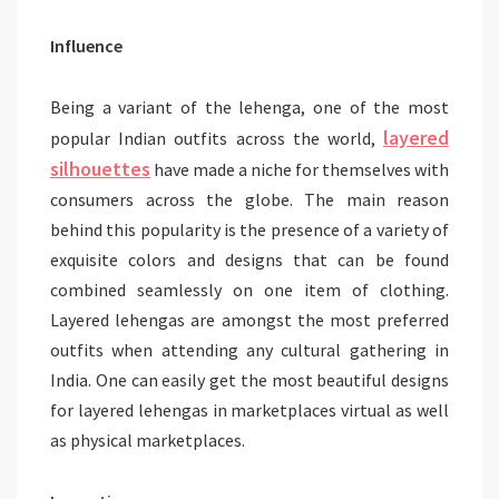
Influence
Being a variant of the lehenga, one of the most
layered
popular Indian outfits across the world,
silhouettes
have made a niche for themselves with
consumers across the globe. The main reason
behind this popularity is the presence of a variety of
exquisite colors and designs that can be found
combined seamlessly on one item of clothing.
Layered lehengas are amongst the most preferred
outfits when attending any cultural gathering in
India. One can easily get the most beautiful designs
for layered lehengas in marketplaces virtual as well
as physical marketplaces.