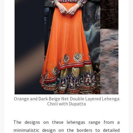
Orange and Dark Beige Net Double Layered Lehenga
Choli with Dupatta
The designs on these lehengas range from a
minimalistic design on the borders to detailed