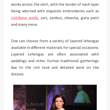
works across the skirt, with the border of each layer
being adorned with exquisite embroideries such as
cutdana
work
, zari, zardozi, sheesha, gota patti
and many more.
One can choose from a variety of layered lehengas
available in different materials for special occasions.
Layered Lehengas are often associated with
weddings and other formal traditional gatherings
due to the rich look and detailed work on the
dresses.