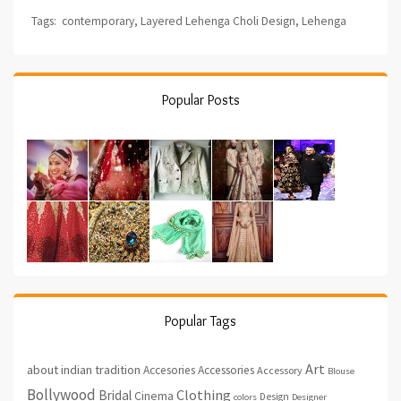
Tags:
contemporary
,
Layered Lehenga Choli Design
,
Lehenga
Popular Posts
Popular Tags
Art
about indian tradition
Accesories
Accessories
Accessory
Blouse
Bollywood
Clothing
Bridal
Cinema
Design
colors
Designer