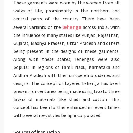
These garments were worn by the women from all
walks of life, prominently in the northern and
central parts of the country. There have been
lehenga
several variants of the
across India, with
the influence of many states like Punjab, Rajasthan,
Gujarat, Madhya Pradesh, Uttar Pradesh and others
being present in the designs of these garments.
Along with these states, lehengas were also
popular in regions of Tamil Nadu, Karnataka and
Andhra Pradesh with their unique embroideries and
designs. The concept of Layered Lehenga has been
present for centuries being made using two to three
layers of materials like khadi and cotton. This
concept has been further enhanced in recent times
with several new styles being incorporated.
Sources of inspiration