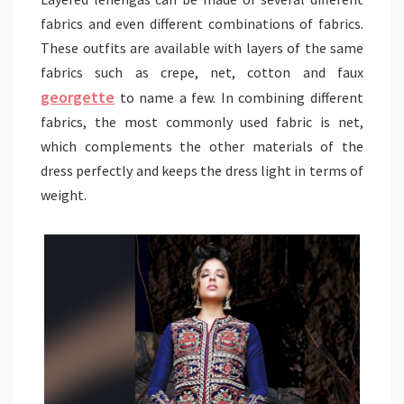
fabrics and even different combinations of fabrics.
These outfits are available with layers of the same
fabrics such as crepe, net, cotton and faux
georgette
to name a few. In combining different
fabrics, the most commonly used fabric is net,
which complements the other materials of the
dress perfectly and keeps the dress light in terms of
weight.