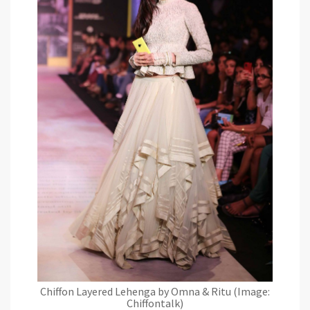
Chiffon Layered Lehenga by Omna & Ritu (Image:
Chiffontalk)