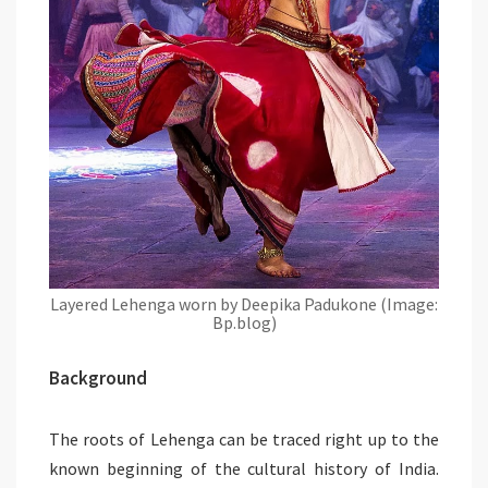
Layered Lehenga worn by Deepika Padukone (Image:
Bp.blog)
Background
The roots of Lehenga can be traced right up to the
known beginning of the cultural history of India.