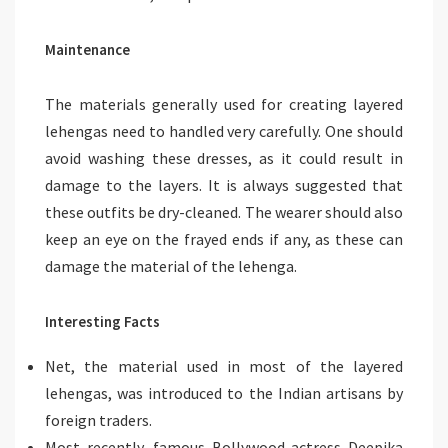
Maintenance
The materials generally used for creating layered
lehengas need to handled very carefully. One should
avoid washing these dresses, as it could result in
damage to the layers. It is always suggested that
these outfits be dry-cleaned. The wearer should also
keep an eye on the frayed ends if any, as these can
damage the material of the lehenga.
Interesting Facts
Net, the material used in most of the layered
lehengas, was introduced to the Indian artisans by
foreign traders.
Most recently, famous Bollywood actress Deepika