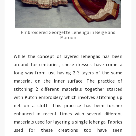
Embroidered Georgette Lehenga in Beige and
Maroon
While the concept of layered lehengas has been
around for centuries, these dresses have come a
long way from just having 2-3 layers of the same
material on the inner surface. The practice of
stitching 2 different materials together started
with Kutch embroidery which involves stitching up
net on a cloth. This practice has been further
enhanced in recent times with several different
materials used for layering a single lehenga. Fabrics
used for these creations too have seen