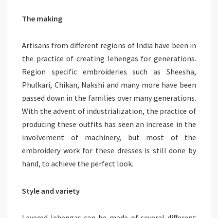
The making
Artisans from different regions of India have been in
the practice of creating lehengas for generations.
Region specific embroideries such as Sheesha,
Phulkari, Chikan, Nakshi and many more have been
passed down in the families over many generations.
With the advent of industrialization, the practice of
producing these outfits has seen an increase in the
involvement of machinery, but most of the
embroidery work for these dresses is still done by
hand, to achieve the perfect look.
Style and variety
Layered lehengas can be made of several different