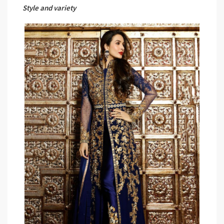
Style and variety