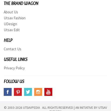
THE BRAND WAGON
About Us
Utsav Fashion
UDesign
Utsav Edit
HELP
Contact Us
USEFUL LINKS
Privacy Policy
FOLLOW US
© 2003-2026 UTSAVPEDIA ALL RIGHTS RESERVED | AN INITIATIVE BY
UTSAV