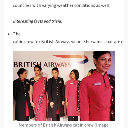
countries with varying weather conditions as well.
Interesting facts and trivia:
The
cabin crew for British Airways wears Sherwanis that are de
Members of British Airways cabin crew (Image: