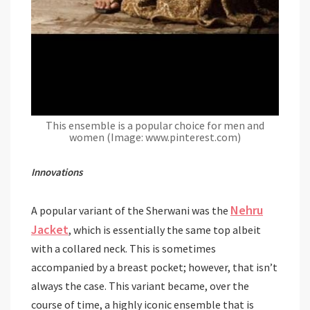
This ensemble is a popular choice for men and
women (Image: www.pinterest.com)
Innovations
Nehru
A popular variant of the Sherwani was the
Jacket
, which is essentially the same top albeit
with a collared neck. This is sometimes
accompanied by a breast pocket; however, that isn’t
always the case. This variant became, over the
course of time, a highly iconic ensemble that is