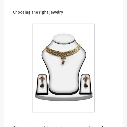
Choosing the right jewelry