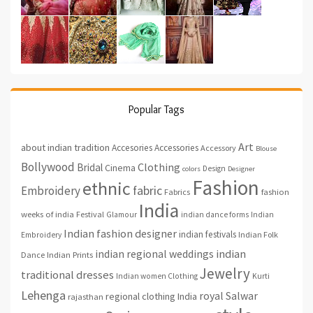
Popular Tags
Art
about indian tradition
Accesories
Accessories
Accessory
Blouse
Bollywood
Clothing
Bridal
Cinema
Design
colors
Designer
Fashion
ethnic
fabric
Embroidery
fashion
Fabrics
India
weeks of india
Festival
Glamour
indian dance forms
Indian
Indian fashion designer
indian festivals
Indian Folk
Embroidery
indian regional weddings
indian
Indian Prints
Dance
Jewelry
traditional dresses
Indian women Clothing
Kurti
Lehenga
royal
Salwar
regional clothing India
rajasthan