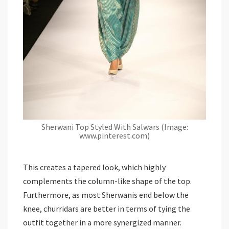
Sherwani Top Styled With Salwars (Image:
www.pinterest.com)
This creates a tapered look, which highly
complements the column-like shape of the top.
Furthermore, as most Sherwanis end below the
knee, churridars are better in terms of tying the
outfit together in a more synergized manner.