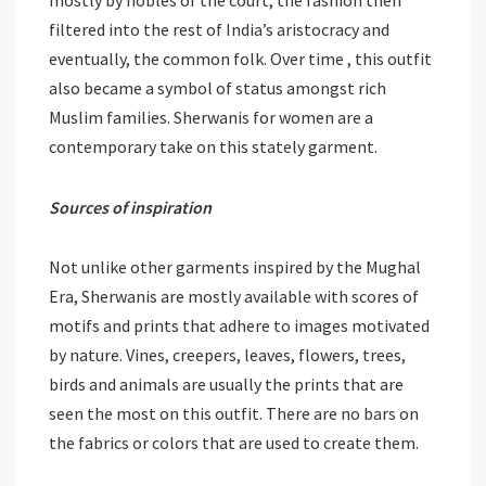
filtered into the rest of India’s aristocracy and
eventually, the common folk. Over time , this outfit
also became a symbol of status amongst rich
Muslim families. Sherwanis for women are a
contemporary take on this stately garment.
Sources of inspiration
Not unlike other garments inspired by the Mughal
Era, Sherwanis are mostly available with scores of
motifs and prints that adhere to images motivated
by nature. Vines, creepers, leaves, flowers, trees,
birds and animals are usually the prints that are
seen the most on this outfit. There are no bars on
the fabrics or colors that are used to create them.