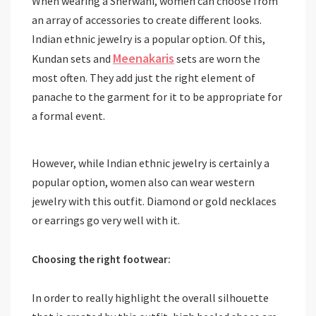
When wearing a Sherwani, women can choose from
an array of accessories to create different looks.
Indian ethnic jewelry is a popular option. Of this,
Meenakaris
Kundan sets and
sets are worn the
most often. They add just the right element of
panache to the garment for it to be appropriate for
a formal event.
However, while Indian ethnic jewelry is certainly a
popular option, women also can wear western
jewelry with this outfit. Diamond or gold necklaces
or earrings go very well with it.
Choosing the right footwear:
In order to really highlight the overall silhouette