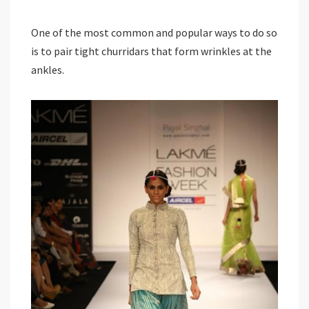
One of the most common and popular ways to do so
is to pair tight churridars that form wrinkles at the
ankles.