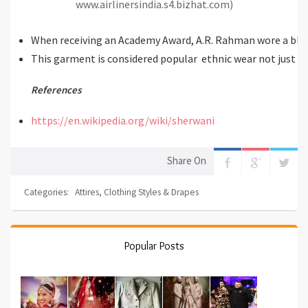
www.airlinersindia.s4.bizhat.com)
When receiving an Academy Award, A.R. Rahman wore a bla
This garment is considered popular ethnic wear not just in 
References
https://en.wikipedia.org/wiki/sherwani
Share On
Categories:
Attires
,
Clothing Styles & Drapes
Popular Posts