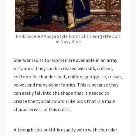
Embroidered Abaya Style Front Slit Georgette Suit
in Navy Blue
Sherwani suits for women are available in an array
of fabrics. They can be created with silk, cotton,
cotton silk, chanderi, net, chiffon, georgette, tussar,
velvet and many other fabrics. This is because they
can easily fall into the shape that is needed to
create the typical column like look that is a main
characteristic of this outfit.
Although this outfit is usually worn with churridar