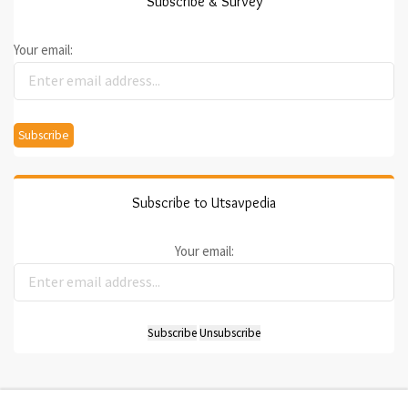
Subscribe & Survey
Your email:
Subscribe to Utsavpedia
Your email: