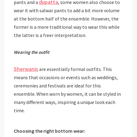
dupatta
pants and a
, some women also choose to
wear it with salwar pants to add a bit more volume
at the bottom half of the ensemble. However, the
former is a more traditional way to wear this while
the latter is a freer interpretation.
Wearing the outfit
Sherwanis
are essentially formal outfits. This
means that occasions or events such as weddings,
ceremonies and festivals are ideal for this
ensemble. When worn by women, it can be styled in
many different ways, inspiring a unique look each
time.
Choosing
the right bottom wear: