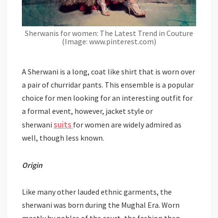
Sherwanis for women: The Latest Trend in Couture
(Image: www.pinterest.com)
A Sherwani is a long, coat like shirt that is worn over
a pair of churridar pants. This ensemble is a popular
choice for men looking for an interesting outfit for
a formal event, however, jacket style or
suits
sherwani
for women are widely admired as
well, though less known.
Origin
Like many other lauded ethnic garments, the
sherwani was born during the Mughal Era. Worn
mostly by nobles of the court, the fashion then