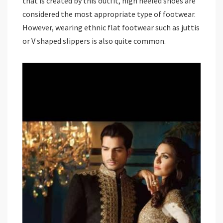
that is created by this outfit, high heeled shoes are
considered the most appropriate type of footwear.
However, wearing ethnic flat footwear such as juttis
or V shaped slippers is also quite common.