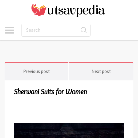
Previous post
Next post
Sherwani Suits for Women