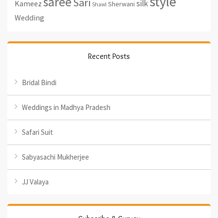
style
saree
Sari
silk
Kameez
Sherwani
Shawl
Wedding
Recent Posts
Bridal Bindi
Weddings in Madhya Pradesh
Safari Suit
Sabyasachi Mukherjee
JJ Valaya