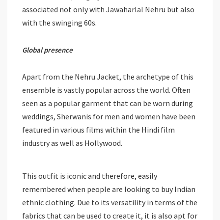
associated not only with Jawaharlal Nehru but also
with the swinging 60s.
Global presence
Apart from the Nehru Jacket, the archetype of this
ensemble is vastly popular across the world. Often
seen as a popular garment that can be worn during
weddings, Sherwanis for men and women have been
featured in various films within the Hindi film
industry as well as Hollywood.
This outfit is iconic and therefore, easily
remembered when people are looking to buy Indian
ethnic clothing. Due to its versatility in terms of the
fabrics that can be used to create it, it is also apt for