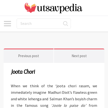
Previous post
Next post
Joota Chori
When we think of the ‘joota chori rasam, we
immediately imagine Madhuri Dixit’s flawless green
and white lehenga and Salman Khan’s boyish charm
in the famous song
‘Joote lo paise do’
from