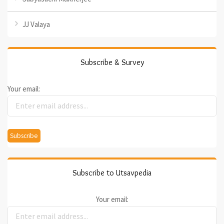
JJ Valaya
Subscribe & Survey
Your email:
Subscribe to Utsavpedia
Your email: