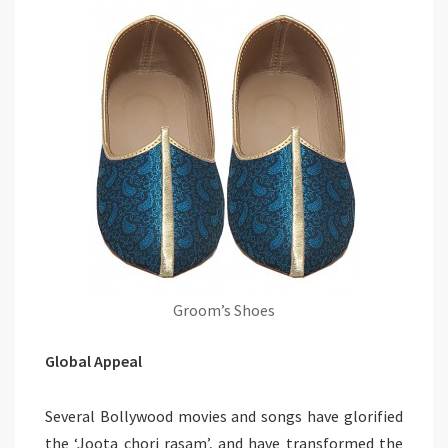
Groom’s Shoes
Global Appeal
Several Bollywood movies and songs have glorified
the ‘Joota chori rasam’, and have transformed the