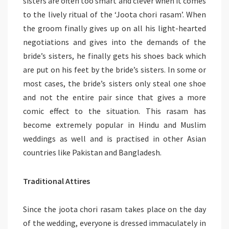
sisters are often too smart and clever when it comes
to the lively ritual of the ‘Joota chori rasam’. When
the groom finally gives up on all his light-hearted
negotiations and gives into the demands of the
bride’s sisters, he finally gets his shoes back which
are put on his feet by the bride’s sisters. In some or
most cases, the bride’s sisters only steal one shoe
and not the entire pair since that gives a more
comic effect to the situation. This rasam has
become extremely popular in Hindu and Muslim
weddings as well and is practised in other Asian
countries like Pakistan and Bangladesh.
Traditional Attires
Since the joota chori rasam takes place on the day
of the wedding, everyone is dressed immaculately in