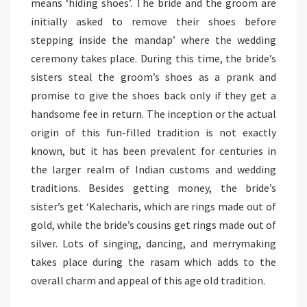
means ‘hiding shoes’. The bride and the groom are
initially asked to remove their shoes before
stepping inside the mandap’ where the wedding
ceremony takes place. During this time, the bride’s
sisters steal the groom’s shoes as a prank and
promise to give the shoes back only if they get a
handsome fee in return. The inception or the actual
origin of this fun-filled tradition is not exactly
known, but it has been prevalent for centuries in
the larger realm of Indian customs and wedding
traditions. Besides getting money, the bride’s
sister’s get ‘Kalecharis, which are rings made out of
gold, while the bride’s cousins get rings made out of
silver. Lots of singing, dancing, and merrymaking
takes place during the rasam which adds to the
overall charm and appeal of this age old tradition.