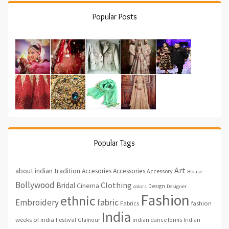
Popular Posts
Popular Tags
Art
about indian tradition
Accesories
Accessories
Accessory
Blouse
Bollywood
Clothing
Bridal
Cinema
Design
colors
Designer
Fashion
ethnic
fabric
Embroidery
fashion
Fabrics
India
weeks of india
Festival
Glamour
indian dance forms
Indian