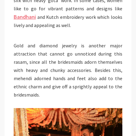
silk with heavy ‘gota’ work. In some cases, women
like to go for vibrant patterns and designs like
Bandhani
and Kutch embroidery work which looks
lively and appealing as well.
Gold and diamond jewelry is another major
attraction that cannot go unnoticed during this
rasam, since all the bridesmaids adorn themselves
with heavy and chunky accessories. Besides this,
mehendi adorned hands and feet also add to the
ethnic charm and give off a sprightly appeal to the
bridesmaids.