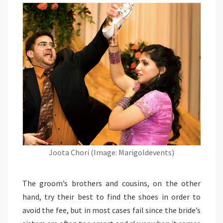
Joota Chori (Image: Marigoldevents)
The groom’s brothers and cousins, on the other
hand, try their best to find the shoes in order to
avoid the fee, but in most cases fail since the bride’s