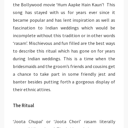
the Bollywood movie ‘Hum Aapke Hain Kaun’! This
song has stayed with us for years ever since it
became popular and has lent inspiration as well as
fascination to Indian weddings which would be
incomplete without this tradition or in other words
‘rasam’. Mischievous and fun filled are the best ways
to describe this ritual which has gone on for years
during Indian weddings. This is a time when the
bridesmaids and the groom’s friends and cousins get
a chance to take part in some friendly jest and
banter besides putting forth a gorgeous display of
their ethnic attires.
The Ritual
‘Joota Chupai’ or ‘Joota Chori’ rasam literally