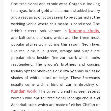
fine traditional and ethnic wear. Gorgeous looking
lehengas, lots of gold and diamond studded jewelry
and a vast array of colors seem to be splashed at the
wedding venue where this rasam is conducted. The
lehenga cholis
bride’s sisters look vibrant in
,
anarkali suits and saris which are the three most
popular attires worn during this rasam. Neon hues
like red, pink, blue, green, orange and purple are
popular picks besides fine zari work which looks
resplendent. The groom’s brothers and cousins
usually opt for Sherwanis or kurta pyjamas in classic
shades of white, black or beige. These Sherwanis
usually come with a hint of zari embroidery or
Kundan work
. The current trend has seen several
women who opt for traditional lehenga cholis and
Aanarkali suits which are made of either Chiffon or