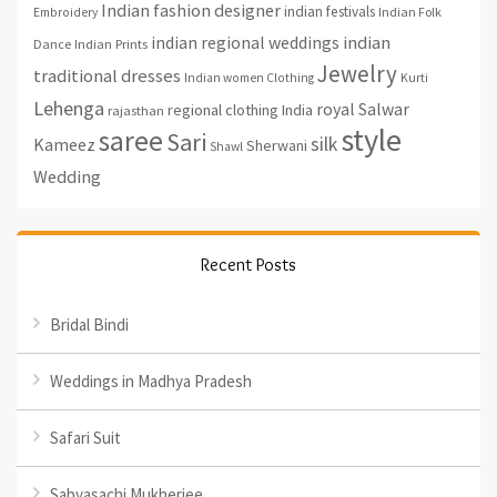
Indian fashion designer
indian festivals
Indian Folk
Embroidery
indian regional weddings
indian
Indian Prints
Dance
Jewelry
traditional dresses
Indian women Clothing
Kurti
Lehenga
royal
Salwar
regional clothing India
rajasthan
style
saree
Sari
silk
Kameez
Sherwani
Shawl
Wedding
Recent Posts
Bridal Bindi
Weddings in Madhya Pradesh
Safari Suit
Sabyasachi Mukherjee