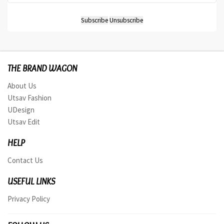
THE BRAND WAGON
About Us
Utsav Fashion
UDesign
Utsav Edit
HELP
Contact Us
USEFUL LINKS
Privacy Policy