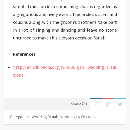
simple tradition into something that is regarded as
a gregarious and lively event. The bride’s sisters and
cousins along with the groom’s brother’s take part
in a lot of singing and dancing and leave no stone
unturned to make this a joyous occasion for all.
References
http://en.wikipedia.org/wiki/punjabi_wedding_tradi
tions
Share On
Categories:
Wedding Rituals
,
Weddings & Festivals