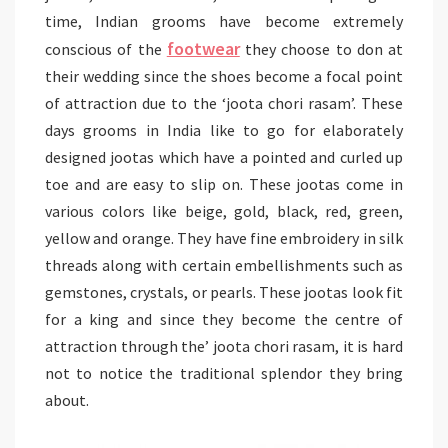
time, Indian grooms have become extremely
footwear
conscious of the
they choose to don at
their wedding since the shoes become a focal point
of attraction due to the ‘joota chori rasam’. These
days grooms in India like to go for elaborately
designed jootas which have a pointed and curled up
toe and are easy to slip on. These jootas come in
various colors like beige, gold, black, red, green,
yellow and orange. They have fine embroidery in silk
threads along with certain embellishments such as
gemstones, crystals, or pearls. These jootas look fit
for a king and since they become the centre of
attraction through the’ joota chori rasam, it is hard
not to notice the traditional splendor they bring
about.