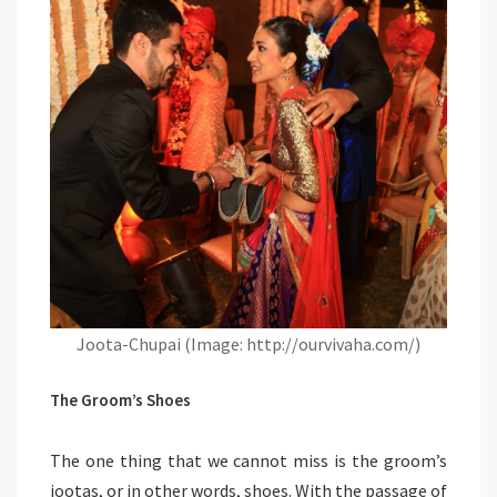
Joota-Chupai (Image: http://ourvivaha.com/)
The Groom’s Shoes
The one thing that we cannot miss is the groom’s
jootas, or in other words, shoes. With the passage of