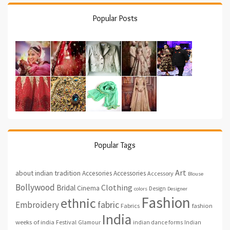
Popular Posts
Popular Tags
Art
about indian tradition
Accesories
Accessories
Accessory
Blouse
Bollywood
Clothing
Bridal
Cinema
Design
colors
Designer
Fashion
ethnic
fabric
Embroidery
fashion
Fabrics
India
weeks of india
Festival
Glamour
indian dance forms
Indian