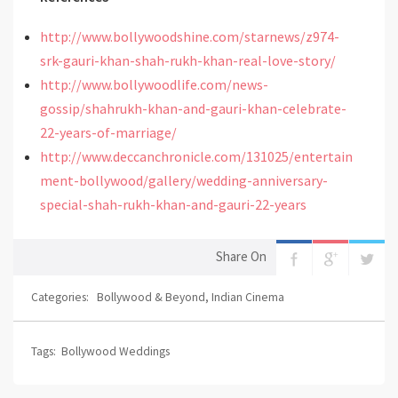
http://www.bollywoodshine.com/starnews/z974-
srk-gauri-khan-shah-rukh-khan-real-love-story/
http://www.bollywoodlife.com/news-
gossip/shahrukh-khan-and-gauri-khan-celebrate-
22-years-of-marriage/
http://www.deccanchronicle.com/131025/entertain
ment-bollywood/gallery/wedding-anniversary-
special-shah-rukh-khan-and-gauri-22-years
Share On
Categories:
Bollywood & Beyond
,
Indian Cinema
Tags:
Bollywood Weddings