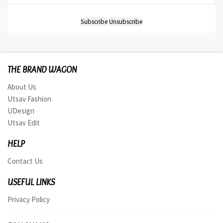
THE BRAND WAGON
About Us
Utsav Fashion
UDesign
Utsav Edit
HELP
Contact Us
USEFUL LINKS
Privacy Policy