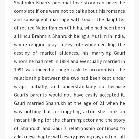
Shahrukh Khan’s personal love story can never be
complete if one were not to talk about his romance
and subsequent marriage with Gauri, the daughter
of retired Major Ramesh Chhiba, who had been born
a Hindu Brahmin. Shahrukh being a Muslim in India,
where religion plays a key role while deciding the
destiny of marital alliances, his marrying Gauri
whom he had met in 1984 and eventually married in
1991 was indeed a tough task to accomplish. The
relationship between the two had been kept under
wraps initially, and understandably so because
Gauri’s parents would not have easily accepted it.
Gauri married Shahrukh at the age of 21 when he
was nothing but a struggling actor. She took an
instant liking for the charming actor and the story
of Shahrukh and Gauri’s relationship continued to
add a new chapter with every passing day, and not all