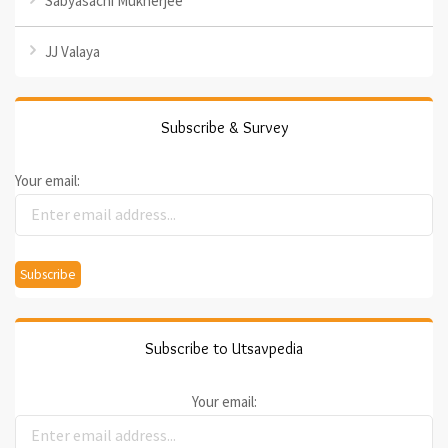
Sabyasachi Mukherjee
JJ Valaya
Subscribe & Survey
Your email:
Subscribe to Utsavpedia
Your email: