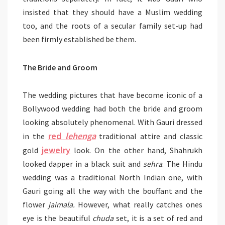
insisted that they should have a Muslim wedding
too, and the roots of a secular family set-up had
been firmly established be them.
The Bride and Groom
The wedding pictures that have become iconic of a
Bollywood wedding had both the bride and groom
looking absolutely phenomenal. With Gauri dressed
red
lehenga
in the
traditional attire and classic
jewelry
gold
look. On the other hand, Shahrukh
looked dapper in a black suit and
sehra
. The Hindu
wedding was a traditional North Indian one, with
Gauri going all the way with the bouffant and the
flower
jaimala.
However, what really catches ones
eye is the beautiful
chuda
set, it is a set of red and