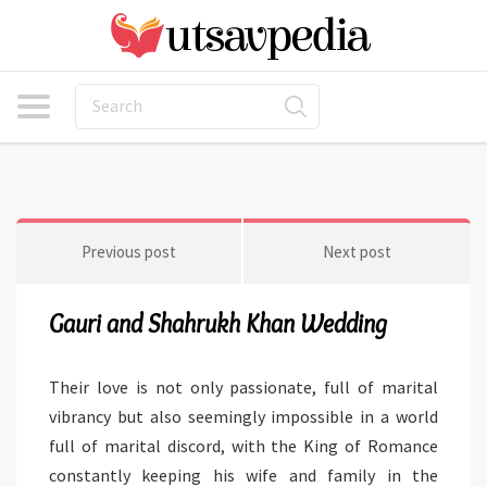
Previous post
Next post
Gauri and Shahrukh Khan Wedding
Their love is not only passionate, full of marital
vibrancy but also seemingly impossible in a world
full of marital discord, with the King of Romance
constantly keeping his wife and family in the