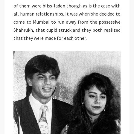
of them were bliss-laden though as is the case with
all human relationships. It was when she decided to
come to Mumbai to run away from the possessive
Shahrukh, that cupid struck and they both realized
that they were made for each other.