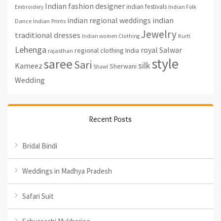
Indian fashion designer
indian festivals
Indian Folk
Embroidery
indian regional weddings
indian
Indian Prints
Dance
Jewelry
traditional dresses
Indian women Clothing
Kurti
Lehenga
royal
Salwar
regional clothing India
rajasthan
style
saree
Sari
silk
Kameez
Sherwani
Shawl
Wedding
Recent Posts
Bridal Bindi
Weddings in Madhya Pradesh
Safari Suit