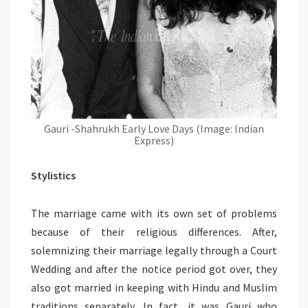
Gauri -Shahrukh Early Love Days (Image: Indian
Express)
Stylistics
The marriage came with its own set of problems
because of their religious differences. After,
solemnizing their marriage legally through a Court
Wedding and after the notice period got over, they
also got married in keeping with Hindu and Muslim
traditions separately. In fact, it was Gauri who