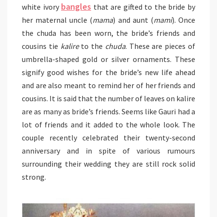
bangles
white ivory
that are gifted to the bride by
her maternal uncle (
mama
) and aunt (
mami
). Once
the chuda has been worn, the bride’s friends and
cousins tie
kalire
to the
chuda
. These are pieces of
umbrella-shaped gold or silver ornaments. These
signify good wishes for the bride’s new life ahead
and are also meant to remind her of her friends and
cousins. It is said that the number of leaves on kalire
are as many as bride’s friends. Seems like Gauri had a
lot of friends and it added to the whole look. The
couple recently celebrated their twenty-second
anniversary and in spite of various rumours
surrounding their wedding they are still rock solid
strong.