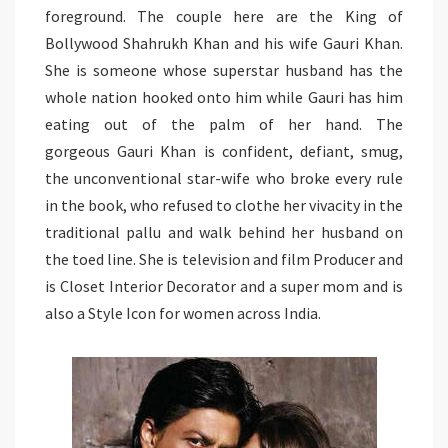
foreground. The couple here are the King of
Bollywood Shahrukh Khan and his wife Gauri Khan.
She is someone whose superstar husband has the
whole nation hooked onto him while Gauri has him
eating out of the palm of her hand. The
gorgeous Gauri Khan is confident, defiant, smug,
the unconventional star-wife who broke every rule
in the book, who refused to clothe her vivacity in the
traditional pallu and walk behind her husband on
the toed line. She is television and film Producer and
is Closet Interior Decorator and a super mom and is
also a Style Icon for women across India.