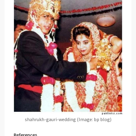
shahrukh-gauri-wedding (Image: bp blog)
References