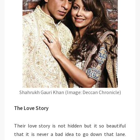
Shahrukh Gauri Khan (Image: Deccan Chronicle)
The Love Story
Their love story is not hidden but it so beautiful
that it is never a bad idea to go down that lane.