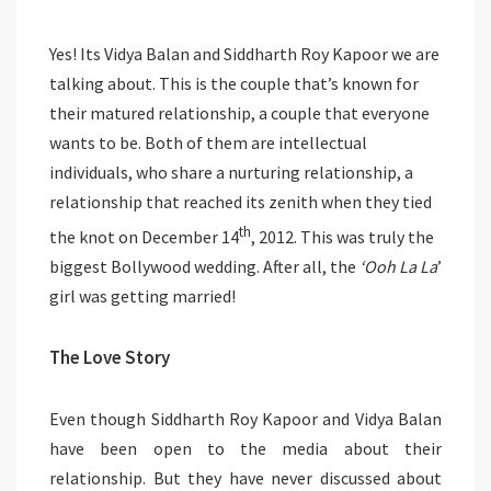
Yes! Its Vidya Balan and Siddharth Roy Kapoor we are
talking about. This is the couple that’s known for
their matured relationship, a couple that everyone
wants to be. Both of them are intellectual
individuals, who share a nurturing relationship, a
relationship that reached its zenith when they tied
th
the knot on December 14
, 2012. This was truly the
biggest Bollywood wedding. After all, the
‘Ooh La La
’
girl was getting married!
The Love Story
Even though Siddharth Roy Kapoor and Vidya Balan
have been open to the media about their
relationship. But they have never discussed about