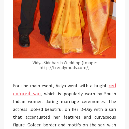
Vidya Siddharth Wedding (Image:
http://trendymods.com/)
red
For the main event, Vidya went with a bright
colored sari
, which is popularly worn by South
Indian women during marriage ceremonies. The
actress looked beautiful on her D-Day with a sari
that accentuated her features and curvaceous
figure. Golden border and motifs on the sari with