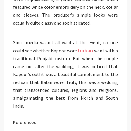
featured white color embroidery on the neck, collar
and sleeves. The producer’s simple looks were
actually quite classy and sophisticated.
Since media wasn’t allowed at the event, no one
turban
could see whether Kapoor wore
went with a
traditional Punjabi custom. But when the couple
came out after the wedding, it was noticed that
Kapoor’s outfit was a beautiful complement to the
red sari that Balan wore. Truly, this was a wedding
that transcended cultures, regions and religions,
amalgamating the best from North and South
India.
References