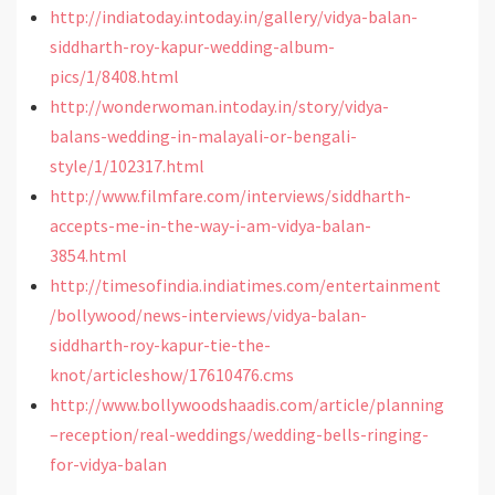
http://indiatoday.intoday.in/gallery/vidya-balan-
siddharth-roy-kapur-wedding-album-
pics/1/8408.html
http://wonderwoman.intoday.in/story/vidya-
balans-wedding-in-malayali-or-bengali-
style/1/102317.html
http://www.filmfare.com/interviews/siddharth-
accepts-me-in-the-way-i-am-vidya-balan-
3854.html
http://timesofindia.indiatimes.com/entertainment
/bollywood/news-interviews/vidya-balan-
siddharth-roy-kapur-tie-the-
knot/articleshow/17610476.cms
http://www.bollywoodshaadis.com/article/planning
–reception/real-weddings/wedding-bells-ringing-
for-vidya-balan