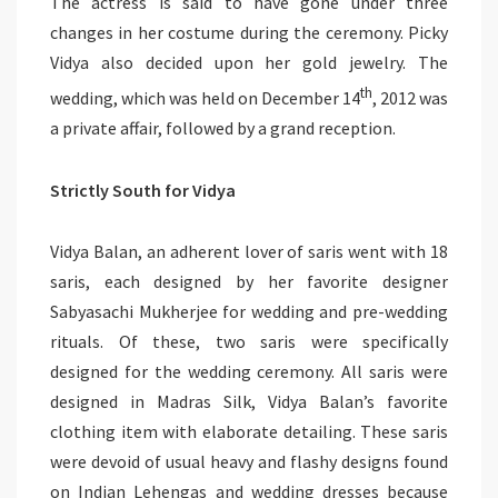
The actress is said to have gone under three
changes in her costume during the ceremony. Picky
Vidya also decided upon her gold jewelry. The
th
wedding, which was held on December 14
, 2012 was
a private affair, followed by a grand reception.
Strictly South for Vidya
Vidya Balan, an adherent lover of saris went with 18
saris, each designed by her favorite designer
Sabyasachi Mukherjee for wedding and pre-wedding
rituals. Of these, two saris were specifically
designed for the wedding ceremony. All saris were
designed in Madras Silk, Vidya Balan’s favorite
clothing item with elaborate detailing. These saris
were devoid of usual heavy and flashy designs found
on Indian Lehengas and wedding dresses because