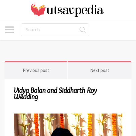
Previous post
Next post
Vidya Balan and Siddharth Roy
Wedding