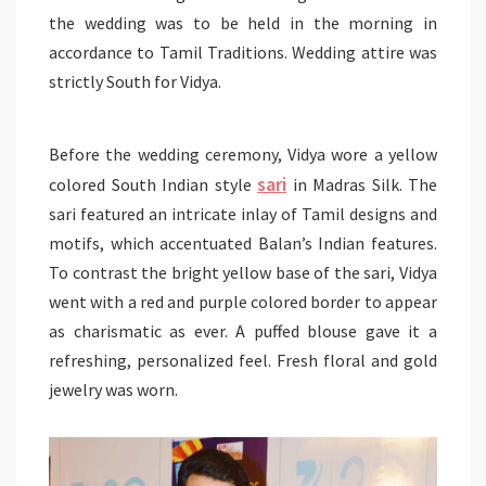
the wedding was to be held in the morning in
accordance to Tamil Traditions. Wedding attire was
strictly South for Vidya.
Before the wedding ceremony, Vidya wore a yellow
sari
colored South Indian style
in Madras Silk. The
sari featured an intricate inlay of Tamil designs and
motifs, which accentuated Balan’s Indian features.
To contrast the bright yellow base of the sari, Vidya
went with a red and purple colored border to appear
as charismatic as ever. A puffed blouse gave it a
refreshing, personalized feel. Fresh floral and gold
jewelry was worn.