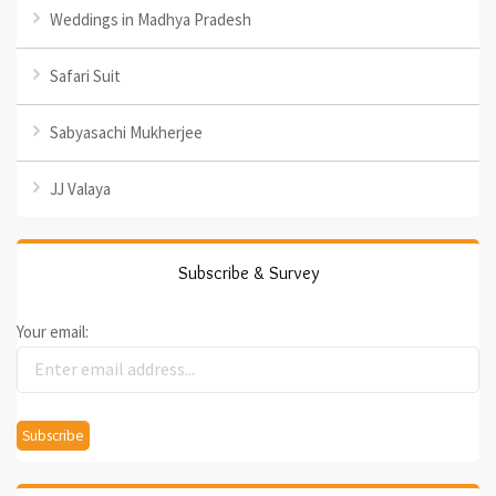
Weddings in Madhya Pradesh
Safari Suit
Sabyasachi Mukherjee
JJ Valaya
Subscribe & Survey
Your email: