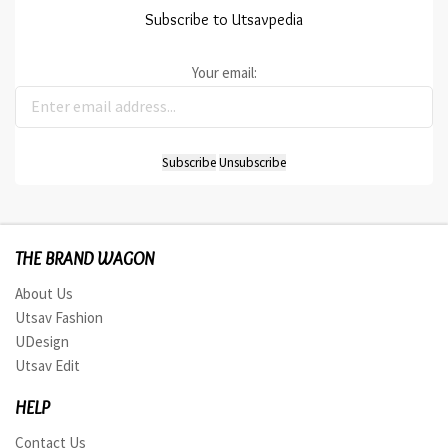
Subscribe to Utsavpedia
Your email:
THE BRAND WAGON
About Us
Utsav Fashion
UDesign
Utsav Edit
HELP
Contact Us