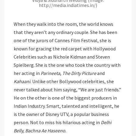
http://media.indiatimes.in/)
When they walk into the room, the world knows
that they aren’t any ordinary couple. She has been
one of the jurors of Cannes Film Festival, she is
known for gracing the red carpet with Hollywood
Celebrities such as Nichole Kidman and Steven
Spielberg. She is the one who took the country with
her acting in
Parineeta
,
The Dirty Picture
and
Kahaani
. Unlike other Bollywood celebrities, she
never talked about him saying, “We are just friends.”
He on the other is one of the biggest producers in
Indian Industry. Smart, talented and intelligent, he
is the owner of Disney UTV, a popular business
person. Not to miss his hilarious acting in
Delhi
Belly, Bachna Ae Haseeno
.