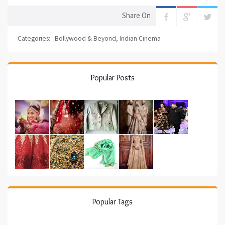
Share On
Categories:
Bollywood & Beyond
,
Indian Cinema
Popular Posts
Popular Tags