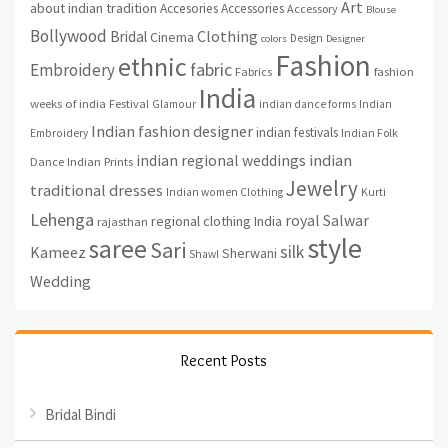
Art
about indian tradition
Accesories
Accessories
Accessory
Blouse
Bollywood
Clothing
Bridal
Cinema
Design
colors
Designer
Fashion
ethnic
fabric
Embroidery
fashion
Fabrics
India
weeks of india
Festival
Glamour
indian dance forms
Indian
Indian fashion designer
indian festivals
Indian Folk
Embroidery
indian regional weddings
indian
Indian Prints
Dance
Jewelry
traditional dresses
Indian women Clothing
Kurti
Lehenga
royal
Salwar
regional clothing India
rajasthan
style
saree
Sari
silk
Kameez
Sherwani
Shawl
Wedding
Recent Posts
Bridal Bindi