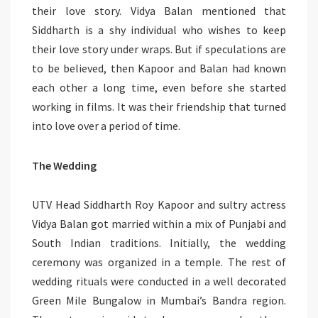
their love story. Vidya Balan mentioned that
Siddharth is a shy individual who wishes to keep
their love story under wraps. But if speculations are
to be believed, then Kapoor and Balan had known
each other a long time, even before she started
working in films. It was their friendship that turned
into love over a period of time.
The Wedding
UTV Head Siddharth Roy Kapoor and sultry actress
Vidya Balan got married within a mix of Punjabi and
South Indian traditions. Initially, the wedding
ceremony was organized in a temple. The rest of
wedding rituals were conducted in a well decorated
Green Mile Bungalow in Mumbai’s Bandra region.