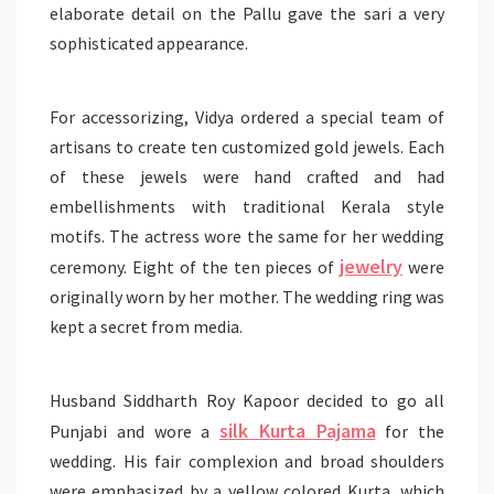
elaborate detail on the Pallu gave the sari a very
sophisticated appearance.
For accessorizing, Vidya ordered a special team of
artisans to create ten customized gold jewels. Each
of these jewels were hand crafted and had
embellishments with traditional Kerala style
motifs. The actress wore the same for her wedding
jewelry
ceremony. Eight of the ten pieces of
were
originally worn by her mother. The wedding ring was
kept a secret from media.
Husband Siddharth Roy Kapoor decided to go all
silk Kurta Pajama
Punjabi and wore a
for the
wedding. His fair complexion and broad shoulders
were emphasized by a yellow colored Kurta, which