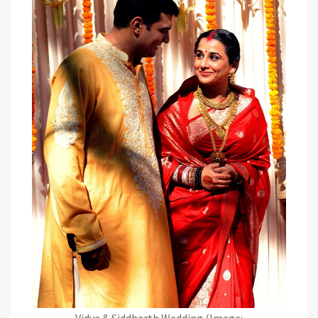
Vidya & Siddharth Wedding (Image: