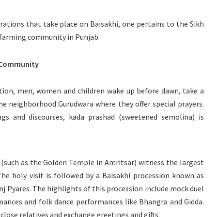
ations that take place on Baisakhi, one pertains to the Sikh
 farming community in Punjab.
h Community
votion, men, women and children wake up before dawn, take a
the neighborhood Gurudwara where they offer special prayers.
ongs and discourses, kada prashad (sweetened semolina) is
(such as the Golden Temple in Amritsar) witness the largest
he holy visit is followed by a Baisakhi procession known as
nj Pyares. The highlights of this procession include mock duel
mances and folk dance performances like Bhangra and Gidda.
 close relatives and exchange greetings and gifts.