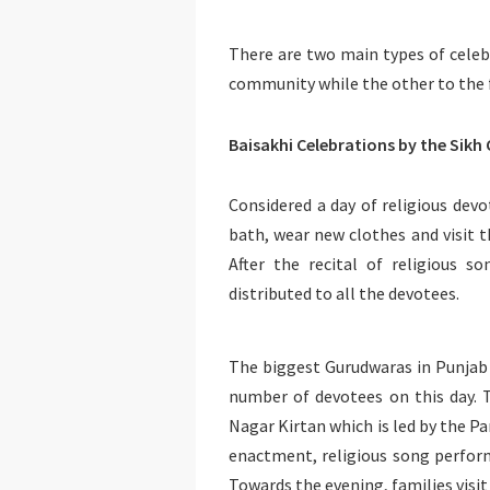
There are two main types of celebr
community while the other to the
Baisakhi Celebrations by the Sik
Considered a day of religious de
bath, wear new clothes and visit 
After the recital of religious s
distributed to all the devotees.
The biggest Gurudwaras in Punjab 
number of devotees on this day. T
Nagar Kirtan which is led by the Pa
enactment, religious song perfor
Towards the evening, families visit