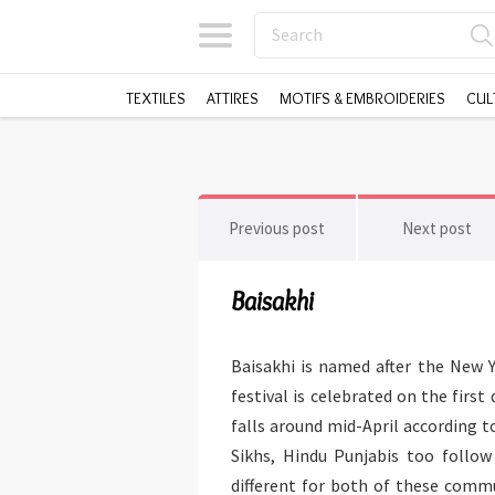
TEXTILES
ATTIRES
MOTIFS & EMBROIDERIES
CUL
Previous post
Next post
Baisakhi
Baisakhi is named after the New Y
festival is celebrated on the first
falls around mid-April according t
Sikhs, Hindu Punjabis too follow 
different for both of these commun