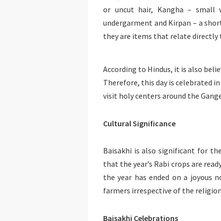
or uncut hair, Kangha – small 
undergarment and Kirpan – a short 
they are items that relate directly 
According to Hindus, it is also bel
Therefore, this day is celebrated
visit holy centers around the Gange
Cultural Significance
Baisakhi is also significant for th
that the year’s Rabi crops are read
the year has ended on a joyous not
farmers irrespective of the religion
Baisakhi Celebrations