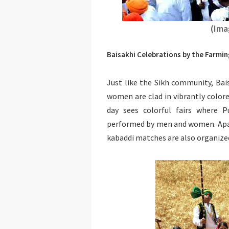
(Ima
Baisakhi Celebrations by the Farm
Just like the Sikh community, Bais
women are clad in vibrantly colore
day sees colorful fairs where 
performed by men and women. Apar
kabaddi matches are also organize