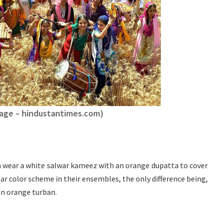
age – hindustantimes.com)
 wear a white salwar kameez with an orange dupatta to cover
lar color scheme in their ensembles, the only difference being,
an orange turban.