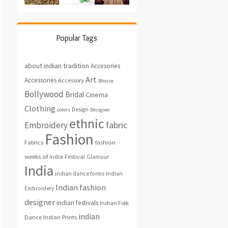
Popular Tags
about indian tradition
Accesories
Art
Accessories
Accessory
Blouse
Bollywood
Bridal
Cinema
Clothing
Design
colors
Designer
ethnic
fabric
Embroidery
Fashion
fashion
Fabrics
weeks of india
Festival
Glamour
India
indian dance forms
Indian
Indian fashion
Embroidery
designer
indian festivals
Indian Folk
indian
Indian Prints
Dance