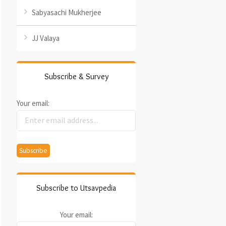
Sabyasachi Mukherjee
JJ Valaya
Subscribe & Survey
Your email:
Subscribe to Utsavpedia
Your email: