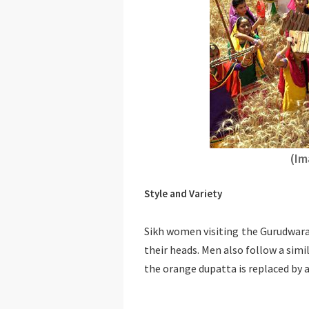
(Im
Style and Variety
Sikh women visiting the Gurudwara
their heads. Men also follow a simi
the orange dupatta is replaced by 