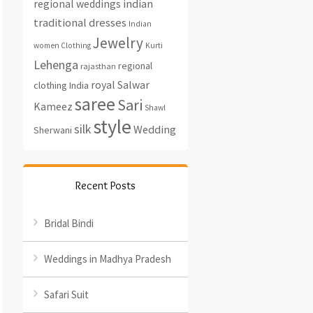
regional weddings
indian
traditional dresses
Indian
Jewelry
women Clothing
Kurti
Lehenga
regional
rajasthan
royal
Salwar
clothing India
saree
Sari
Kameez
Shawl
style
silk
Wedding
Sherwani
Recent Posts
Bridal Bindi
Weddings in Madhya Pradesh
Safari Suit