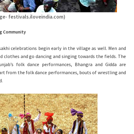
ge- festivals.iloveindia.com)
ing Community
akhi celebrations begin early in the village as well. Men and
d clothes and go dancing and singing towards the fields. The
Punjab’s folk dance performances, Bhangra and Gidda are
t from the folk dance performances, bouts of wrestling and
d.