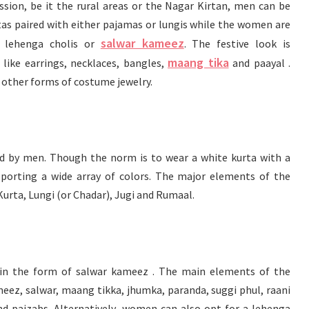
ssion, be it the rural areas or the Nagar Kirtan, men can be
rtas paired with either pajamas or lungis while the women are
salwar kameez
d lehenga cholis or
. The festive look is
maang tika
ike earrings, necklaces, bangles,
and paayal .
r other forms of costume jewelry.
ed by men. Though the norm is to wear a white kurta with a
sporting a wide array of colors. The major elements of the
Kurta, Lungi (or Chadar), Jugi and Rumaal.
y in the form of salwar kameez . The main elements of the
eez, salwar, maang tikka, jhumka, paranda, suggi phul, raani
d paizabs. Alternatively, women can also opt for a lehenga