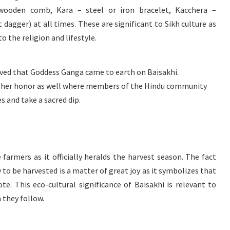
wooden comb, Kara – steel or iron bracelet, Kacchera –
dagger) at all times. These are significant to Sikh culture as
to the religion and lifestyle.
ieved that Goddess Ganga came to earth on Baisakhi.
 in her honor as well where members of the Hindu community
s and take a sacred dip.
e farmers as it officially heralds the harvest season. The fact
y to be harvested is a matter of great joy as it symbolizes that
e. This eco-cultural significance of Baisakhi is relevant to
 they follow.