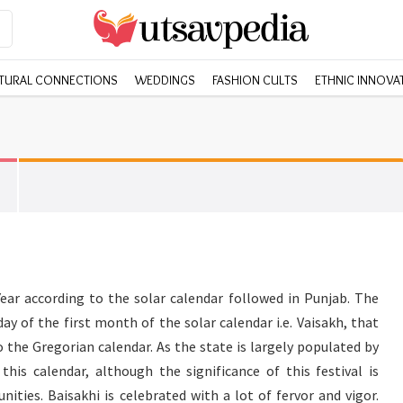
TURAL CONNECTIONS
WEDDINGS
FASHION CULTS
ETHNIC INNOVA
ear according to the solar calendar followed in Punjab. The
 day of the first month of the solar calendar i.e. Vaisakh, that
o the Gregorian calendar. As the state is largely populated by
this calendar, although the significance of this festival is
ities. Baisakhi is celebrated with a lot of fervor and vigor.