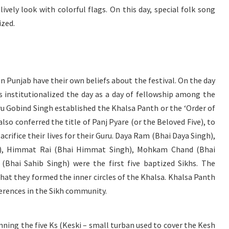
lively look with colorful flags. On this day, special folk song
ized.
 Punjab have their own beliefs about the festival. On the day
s institutionalized the day as a day of fellowship among the
ru Gobind Singh established the Khalsa Panth or the ‘Order of
also conferred the title of Panj Pyare (or the Beloved Five), to
acrifice their lives for their Guru. Daya Ram (Bhai Daya Singh),
), Himmat Rai (Bhai Himmat Singh), Mohkam Chand (Bhai
Bhai Sahib Singh) were the first five baptized Sikhs. The
t that they formed the inner circles of the Khalsa. Khalsa Panth
ferences in the Sikh community.
nning the five Ks (Keski – small turban used to cover the Kesh