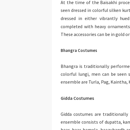
At the time of the Baisakhi proce
seen dressed in colorful silken ku
dressed in either vibrantly hue
completed with heavy ornaments l
These accessories can be in gold o
Bhangra Costumes
Bhangra is traditionally perform
colorful lungi, men can be seen 
ensemble are Turla, Pag, Kaintha, 
Gidda Costumes
Gidda costumes are traditionall
ensemble consists of dupatta, kam
haar, haar-hamela, baazubandh an