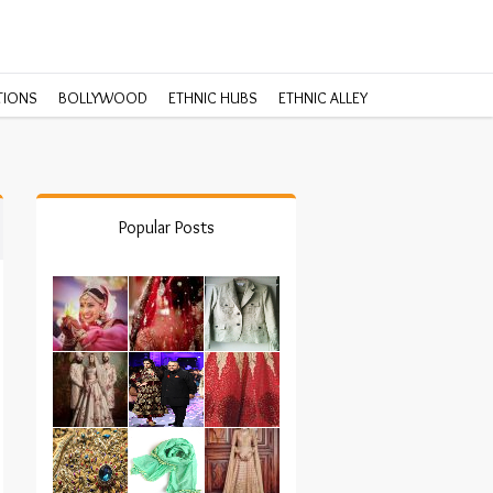
TIONS
BOLLYWOOD
ETHNIC HUBS
ETHNIC ALLEY
Popular Posts