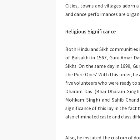
Cities, towns and villages adorn a 
and dance performances are organ
Religious Significance
Both Hindu and Sikh communities in
of Baisakhi in 1567, Guru Amar Da
Sikhs. On the same day in 1699, Gu
the Pure Ones’. With this order, he 
five volunteers who were ready to s
Dharam Das (Bhai Dharam Singh
Mohkam Singh) and Sahib Chand (
significance of this lay in the fac
also eliminated caste and class dif
Also, he instated the custom of do