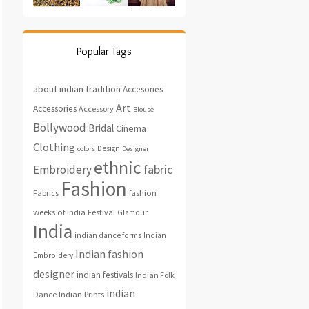
Popular Tags
about indian tradition
Accesories
Art
Accessories
Accessory
Blouse
Bollywood
Bridal
Cinema
Clothing
Design
colors
Designer
ethnic
fabric
Embroidery
Fashion
fashion
Fabrics
weeks of india
Festival
Glamour
India
indian dance forms
Indian
Indian fashion
Embroidery
designer
indian festivals
Indian Folk
indian
Indian Prints
Dance