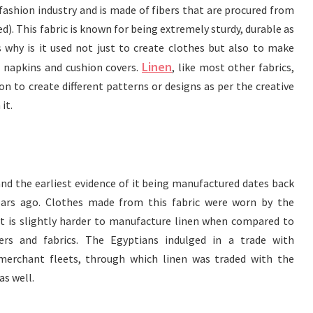
e fashion industry and is made of fibers that are procured from
ed). This fabric is known for being extremely sturdy, durable as
s why is it used not just to create clothes but also to make
Linen
, napkins and cushion covers.
, like most other fabrics,
n to create different patterns or designs as per the creative
it.
 and the earliest evidence of it being manufactured dates back
ears ago. Clothes made from this fabric were worn by the
it is slightly harder to manufacture linen when compared to
ers and fabrics. The Egyptians indulged in a trade with
erchant fleets, through which linen was traded with the
as well.