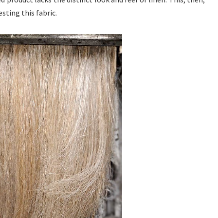
sting this fabric.