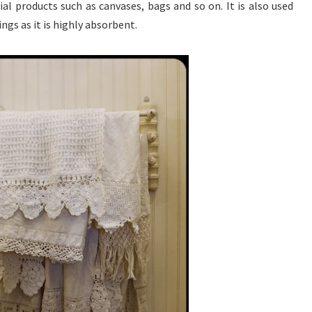
al products such as canvases, bags and so on. It is also used
ings as it is highly absorbent.