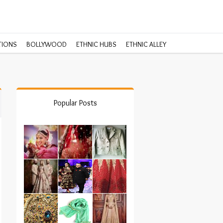
TIONS
BOLLYWOOD
ETHNIC HUBS
ETHNIC ALLEY
Popular Posts