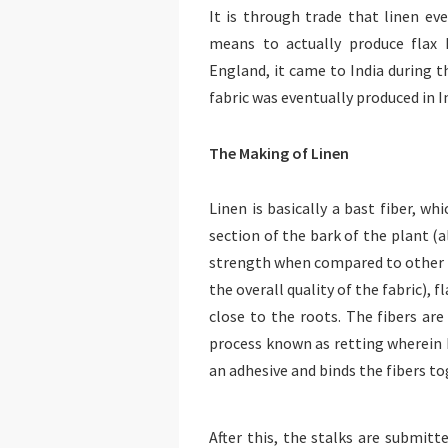
It is through trade that linen e
means to actually produce flax 
England, it came to India during t
fabric was eventually produced in In
The Making of Linen
Linen is basically a bast fiber, wh
section of the bark of the plant (
strength when compared to other fa
the overall quality of the fabric), 
close to the roots. The fibers ar
process known as retting wherein b
an adhesive and binds the fibers to
After this, the stalks are submitt