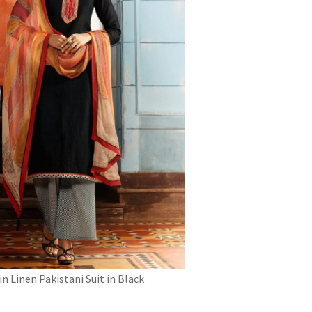
in Linen Pakistani Suit in Black