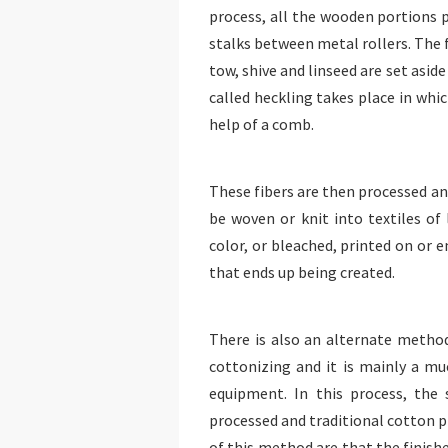
process, all the wooden portions 
stalks between metal rollers. The 
tow, shive and linseed are set aside 
called heckling takes place in whi
help of a comb.
These fibers are then processed and
be woven or knit into textiles of 
color, or bleached, printed on or
that ends up being created.
There is also an alternate method
cottonizing and it is mainly a mu
equipment. In this process, the
processed and traditional cotton p
of this method are that the finishe