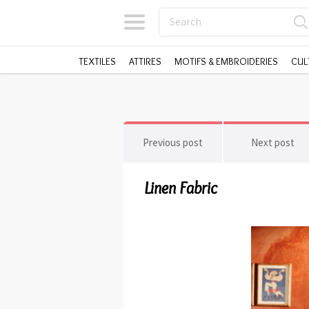
TEXTILES
ATTIRES
MOTIFS & EMBROIDERIES
CUL
Previous post
Next post
Linen Fabric