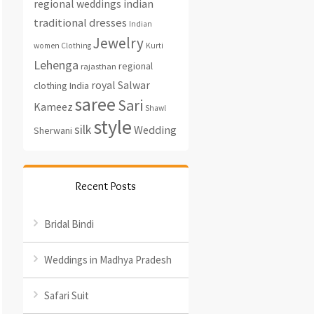
regional weddings
indian
traditional dresses
Indian
Jewelry
women Clothing
Kurti
Lehenga
regional
rajasthan
royal
Salwar
clothing India
saree
Sari
Kameez
Shawl
style
silk
Wedding
Sherwani
Recent Posts
Bridal Bindi
Weddings in Madhya Pradesh
Safari Suit