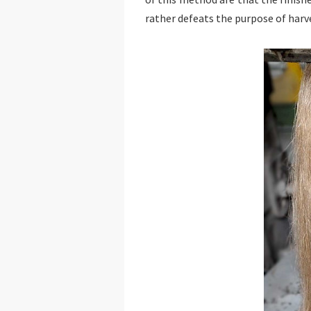
rather defeats the purpose of harve