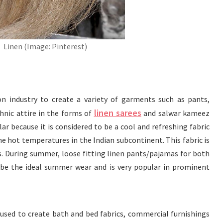
Linen (Image: Pinterest)
ion industry to create a variety of garments such as pants,
linen sarees
thnic attire in the forms of
and salwar kameez
lar because it is considered to be a cool and refreshing fabric
he hot temperatures in the Indian subcontinent. This fabric is
s. During summer, loose fitting linen pants/pajamas for both
be the ideal summer wear and is very popular in prominent
 used to create bath and bed fabrics, commercial furnishings