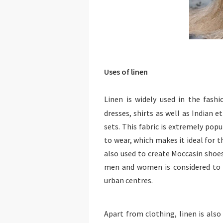
Uses of linen
Linen is widely used in the fash
dresses, shirts as well as Indian e
sets. This fabric is extremely popu
to wear, which makes it ideal for t
also used to create Moccasin shoe
men and women is considered to 
urban centres.
Apart from clothing, linen is also