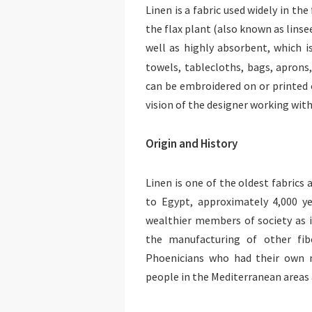
Linen is a fabric used widely in th
the flax plant (also known as linse
well as highly absorbent, which i
towels, tablecloths, bags, aprons
can be embroidered on or printed o
vision of the designer working with 
Origin and History
Linen is one of the oldest fabrics
to Egypt, approximately 4,000 y
wealthier members of society as 
the manufacturing of other fib
Phoenicians who had their own m
people in the Mediterranean areas 