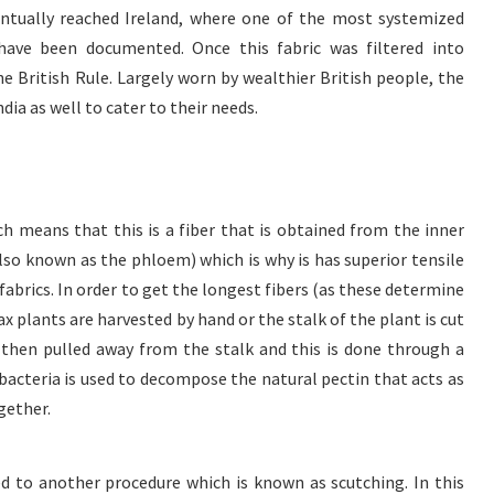
ventually reached Ireland, where one of the most systemized
have been documented. Once this fabric was filtered into
he British Rule. Largely worn by wealthier British people, the
dia as well to cater to their needs.
ich means that this is a fiber that is obtained from the inner
also known as the phloem) which is why is has superior tensile
brics. In order to get the longest fibers (as these determine
flax plants are harvested by hand or the stalk of the plant is cut
e then pulled away from the stalk and this is done through a
acteria is used to decompose the natural pectin that acts as
gether.
ed to another procedure which is known as scutching. In this