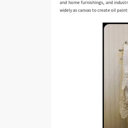
and home furnishings, and industri
widely as canvas to create oil paint