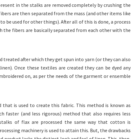
present in the stalks are removed completely by crushing the
fibers are then separated from the mass (and other items like
to be used for other things). After all of this is done, a process
ch the fibers are basically separated from each other with the
 treated after which they get spun into yarn (or they can also
linen). Once these textiles are created they can be dyed any
 embroidered on, as per the needs of the garment or ensemble
 that is used to create this fabric. This method is known as
ch faster (and less rigorous) method that also requires less
 stalks of flax are processed the same way that cotton is
rocessing machinery is used to attain this. But, the drawbacks
d product lacks the distinct look and feel of linen. This, then,