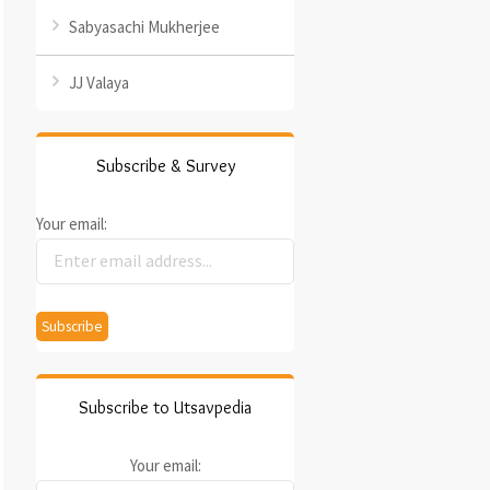
Sabyasachi Mukherjee
JJ Valaya
Subscribe & Survey
Your email:
Subscribe to Utsavpedia
Your email: