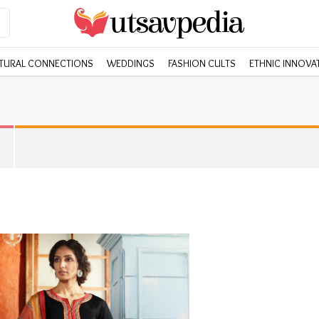
TURAL CONNECTIONS
WEDDINGS
FASHION CULTS
ETHNIC INNOVA