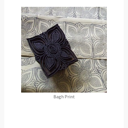
Bagh Print