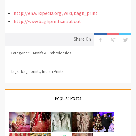
http://en.wikipedia.org/wiki/bagh_print
http://www.baghprints.in/about
Share On
Categories:
Motifs & Embroideries
Tags:
bagh prints
,
Indian Prints
Popular Posts