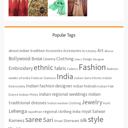
Popular Tags
Art
about indian tradition
Accesories
Accessories
Accessory
Blouse
Bollywood
Clothing
Bridal
Cinema
Design
colors
Designer
Fashion
ethnic
fabric
Embroidery
fashion
Fabrics
India
weeks of india
Festival
Glamour
indian dance forms
Indian
Indian fashion designer
indian festivals
Indian Folk
Embroidery
indian regional weddings
indian
Indian Prints
Dance
Jewelry
traditional dresses
Indian women Clothing
Kurti
Lehenga
royal
Salwar
regional clothing India
rajasthan
style
saree
Sari
silk
Kameez
Sherwani
Shawl