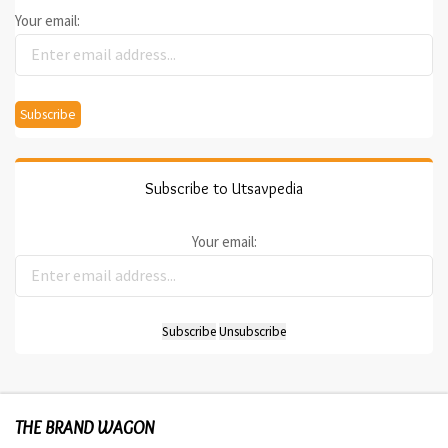
Your email:
Subscribe to Utsavpedia
Your email:
THE BRAND WAGON