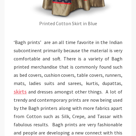
Printed Cotton Skirt in Blue
‘Bagh prints’ are an all time favorite in the Indian
subcontinent primarily because the material is very
comfortable and soft. There is a variety of Bagh
printed merchandise that is commonly found such
as bed covers, cushion covers, table covers, runners,
mats, ladies suits and sarees, kurtis, dupattas,
skirts
and dresses amongst other things. A lot of
trendy and contemporary prints are now being used
by the Bagh printers along with more fabrics apart
from Cotton such as Silk, Crepe, and Tassar with
fabulous results. Bagh prints are very fashionable
and people are developing a new connect with this