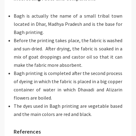
Bagh is actually the name of a small tribal town
located in Dhar, Madhya Pradesh and is the base for
Bagh printing.
Before the printing takes place, the fabric is washed
and sun-dried. After drying, the fabric is soaked in a
mix of goat droppings and castor oil so that it can
make the fabric more absorbent.
Bagh printing is completed after the second process
of dyeing in which the fabric is placed in a big copper
container of water in which Dhavadi and Alizarin
flowers are boiled.
The dyes used in Bagh printing are vegetable based
and the main colors are red and black.
References