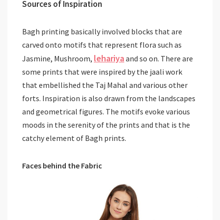
Sources of Inspiration
Bagh printing basically involved blocks that are
carved onto motifs that represent flora such as
lehariya
Jasmine, Mushroom,
and so on. There are
some prints that were inspired by the jaali work
that embellished the Taj Mahal and various other
forts. Inspiration is also drawn from the landscapes
and geometrical figures. The motifs evoke various
moods in the serenity of the prints and that is the
catchy element of Bagh prints.
Faces behind the Fabric