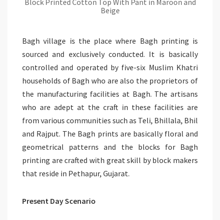
Block Printed Cotton Top With Pant in Maroon and
Beige
Bagh village is the place where Bagh printing is
sourced and exclusively conducted. It is basically
controlled and operated by five-six Muslim Khatri
households of Bagh who are also the proprietors of
the manufacturing facilities at Bagh. The artisans
who are adept at the craft in these facilities are
from various communities such as Teli, Bhillala, Bhil
and Rajput. The Bagh prints are basically floral and
geometrical patterns and the blocks for Bagh
printing are crafted with great skill by block makers
that reside in Pethapur, Gujarat.
Present Day Scenario