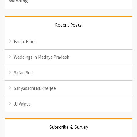
Wedding
Recent Posts
Bridal Bindi
Weddings in Madhya Pradesh
Safari Suit
Sabyasachi Mukherjee
JJ Valaya
Subscribe & Survey