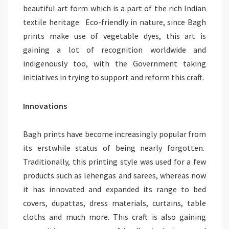
beautiful art form which is a part of the rich Indian
textile heritage. Eco-friendly in nature, since Bagh
prints make use of vegetable dyes, this art is
gaining a lot of recognition worldwide and
indigenously too, with the Government taking
initiatives in trying to support and reform this craft.
Innovations
Bagh prints have become increasingly popular from
its erstwhile status of being nearly forgotten.
Traditionally, this printing style was used for a few
products such as lehengas and sarees, whereas now
it has innovated and expanded its range to bed
covers, dupattas, dress materials, curtains, table
cloths and much more. This craft is also gaining