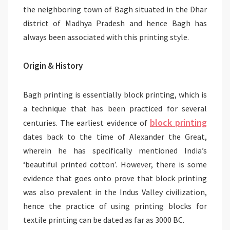
the neighboring town of Bagh situated in the Dhar
district of Madhya Pradesh and hence Bagh has
always been associated with this printing style.
Origin & History
Bagh printing is essentially block printing, which is
a technique that has been practiced for several
block printing
centuries. The earliest evidence of
dates back to the time of Alexander the Great,
wherein he has specifically mentioned India’s
‘beautiful printed cotton’. However, there is some
evidence that goes onto prove that block printing
was also prevalent in the Indus Valley civilization,
hence the practice of using printing blocks for
textile printing can be dated as far as 3000 BC.