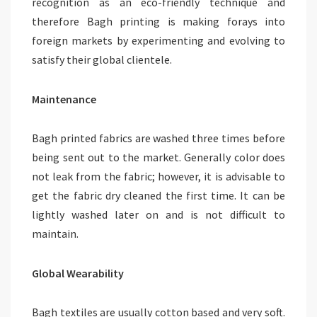
recognition as an eco-friendly technique and
therefore Bagh printing is making forays into
foreign markets by experimenting and evolving to
satisfy their global clientele.
Maintenance
Bagh printed fabrics are washed three times before
being sent out to the market. Generally color does
not leak from the fabric; however, it is advisable to
get the fabric dry cleaned the first time. It can be
lightly washed later on and is not difficult to
maintain.
Global Wearability
Bagh textiles are usually cotton based and very soft.