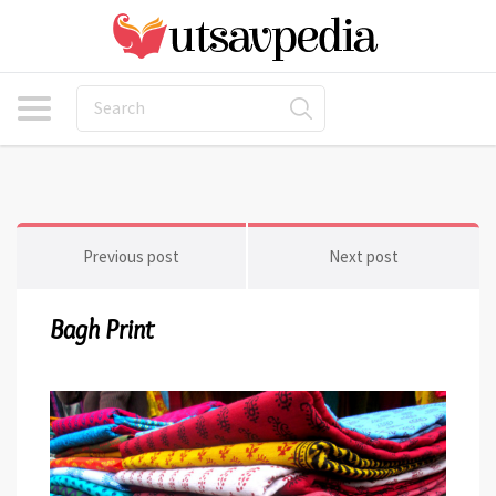
Previous post
Next post
Bagh Print