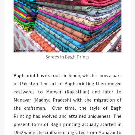
Sarees in Bagh Prints
Bagh print has its roots in Sindh, which is now a part
of Pakistan. The art of Bagh printing then moved
eastwards to Marwar (Rajasthan) and later to
Manavar (Madhya Pradesh) with the migration of
the craftsmen. Over time, the style of Bagh
Printing has evolved and attained uniqueness. The
present form of Bagh printing actually started in
1962 when the craftsmen migrated from Manavar to