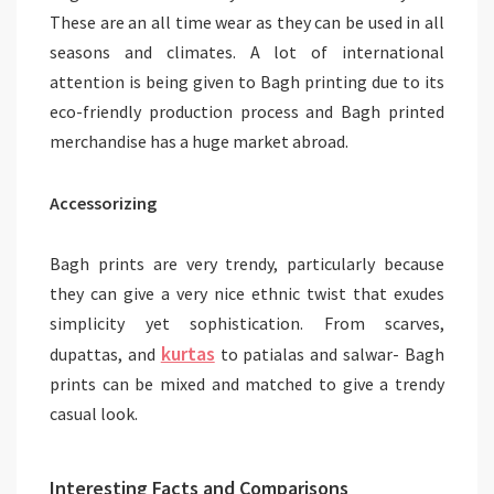
These are an all time wear as they can be used in all
seasons and climates. A lot of international
attention is being given to Bagh printing due to its
eco-friendly production process and Bagh printed
merchandise has a huge market abroad.
Accessorizing
Bagh prints are very trendy, particularly because
they can give a very nice ethnic twist that exudes
simplicity yet sophistication. From scarves,
kurtas
dupattas, and
to patialas and salwar- Bagh
prints can be mixed and matched to give a trendy
casual look.
Interesting Facts and Comparisons