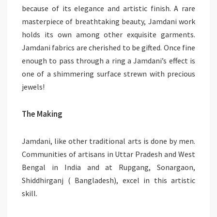
because of its elegance and artistic finish. A rare
masterpiece of breathtaking beauty, Jamdani work
holds its own among other exquisite garments.
Jamdani fabrics are cherished to be gifted. Once fine
enough to pass through a ring a Jamdani’s effect is
one of a shimmering surface strewn with precious
jewels!
The Making
Jamdani, like other traditional arts is done by men.
Communities of artisans in Uttar Pradesh and West
Bengal in India and at Rupgang, Sonargaon,
Shiddhirganj ( Bangladesh), excel in this artistic
skill.