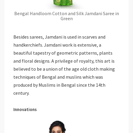
Bengal Handloom Cotton and Silk Jamdani Saree in
Green
Besides sarees, Jamdani is used in scarves and
handkerchiefs. Jamdani work is extensive, a
beautiful tapestry of geometric patterns, plants
and floral designs. A privilege of royalty, this art is
believed to be a union of the age old cloth making
techniques of Bengal and muslins which was
produced by Muslims in Bengal since the 14th
century.
Innovations