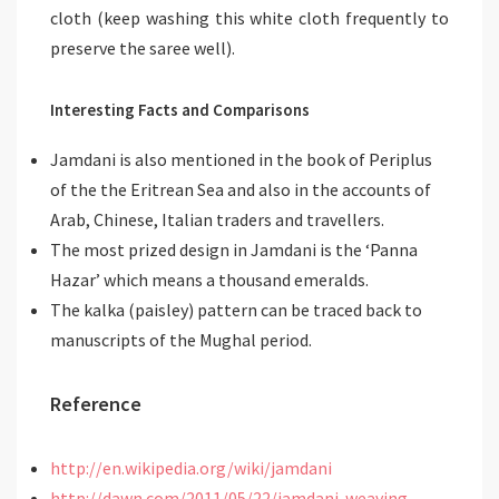
cloth (keep washing this white cloth frequently to
preserve the saree well).
Interesting Facts and Comparisons
Jamdani is also mentioned in the book of Periplus
of the the Eritrean Sea and also in the accounts of
Arab, Chinese, Italian traders and travellers.
The most prized design in Jamdani is the ‘Panna
Hazar’ which means a thousand emeralds.
The kalka (paisley) pattern can be traced back to
manuscripts of the Mughal period.
Reference
http://en.wikipedia.org/wiki/jamdani
http://dawn.com/2011/05/22/jamdani-weaving-