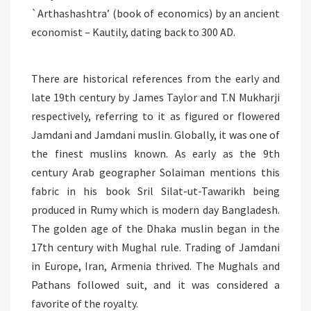
`Arthashashtra’ (book of economics) by an ancient
economist – Kautily, dating back to 300 AD.
There are historical references from the early and
late 19th century by James Taylor and T.N Mukharji
respectively, referring to it as figured or flowered
Jamdani and Jamdani muslin. Globally, it was one of
the finest muslins known. As early as the 9th
century Arab geographer Solaiman mentions this
fabric in his book Sril Silat-ut-Tawarikh being
produced in Rumy which is modern day Bangladesh.
The golden age of the Dhaka muslin began in the
17th century with Mughal rule. Trading of Jamdani
in Europe, Iran, Armenia thrived. The Mughals and
Pathans followed suit, and it was considered a
favorite of the royalty.