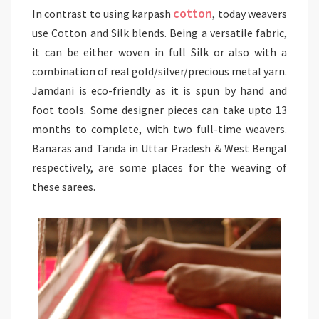
cotton
In contrast to using karpash
, today weavers
use Cotton and Silk blends. Being a versatile fabric,
it can be either woven in full Silk or also with a
combination of real gold/silver/precious metal yarn.
Jamdani is eco-friendly as it is spun by hand and
foot tools. Some designer pieces can take upto 13
months to complete, with two full-time weavers.
Banaras and Tanda in Uttar Pradesh & West Bengal
respectively, are some places for the weaving of
these sarees.