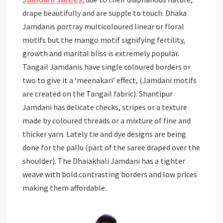
drape beautifully and are supple to touch. Dhaka
Jamdanis portray multicoloured linear or floral
motifs but the mango motif signifying fertility,
growth and marital bliss is extremely popular.
Tangail Jamdanis have single coloured borders or
two to give it a ‘meenakari’ effect, (Jamdani motifs
are created on the Tangail fabric). Shantipur
Jamdani has delicate checks, stripes or a texture
made by coloured threads or a mixture of fine and
thicker yarn. Lately tie and dye designs are being
done for the pallu (part of the saree draped over the
shoulder). The Dhaiakhali Jamdani has a tighter
weave with bold contrasting borders and low prices
making them affordable.