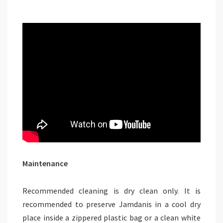
Maintenance
Recommended cleaning is dry clean only. It is
recommended to preserve Jamdanis in a cool dry
place inside a zippered plastic bag or a clean white