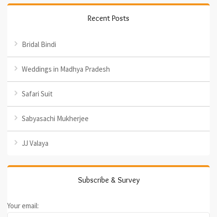
Recent Posts
Bridal Bindi
Weddings in Madhya Pradesh
Safari Suit
Sabyasachi Mukherjee
JJ Valaya
Subscribe & Survey
Your email: