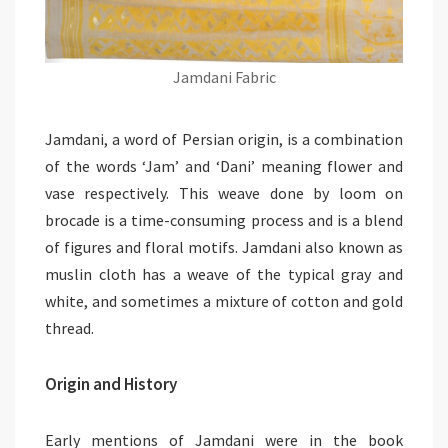
Jamdani Fabric
Jamdani, a word of Persian origin, is a combination
of the words ‘Jam’ and ‘Dani’ meaning flower and
vase respectively. This weave done by loom on
brocade is a time-consuming process and is a blend
of figures and floral motifs. Jamdani also known as
muslin cloth has a weave of the typical gray and
white, and sometimes a mixture of cotton and gold
thread.
Origin and History
Early mentions of Jamdani were in the book