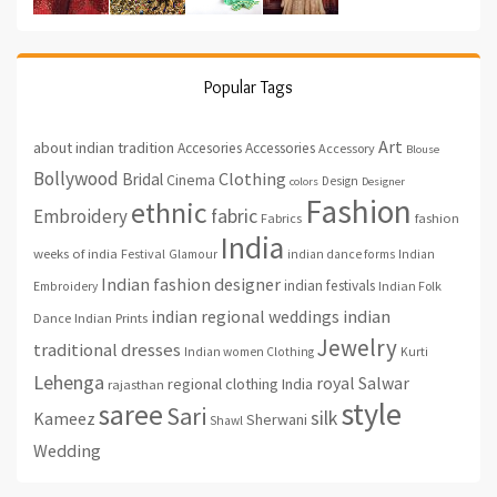
Popular Tags
Art
about indian tradition
Accesories
Accessories
Accessory
Blouse
Bollywood
Clothing
Bridal
Cinema
Design
colors
Designer
Fashion
ethnic
fabric
Embroidery
fashion
Fabrics
India
weeks of india
Festival
Glamour
indian dance forms
Indian
Indian fashion designer
indian festivals
Indian Folk
Embroidery
indian regional weddings
indian
Indian Prints
Dance
Jewelry
traditional dresses
Indian women Clothing
Kurti
Lehenga
royal
Salwar
regional clothing India
rajasthan
style
saree
Sari
silk
Kameez
Sherwani
Shawl
Wedding