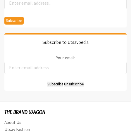
Subscribe to Utsavpedia
Your email:
THE BRAND WAGON
About Us
Utsav Fashion