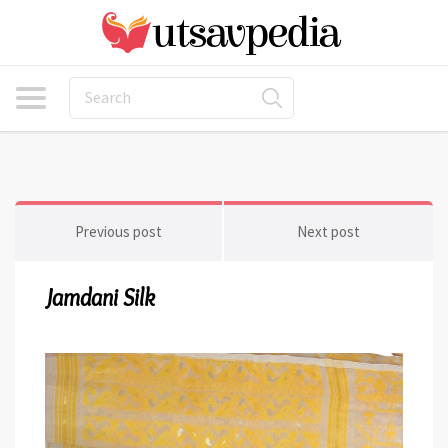
Previous post
Next post
Jamdani Silk