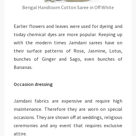
Bengal Handloom Cotton Saree in Off White
Earlier flowers and leaves were used for dyeing and
today chemical dyes are more popular. Keeping up
with the modern times Jamdani sarees have on
their surface patterns of Rose, Jasmine, Lotus,
bunches of Ginger and Sago, even bunches of
Bananas.
Occasion dressing
Jamdani fabrics are expensive and require high
maintenance. Therefore they are worn on special
occasions. They are shown off at weddings, religious
ceremonies and any event that requires exclusive
attire.