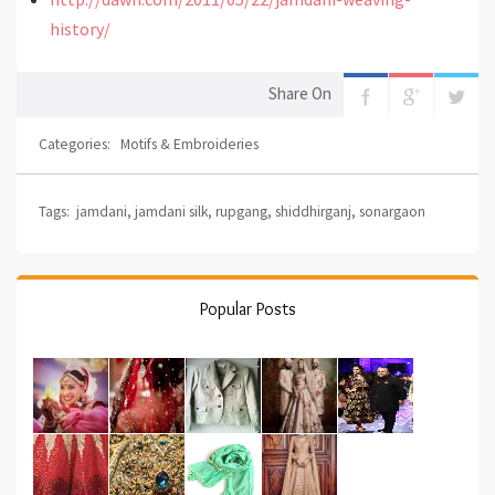
history/
Share On
Categories:
Motifs & Embroideries
Tags:
jamdani
,
jamdani silk
,
rupgang
,
shiddhirganj
,
sonargaon
Popular Posts