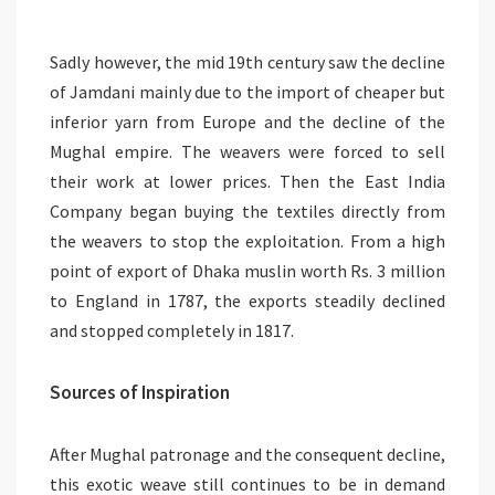
Sadly however, the mid 19th century saw the decline
of Jamdani mainly due to the import of cheaper but
inferior yarn from Europe and the decline of the
Mughal empire. The weavers were forced to sell
their work at lower prices. Then the East India
Company began buying the textiles directly from
the weavers to stop the exploitation. From a high
point of export of Dhaka muslin worth Rs. 3 million
to England in 1787, the exports steadily declined
and stopped completely in 1817.
Sources of Inspiration
After Mughal patronage and the consequent decline,
this exotic weave still continues to be in demand