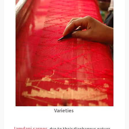
Varieties
Jamdani sarees
, due to their diaphanous nature,