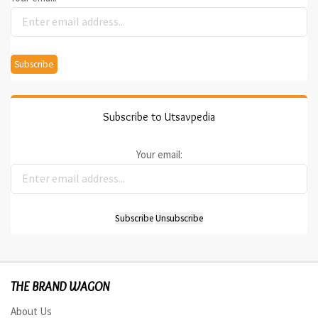
Subscribe to Utsavpedia
Your email:
THE BRAND WAGON
About Us