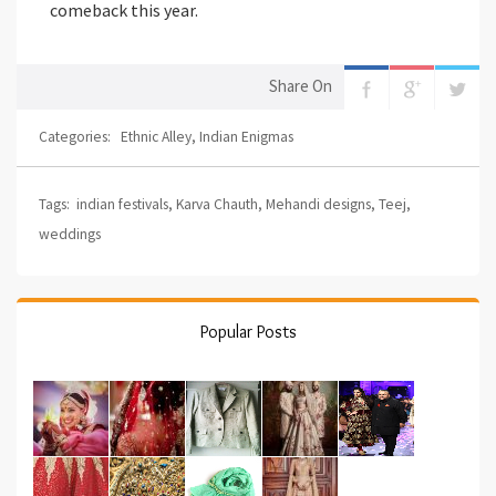
comeback this year.
Share On
Categories:
Ethnic Alley
,
Indian Enigmas
Tags:
indian festivals
,
Karva Chauth
,
Mehandi designs
,
Teej
,
weddings
Popular Posts