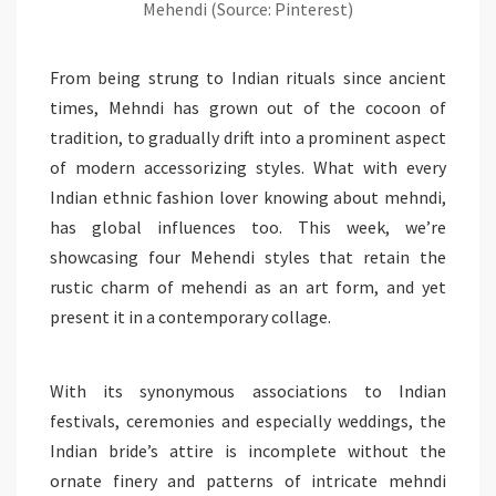
Mehendi (Source: Pinterest)
From being strung to Indian rituals since ancient
times, Mehndi has grown out of the cocoon of
tradition, to gradually drift into a prominent aspect
of modern accessorizing styles. What with every
Indian ethnic fashion lover knowing about mehndi,
has global influences too. This week, we’re
showcasing four Mehendi styles that retain the
rustic charm of mehendi as an art form, and yet
present it in a contemporary collage.
With its synonymous associations to Indian
festivals, ceremonies and especially weddings, the
Indian bride’s attire is incomplete without the
ornate finery and patterns of intricate mehndi