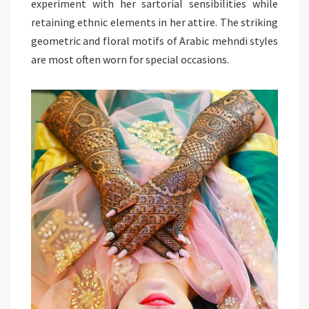
experiment with her sartorial sensibilities while
retaining ethnic elements in her attire. The striking
geometric and floral motifs of Arabic mehndi styles
are most often worn for special occasions.