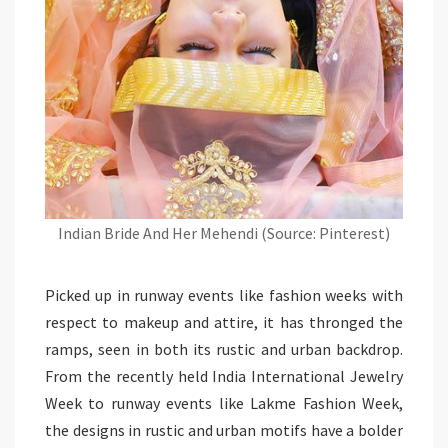
Indian Bride And Her Mehendi (Source: Pinterest)
Picked up in runway events like fashion weeks with
respect to makeup and attire, it has thronged the
ramps, seen in both its rustic and urban backdrop.
From the recently held India International Jewelry
Week to runway events like Lakme Fashion Week,
the designs in rustic and urban motifs have a bolder