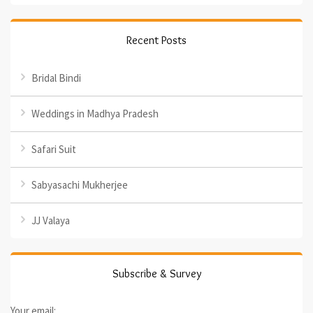
Recent Posts
Bridal Bindi
Weddings in Madhya Pradesh
Safari Suit
Sabyasachi Mukherjee
JJ Valaya
Subscribe & Survey
Your email: