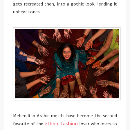
gets recreated then, into a gothic look, lending it
upbeat tones.
Mehendi in Arabic motifs have become the second
e
thnic fashion
favorite of the
lover who loves to