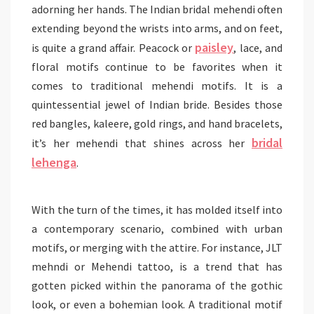
adorning her hands. The Indian bridal mehendi often
extending beyond the wrists into arms, and on feet,
paisley
is quite a grand affair. Peacock or
, lace, and
floral motifs continue to be favorites when it
comes to traditional mehendi motifs. It is a
quintessential jewel of Indian bride. Besides those
red bangles, kaleere, gold rings, and hand bracelets,
bridal
it’s her mehendi that shines across her
lehenga
.
With the turn of the times, it has molded itself into
a contemporary scenario, combined with urban
motifs, or merging with the attire. For instance, JLT
mehndi or Mehendi tattoo, is a trend that has
gotten picked within the panorama of the gothic
look, or even a bohemian look. A traditional motif