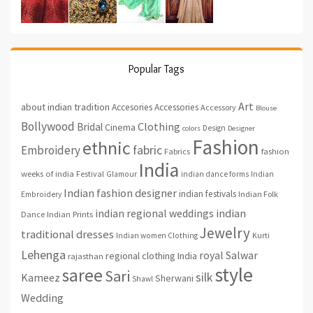
Popular Tags
Art
about indian tradition
Accesories
Accessories
Accessory
Blouse
Bollywood
Clothing
Bridal
Cinema
Design
colors
Designer
Fashion
ethnic
fabric
Embroidery
fashion
Fabrics
India
weeks of india
Festival
Glamour
indian dance forms
Indian
Indian fashion designer
indian festivals
Indian Folk
Embroidery
indian regional weddings
indian
Indian Prints
Dance
Jewelry
traditional dresses
Indian women Clothing
Kurti
Lehenga
royal
Salwar
regional clothing India
rajasthan
style
saree
Sari
silk
Kameez
Sherwani
Shawl
Wedding