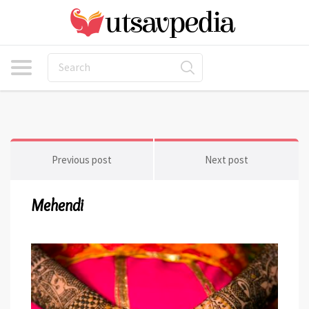
Previous post
Next post
Mehendi