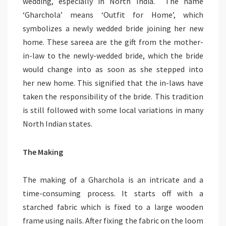
wedding, especially in North India. The name
‘Gharchola’ means ‘Outfit for Home’, which
symbolizes a newly wedded bride joining her new
home. These sareea are the gift from the mother-
in-law to the newly-wedded bride, which the bride
would change into as soon as she stepped into
her new home. This signified that the in-laws have
taken the responsibility of the bride. This tradition
is still followed with some local variations in many
North Indian states.
The Making
The making of a Gharchola is an intricate and a
time-consuming process. It starts off with a
starched fabric which is fixed to a large wooden
frame using nails. After fixing the fabric on the loom