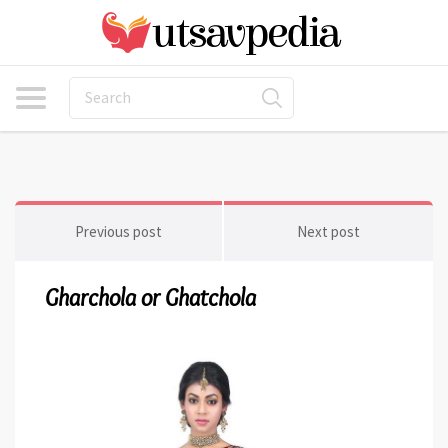
Previous post
Next post
Gharchola or Ghatchola