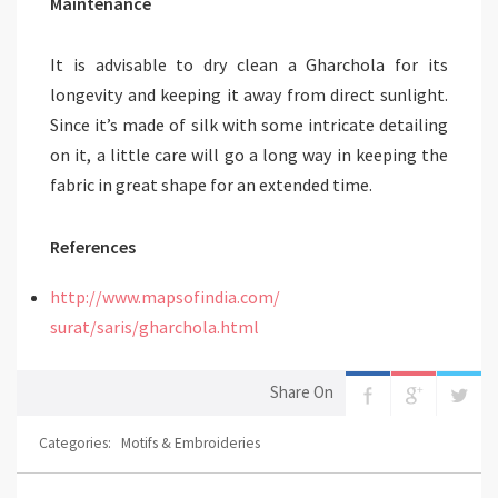
Maintenance
It is advisable to dry clean a Gharchola for its
longevity and keeping it away from direct sunlight.
Since it’s made of silk with some intricate detailing
on it, a little care will go a long way in keeping the
fabric in great shape for an extended time.
References
http://www.mapsofindia.com/
surat/saris/gharchola.html
Share On
Categories:
Motifs & Embroideries