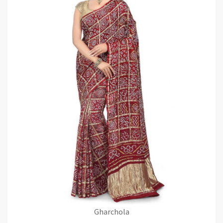
Gharchola