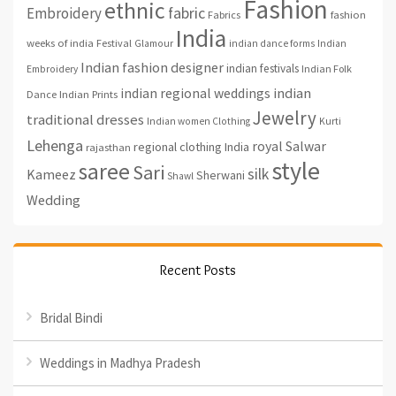
Fashion
ethnic
fabric
Embroidery
fashion
Fabrics
India
weeks of india
Festival
Glamour
indian dance forms
Indian
Indian fashion designer
indian festivals
Indian Folk
Embroidery
indian regional weddings
indian
Indian Prints
Dance
Jewelry
traditional dresses
Indian women Clothing
Kurti
Lehenga
royal
Salwar
regional clothing India
rajasthan
style
saree
Sari
silk
Kameez
Sherwani
Shawl
Wedding
Recent Posts
Bridal Bindi
Weddings in Madhya Pradesh