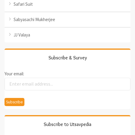
Safari Suit
Sabyasachi Mukherjee
JJ Valaya
Subscribe & Survey
Your email:
Subscribe to Utsavpedia