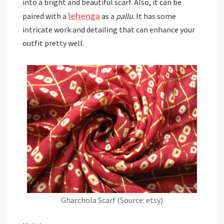
into a bright and beautiful scarf. Also, it can be
lehenga
paired with a
as a
pallu
. It has some
intricate work and detailing that can enhance your
outfit pretty well.
Gharchola Scarf (Source: etsy)