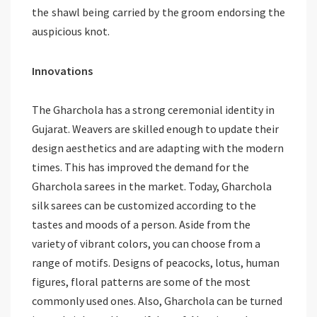
the shawl being carried by the groom endorsing the
auspicious knot.
Innovations
The Gharchola has a strong ceremonial identity in
Gujarat. Weavers are skilled enough to update their
design aesthetics and are adapting with the modern
times. This has improved the demand for the
Gharchola sarees in the market. Today, Gharchola
silk sarees can be customized according to the
tastes and moods of a person. Aside from the
variety of vibrant colors, you can choose from a
range of motifs. Designs of peacocks, lotus, human
figures, floral patterns are some of the most
commonly used ones. Also, Gharchola can be turned