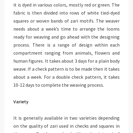
it is dyed in various colors, mostly red or green. The
fabric is then divided into rows of white tied-dyed
squares or woven bands of zari motifs. The weaver
needs about a week’s time to arrange the looms
ready for weaving and go ahead with the designing
process. There is a range of design within each
compartment ranging from animals, flowers and
human figures. It takes about 3 days for a plain body
weave. If a check pattern is to be made then it takes
about a week. For a double check pattern, it takes
10-12 days to complete the weaving process.
Variety
It is generally available in two varieties depending
on the quality of zari used in checks and squares in