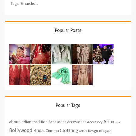
Tags:
Gharchola
Popular Posts
Popular Tags
Art
about indian tradition
Accesories
Accessories
Accessory
Blouse
Bollywood
Clothing
Bridal
Cinema
Design
colors
Designer