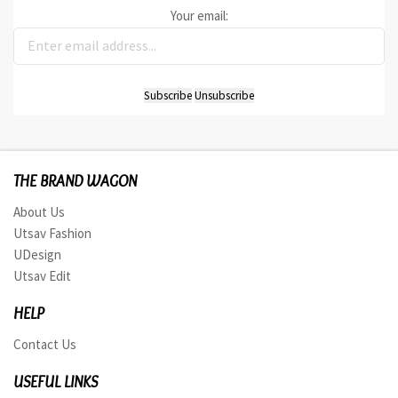
Your email:
THE BRAND WAGON
About Us
Utsav Fashion
UDesign
Utsav Edit
HELP
Contact Us
USEFUL LINKS