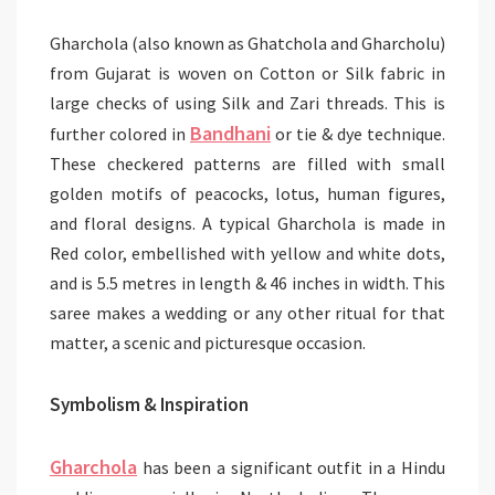
Gharchola (also known as Ghatchola and Gharcholu)
from Gujarat is woven on Cotton or Silk fabric in
large checks of using Silk and Zari threads. This is
Bandhani
further colored in
or tie & dye technique.
These checkered patterns are filled with small
golden motifs of peacocks, lotus, human figures,
and floral designs. A typical Gharchola is made in
Red color, embellished with yellow and white dots,
and is 5.5 metres in length & 46 inches in width. This
saree makes a wedding or any other ritual for that
matter, a scenic and picturesque occasion.
Symbolism & Inspiration
Gharchola
has been a significant outfit in a Hindu