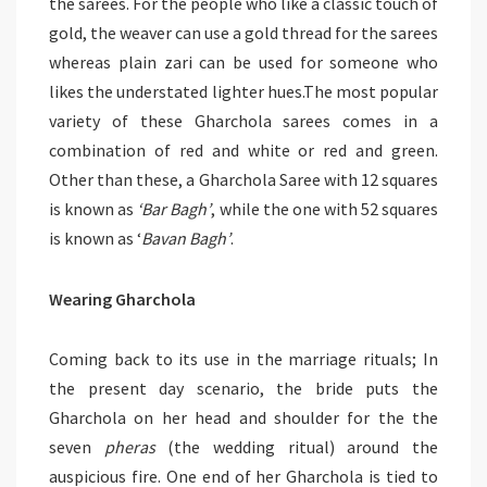
the sarees. For the people who like a classic touch of
gold, the weaver can use a gold thread for the sarees
whereas plain zari can be used for someone who
likes the understated lighter hues.The most popular
variety of these Gharchola sarees comes in a
combination of red and white or red and green.
Other than these, a Gharchola Saree with 12 squares
is known as
‘Bar Bagh’
, while the one with 52 squares
is known as ‘
Bavan Bagh’
.
Wearing Gharchola
Coming back to its use in the marriage rituals; In
the present day scenario, the bride puts the
Gharchola on her head and shoulder for the the
seven
pheras
(the wedding ritual) around the
auspicious fire. One end of her Gharchola is tied to