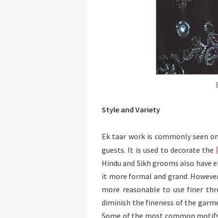
Style and Variety
Ek taar work is commonly seen on
guests. It is used to decorate the
Hindu and Sikh grooms also have ek
it more formal and grand. However,
more reasonable to use finer thre
diminish the fineness of the garme
Some of the most common motifs 