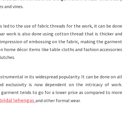
es and vines.
 led to the use of fabric threads for the work, it can be done
taar work is also done using cotton thread that is thicker and
n impression of embossing on the fabric, making the garment
n on home décor items like table cloths and fashion accessories
lutches.
instrumental in its widespread popularity. It can be done on all
nd exclusivity is now dependent on the intricacy of work.
a garment tends to go for a lower price as compared to more
bridal lehengas
and other formal wear.