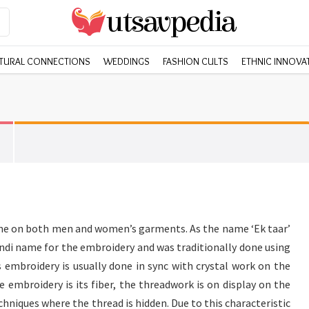
TURAL CONNECTIONS
WEDDINGS
FASHION CULTS
ETHNIC INNOVA
one on both men and women’s garments. As the name ‘Ek taar’
 Hindi name for the embroidery and was traditionally done using
s embroidery is usually done in sync with crystal work on the
e embroidery is its fiber, the threadwork is on display on the
hniques where the thread is hidden. Due to this characteristic