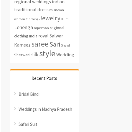
regional weddings
indian
traditional dresses
Indian
Jewelry
women Clothing
Kurti
Lehenga
regional
rajasthan
royal
Salwar
clothing India
saree
Sari
Kameez
Shawl
style
silk
Wedding
Sherwani
Recent Posts
Bridal Bindi
Weddings in Madhya Pradesh
Safari Suit