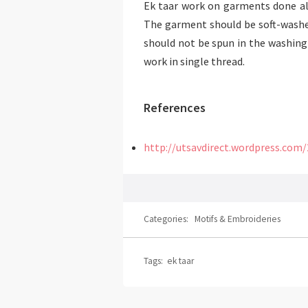
Ek taar work on garments done alo
The garment should be soft-washed
should not be spun in the washing 
work in single thread.
References
http://utsavdirect.wordpress.com
Categories:
Motifs & Embroideries
Tags:
ek taar