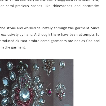
er semi-precious stones like rhinestones and decorative
 the stone and worked delicately through the garment. Since
ne exclusively by hand. Although there have been attempts to
produced ek taar embroidered garments are not as fine and
rom the garment.