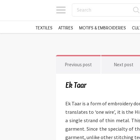
TEXTILES
ATTIRES
MOTIFS & EMBROIDERIES
CUL
Previous post
Next post
Ek Taar
Ek Taar is a form of embroidery d
translates to ‘one wire’, it is the
a single strand of thin metal. Thi
garment. Since the specialty of th
garment, unlike other stitching tec