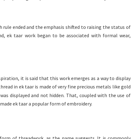
h rule ended and the emphasis shifted to raising the status of
und, ek taar work began to be associated with formal wear,
spiration, it is said that this work emerges as a way to display
thread in ek taar is made of very fine precious metals like gold
 was displayed and not hidden. That, coupled with the use of
 made ek taar a popular form of embroidery.
e form of threadwork, as the name suggests. It is commonly