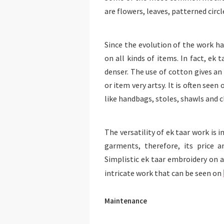
are flowers, leaves, patterned circl
Since the evolution of the work has
on all kinds of items. In fact, ek 
denser. The use of cotton gives a
or item very artsy. It is often see
like handbags, stoles, shawls and c
The versatility of ek taar work is 
garments, therefore, its price a
Simplistic ek taar embroidery on 
intricate work that can be seen on
Maintenance