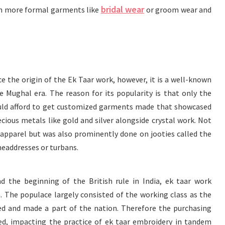
bridal wear
d in more formal garments like
or groom wear and
e the origin of the Ek Taar work, however, it is a well-known
e Mughal era. The reason for its popularity is that only the
could afford to get customized garments made that showcased
ecious metals like gold and silver alongside crystal work. Not
apparel but was also prominently done on jooties called the
 headdresses or turbans.
 the beginning of the British rule in India, ek taar work
. The populace largely consisted of the working class as the
ed and made a part of the nation. Therefore the purchasing
d, impacting the practice of ek taar embroidery in tandem