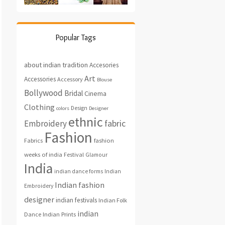
Popular Tags
about indian tradition
Accesories
Art
Accessories
Accessory
Blouse
Bollywood
Bridal
Cinema
Clothing
Design
colors
Designer
ethnic
fabric
Embroidery
Fashion
fashion
Fabrics
weeks of india
Festival
Glamour
India
indian dance forms
Indian
Indian fashion
Embroidery
designer
indian festivals
Indian Folk
indian
Indian Prints
Dance