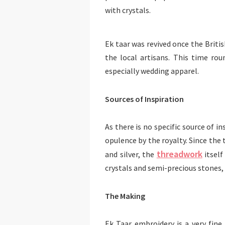
with crystals.
Ek taar was revived once the Britis
the local artisans. This time ro
especially wedding apparel.
Sources of Inspiration
As there is no specific source of in
opulence by the royalty. Since the 
threadwork
and silver, the
itself
crystals and semi-precious stones,
The Making
Ek Taar embroidery is a very fin