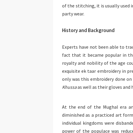
of the stitching, it is usually use
party wear.
History and Background
Experts have not been able to trac
fact that it became popular in th
royalty and nobility of the age 
exquisite ek taar embroidery in pr
only was this embroidery done on 
Khussa
as well as their gloves and
At the end of the Mughal era and
diminished as a practiced art form
individual kingdoms were disband
power of the populace was reduce