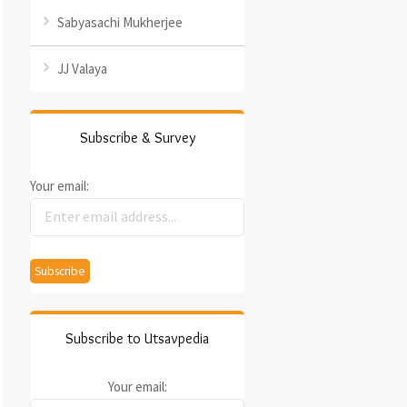
Sabyasachi Mukherjee
JJ Valaya
Subscribe & Survey
Your email:
Subscribe to Utsavpedia
Your email: