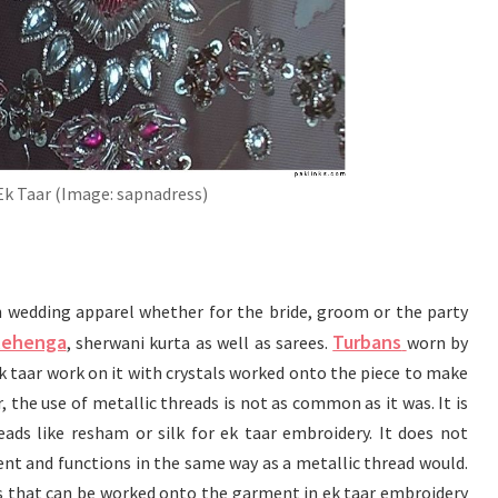
Ek Taar (Image: sapnadress)
 wedding apparel whether for the bride, groom or the party
lehenga
Turbans
, sherwani kurta as well as sarees.
worn by
 taar work on it with crystals worked onto the piece to make
 the use of metallic threads is not as common as it was. It is
ads like resham or silk for ek taar embroidery. It does not
nt and functions in the same way as a metallic thread would.
that can be worked onto the garment in ek taar embroidery