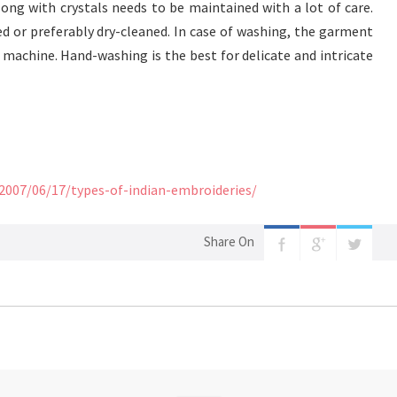
ng with crystals needs to be maintained with a lot of care.
 or preferably dry-cleaned. In case of washing, the garment
machine. Hand-washing is the best for delicate and intricate
/2007/06/17/types-of-indian-embroideries/
Share On