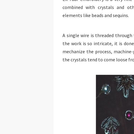
combined with crystals and oth
elements like beads and sequins.
A single wire is threaded through
the work is so intricate, it is do
mechanize the process, machine-
the crystals tend to come loose f