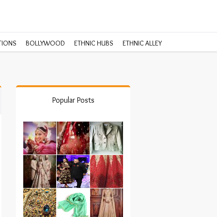
TIONS
BOLLYWOOD
ETHNIC HUBS
ETHNIC ALLEY
Popular Posts