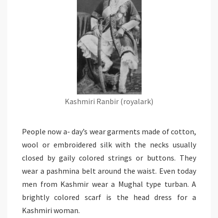
Kashmiri Ranbir (royalark)
People now a- day’s wear garments made of cotton,
wool or embroidered silk with the necks usually
closed by gaily colored strings or buttons. They
wear a pashmina belt around the waist. Even today
men from Kashmir wear a Mughal type turban. A
brightly colored scarf is the head dress for a
Kashmiri woman.