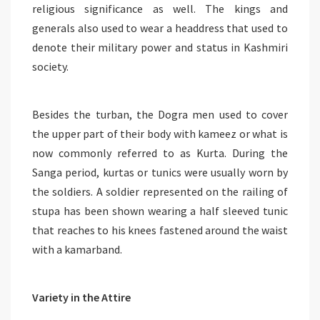
religious significance as well. The kings and
generals also used to wear a headdress that used to
denote their military power and status in Kashmiri
society.
Besides the turban, the Dogra men used to cover
the upper part of their body with kameez or what is
now commonly referred to as Kurta. During the
Sanga period, kurtas or tunics were usually worn by
the soldiers. A soldier represented on the railing of
stupa has been shown wearing a half sleeved tunic
that reaches to his knees fastened around the waist
with a kamarband.
Variety in the Attire