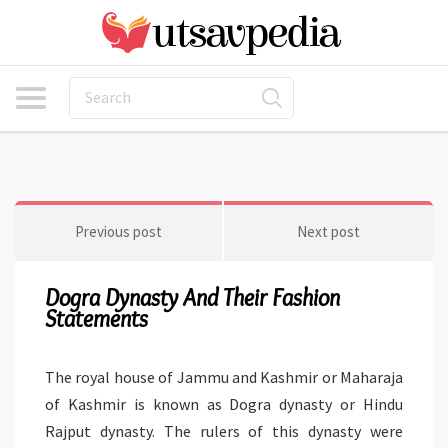
Previous post
Next post
Dogra Dynasty And Their Fashion
Statements
The royal house of Jammu and Kashmir or Maharaja
of Kashmir is known as Dogra dynasty or Hindu
Rajput dynasty. The rulers of this dynasty were