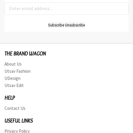
THE BRAND WAGON
About Us
Utsav Fashion
UDesign
Utsav Edit
HELP
Contact Us
USEFUL LINKS
Privacy Policy