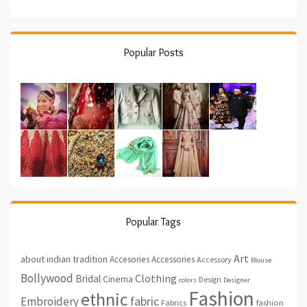
Popular Posts
Popular Tags
Art
about indian tradition
Accesories
Accessories
Accessory
Blouse
Bollywood
Clothing
Bridal
Cinema
Design
colors
Designer
Fashion
ethnic
fabric
Embroidery
fashion
Fabrics