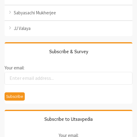
Sabyasachi Mukherjee
JJ Valaya
Subscribe & Survey
Your email:
Subscribe to Utsavpedia
Your email: