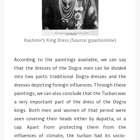
Kashmir’s King Dress (Source: gaashonline)
According to the paintings available, we can say
that the dresses of the Dogra men can be divided
into two parts: traditional Dogra dresses and the
dresses depicting foreign influences. Through these
paintings, we can also conclude that the Turban was
a very important part of the dress of the Dogra
kings. Both men and women of that period were
seen covering their heads either by dupatta, or a
cap. Apart from protecting them from the
influences of climate, the turban had its socio-