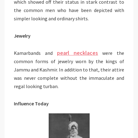
which showed off their status in stark contrast to
the common men who have been depicted with
simpler looking and ordinary shirts.
Jewelry
pearl necklaces
Kamarbands and
were the
common forms of jewelry worn by the kings of
Jammu and Kashmir. In addition to that, their attire
was never complete without the immaculate and
regal looking turban.
Influence Today