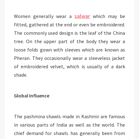
salwar
Women generally wear a
which may be
fitted, gathered at the end or even be embroidered.
The commonly used design is the leaf of the China
tree. On the upper part of the body they wear a
loose folds gown with sleeves which are known as
Pheran. They occasionally wear a sleeveless jacket
of embroidered velvet, which is usually of a dark
shade.
Global Influence
The pashmina shawls made in Kashmir are famous
in various parts of India as well as the world. The
chief demand for shawls has generally been from