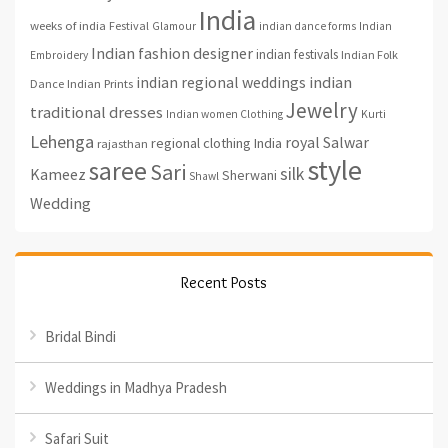
India
weeks of india
Festival
Glamour
indian dance forms
Indian
Indian fashion designer
indian festivals
Indian Folk
Embroidery
indian regional weddings
indian
Indian Prints
Dance
Jewelry
traditional dresses
Indian women Clothing
Kurti
Lehenga
royal
Salwar
regional clothing India
rajasthan
style
saree
Sari
silk
Kameez
Sherwani
Shawl
Wedding
Recent Posts
Bridal Bindi
Weddings in Madhya Pradesh
Safari Suit