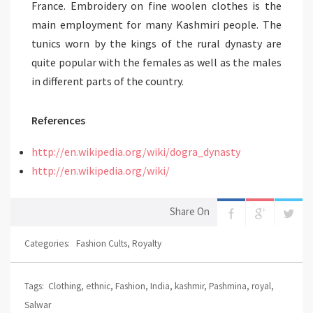
France. Embroidery on fine woolen clothes is the
main employment for many Kashmiri people. The
tunics worn by the kings of the rural dynasty are
quite popular with the females as well as the males
in different parts of the country.
References
http://en.wikipedia.org/wiki/dogra_dynasty
http://en.wikipedia.org/wiki/
Share On
Categories:
Fashion Cults
,
Royalty
Tags:
Clothing
,
ethnic
,
Fashion
,
India
,
kashmir
,
Pashmina
,
royal
,
Salwar