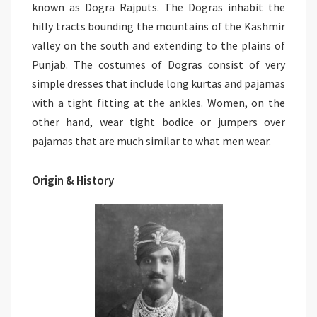
known as Dogra Rajputs. The Dogras inhabit the
hilly tracts bounding the mountains of the Kashmir
valley on the south and extending to the plains of
Punjab. The costumes of Dogras consist of very
simple dresses that include long kurtas and pajamas
with a tight fitting at the ankles. Women, on the
other hand, wear tight bodice or jumpers over
pajamas that are much similar to what men wear.
Origin & History