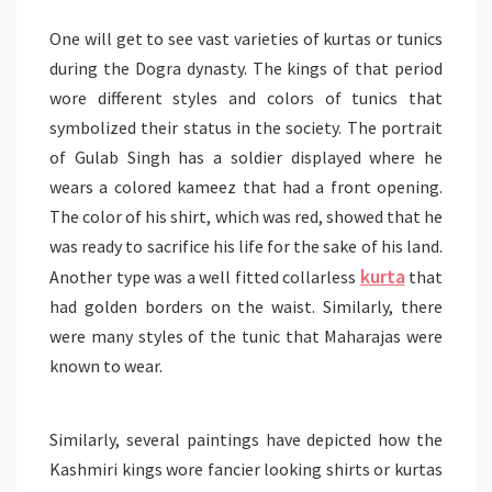
One will get to see vast varieties of kurtas or tunics
during the Dogra dynasty. The kings of that period
wore different styles and colors of tunics that
symbolized their status in the society. The portrait
of Gulab Singh has a soldier displayed where he
wears a colored kameez that had a front opening.
The color of his shirt, which was red, showed that he
was ready to sacrifice his life for the sake of his land.
kurta
Another type was a well fitted collarless
that
had golden borders on the waist. Similarly, there
were many styles of the tunic that Maharajas were
known to wear.
Similarly, several paintings have depicted how the
Kashmiri kings wore fancier looking shirts or kurtas