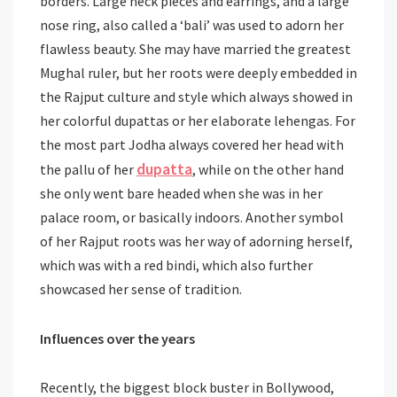
borders. Large neck pieces and earrings, and a large
nose ring, also called a ‘bali’ was used to adorn her
flawless beauty. She may have married the greatest
Mughal ruler, but her roots were deeply embedded in
the Rajput culture and style which always showed in
her colorful dupattas or her elaborate lehengas. For
the most part Jodha always covered her head with
dupatta
the pallu of her
, while on the other hand
she only went bare headed when she was in her
palace room, or basically indoors. Another symbol
of her Rajput roots was her way of adorning herself,
which was with a red bindi, which also further
showcased her sense of tradition.
Influences over the years
Recently, the biggest block buster in Bollywood,