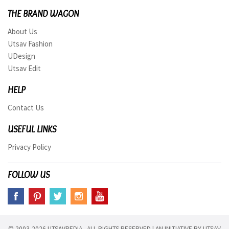
THE BRAND WAGON
About Us
Utsav Fashion
UDesign
Utsav Edit
HELP
Contact Us
USEFUL LINKS
Privacy Policy
FOLLOW US
© 2003-2026 UTSAVPEDIA ALL RIGHTS RESERVED | AN INITIATIVE BY
UTSAV