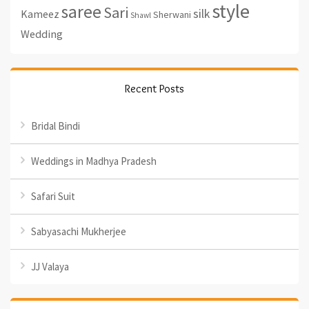
style
saree
Sari
silk
Kameez
Sherwani
Shawl
Wedding
Recent Posts
Bridal Bindi
Weddings in Madhya Pradesh
Safari Suit
Sabyasachi Mukherjee
JJ Valaya