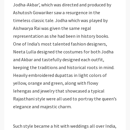
Jodha-Akbar’, which was directed and produced by
Ashutosh Gowariker saw a resurgence in the
timeless classic tale. Jodha which was played by
Aishwarya Rai was given the same regal
representation as she had been in history books.
One of India’s most talented fashion designers,
Neeta Lulla designed the costumes for both Jodha
and Akbar and tastefully designed each outfit,
keeping the traditions and historical roots in mind.
Heavily embroidered dupattas in light colors of
yellow, orange and green, along with flowy
lehengas and jewelry that showcased a typical
Rajasthani style were all used to portray the queen’s
elegance and majestic charm.
Such style became a hit with weddings all over India,