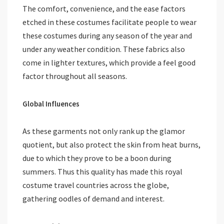
The comfort, convenience, and the ease factors
etched in these costumes facilitate people to wear
these costumes during any season of the year and
under any weather condition. These fabrics also
come in lighter textures, which provide a feel good
factor throughout all seasons.
Global Influences
As these garments not only rank up the glamor
quotient, but also protect the skin from heat burns,
due to which they prove to be a boon during
summers. Thus this quality has made this royal
costume travel countries across the globe,
gathering oodles of demand and interest.