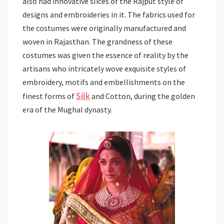
also had innovative slices of the Rajput style of
designs and embroideries in it. The fabrics used for
the costumes were originally manufactured and
woven in Rajasthan. The grandness of these
costumes was given the essence of reality by the
artisans who intricately wove exquisite styles of
embroidery, motifs and embellishments on the
Silk
finest forms of
and Cotton, during the golden
era of the Mughal dynasty.