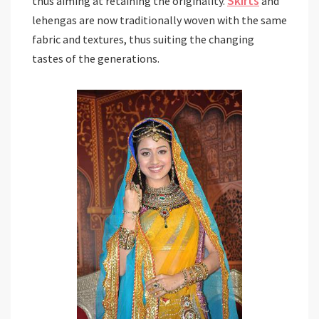
Skirts
thus aiming at retaining the originality.
and
lehengas are now traditionally woven with the same
fabric and textures, thus suiting the changing
tastes of the generations.