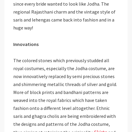
since every bride wanted to look like Jodha. The
regional Rajasthani charm and the vintage style of
saris and lehengas came back into fashion and in a
huge way!
Innovations
The colored stones which previously studded all
royal costumes, especially the Jodha costume, are
now innovatively replaced by semi precious stones
and shimmering metallic threads of silver and gold.
More of block prints and bandhani patterns are
weaved into the royal fabrics which have taken
fashion onto a different level altogether. Ethnic
saris and ghagra cholis are being embroidered with
the designs and patterns of the Jodha costume,