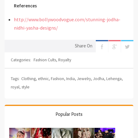
References
http://www.bollywoodvogue.com/stunning-jodha-
nidhi-yasha-designs/
Share On
Categories:
Fashion Cults
,
Royalty
Tags:
Clothing
,
ethnic
,
Fashion
,
India
,
Jewelry
,
Jodha
,
Lehenga
,
royal
,
style
Popular Posts