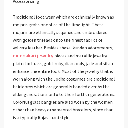
Accessorizing
Traditional foot wear which are ethnically known as
mojaris grabs one slice of the limelight. These
mojaris are ethnically sequined and embroidered
with golden threads onto the finest fabrics of
velvety leather. Besides these, kundan adornments,
meenakari jewelry
pieces and metallic jewelry
plated in brass, gold, ruby, diamonds, jade and silver
enhance the entire look. Most of the jewelry that is
worn along with the Jodha costumes are traditional
heirlooms which are generally handed over by the
elder generations onto to their further generations.
Colorful glass bangles are also worn by the women
other than heavy ornamented bracelets, since that
is a typically Rajasthani style.