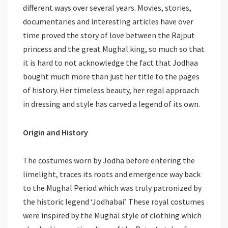
different ways over several years. Movies, stories,
documentaries and interesting articles have over
time proved the story of love between the Rajput
princess and the great Mughal king, so much so that
it is hard to not acknowledge the fact that Jodhaa
bought much more than just her title to the pages
of history. Her timeless beauty, her regal approach
in dressing and style has carved a legend of its own.
Origin and History
The costumes worn by Jodha before entering the
limelight, traces its roots and emergence way back
to the Mughal Period which was truly patronized by
the historic legend ‘Jodhabai’. These royal costumes
were inspired by the Mughal style of clothing which