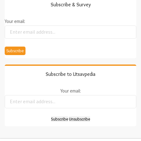
Subscribe & Survey
Your email:
Subscribe to Utsavpedia
Your email: