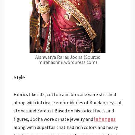
Aishwarya Rai as Jodha (Source:
mirahashmi.wordpress.com)
Style
Fabrics like silk, cotton and brocade were stitched
along with intricate embroideries of Kundan, crystal
stones and Zardozi. Based on historical facts and
lehengas
figures, Jodha wore ornate jewelry and
along with dupattas that had rich colors and heavy