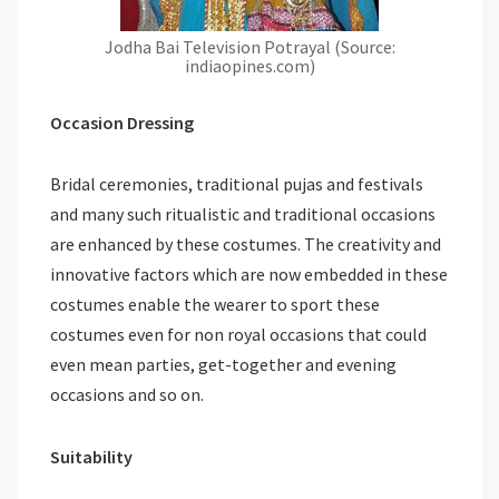
Jodha Bai Television Potrayal (Source:
indiaopines.com)
Occasion Dressing
Bridal ceremonies, traditional pujas and festivals
and many such ritualistic and traditional occasions
are enhanced by these costumes. The creativity and
innovative factors which are now embedded in these
costumes enable the wearer to sport these
costumes even for non royal occasions that could
even mean parties, get-together and evening
occasions and so on.
Suitability