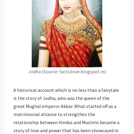
Jodha (Source: factsilove.blogspot.in)
A historical account which is no less than a fairytale
is the story of Jodha, who was the queen of the
great Mughal emperor Akbar. What started off as a
matrimonial alliance to strengthen the
relationship between Hindus and Muslims became a
story of love and power that has been showcased in