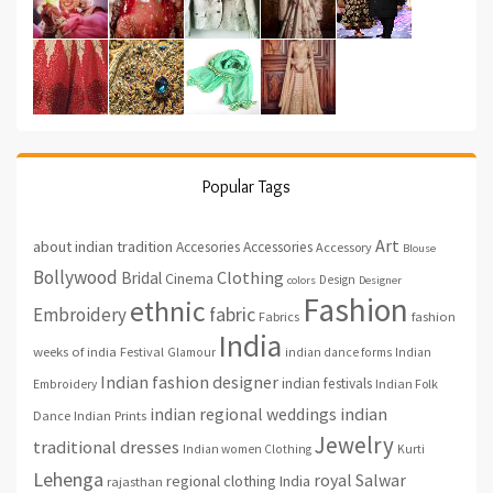
Popular Tags
Art
about indian tradition
Accesories
Accessories
Accessory
Blouse
Bollywood
Clothing
Bridal
Cinema
Design
colors
Designer
Fashion
ethnic
fabric
Embroidery
fashion
Fabrics
India
weeks of india
Festival
Glamour
indian dance forms
Indian
Indian fashion designer
indian festivals
Indian Folk
Embroidery
indian regional weddings
indian
Indian Prints
Dance
Jewelry
traditional dresses
Indian women Clothing
Kurti
Lehenga
royal
Salwar
regional clothing India
rajasthan