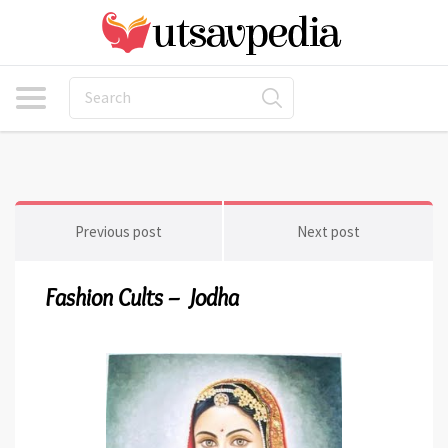
Previous post
Next post
Fashion Cults – Jodha