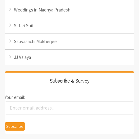
Weddings in Madhya Pradesh
Safari Suit
Sabyasachi Mukherjee
JJ Valaya
Subscribe & Survey
Your email: