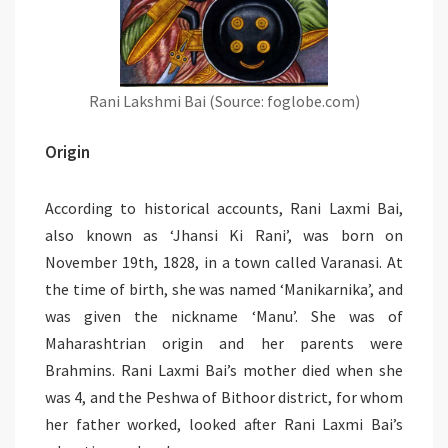
Rani Lakshmi Bai (Source: foglobe.com)
Origin
According to historical accounts, Rani Laxmi Bai,
also known as ‘Jhansi Ki Rani’, was born on
November 19th, 1828, in a town called Varanasi. At
the time of birth, she was named ‘Manikarnika’, and
was given the nickname ‘Manu’. She was of
Maharashtrian origin and her parents were
Brahmins. Rani Laxmi Bai’s mother died when she
was 4, and the Peshwa of Bithoor district, for whom
her father worked, looked after Rani Laxmi Bai’s