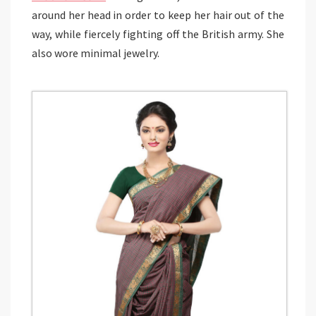
around her head in order to keep her hair out of the
way, while fiercely fighting off the British army. She
also wore minimal jewelry.