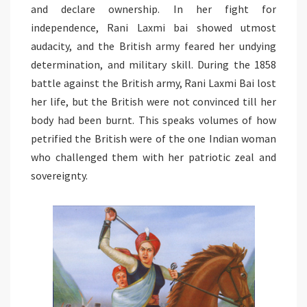
and declare ownership. In her fight for
independence, Rani Laxmi bai showed utmost
audacity, and the British army feared her undying
determination, and military skill. During the 1858
battle against the British army, Rani Laxmi Bai lost
her life, but the British were not convinced till her
body had been burnt. This speaks volumes of how
petrified the British were of the one Indian woman
who challenged them with her patriotic zeal and
sovereignty.