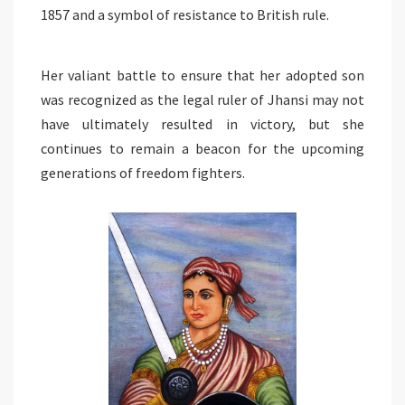
1857 and a symbol of resistance to British rule.
Her valiant battle to ensure that her adopted son
was recognized as the legal ruler of Jhansi may not
have ultimately resulted in victory, but she
continues to remain a beacon for the upcoming
generations of freedom fighters.