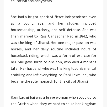
education and early years.
She had a bright spark of fierce independence even
at a young age, and her studies included
horsemanship, archery, and self defense. She was
then married to Raja Gangadhar Rao in 1842, who
was the king of Jhansi. Her one major passion was
horses, and her daily routine included hours of
horseback riding, which was a form of exercise for
her. She gave birth to one son, who died 4 months
later. Her husband, who was the king lost his mental
stability, and left everything to Rani Laxmi bai, who
became the sole monarch for the city of Jhansi.
Rani Laxmi bai was a brave woman who stood up to
the British when they wanted to seize her kingdom