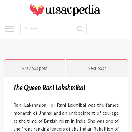
Previous post
Next post
The Queen Rani Lakshmibai
Rani Lakshmibai or Rani Laxmibai was the famed
monarch of Jhansi and an embodiment of courage
at the time of British reign in India. She was one of
the front ranking leaders of the Indian Rebellion of