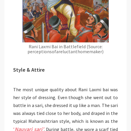
Rani Laxmi Bai in Battlefield (Source:
perceptionsofareluctanthomemaker)
Style & Attire
The most unique quality about Rani Laxmi bai was
her style of dressing. Even though she went out to
battle in a sari, she dressed it up like a man. The sari
was always tied close to her body, and draped in the
typical Maharashtrian style, which is known as the
‘
Nauvari sari’
. During battle, she wore a scarf tied