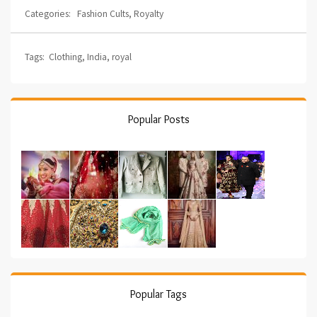
Categories:
Fashion Cults
,
Royalty
Tags:
Clothing
,
India
,
royal
Popular Posts
Popular Tags