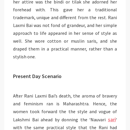
her attire was the bindi or tilak she adorned her
forehead with. This gave her a traditional
trademark, unique and different from the rest. Rani
Laxmi Bai was not fond of grandeur, and her simple
approach to life appeared in her sense of style as
well. She wore cotton or muslin saris, and she
draped them in a practical manner, rather than a
stylish one.
Present Day Scenario
After Rani Laxmi Bai’s death, the aroma of bravery
and feminism ran is Maharashtra. Hence, the
women took forward the the style and vogue of
sari
Lakshmi Bai ahead by donning the ‘Nauvari
‘
with the same practical style that the Rani had