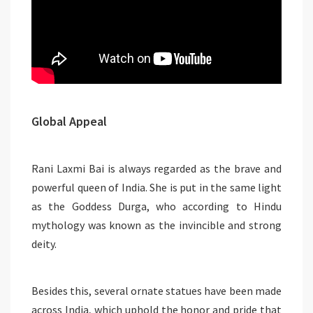
Global Appeal
Rani Laxmi Bai is always regarded as the brave and
powerful queen of India. She is put in the same light
as the Goddess Durga, who according to Hindu
mythology was known as the invincible and strong
deity.
Besides this, several ornate statues have been made
across India, which uphold the honor and pride that