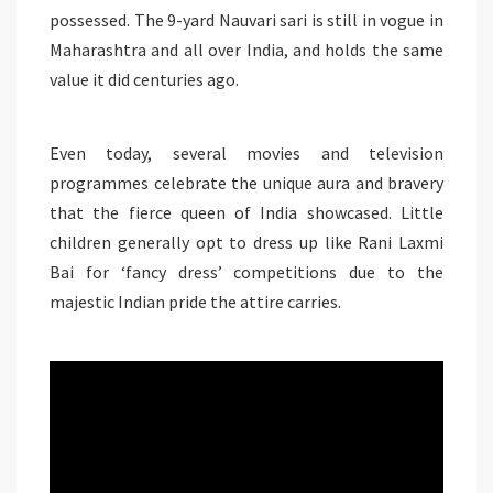
possessed. The 9-yard Nauvari sari is still in vogue in
Maharashtra and all over India, and holds the same
value it did centuries ago.
Even today, several movies and television
programmes celebrate the unique aura and bravery
that the fierce queen of India showcased. Little
children generally opt to dress up like Rani Laxmi
Bai for ‘fancy dress’ competitions due to the
majestic Indian pride the attire carries.