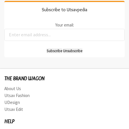
Subscribe to Utsavpedia
Your email:
THE BRAND WAGON
About Us
Utsav Fashion
UDesign
Utsav Edit
HELP