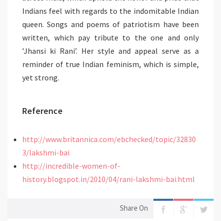
Indians feel with regards to the indomitable Indian
queen. Songs and poems of patriotism have been
written, which pay tribute to the one and only
’Jhansi ki Rani’. Her style and appeal serve as a
reminder of true Indian feminism, which is simple,
yet strong.
Reference
http://www.britannica.com/ebchecked/topic/32830
3/lakshmi-bai
http://incredible-women-of-
history.blogspot.in/2010/04/rani-lakshmi-bai.html
Share On