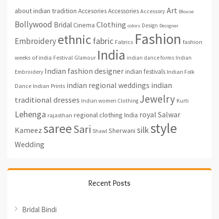
Art
about indian tradition
Accesories
Accessories
Accessory
Blouse
Bollywood
Clothing
Bridal
Cinema
Design
colors
Designer
Fashion
ethnic
fabric
Embroidery
fashion
Fabrics
India
weeks of india
Festival
Glamour
indian dance forms
Indian
Indian fashion designer
indian festivals
Indian Folk
Embroidery
indian regional weddings
indian
Indian Prints
Dance
Jewelry
traditional dresses
Indian women Clothing
Kurti
Lehenga
royal
Salwar
regional clothing India
rajasthan
style
saree
Sari
silk
Kameez
Sherwani
Shawl
Wedding
Recent Posts
Bridal Bindi