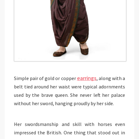
earrings
Simple pair of gold or copper
, along with a
belt tied around her waist were typical adornments
used by the brave queen. She never left her palace
without her sword, hanging proudly by her side.
Her swordsmanship and skill with horses even
impressed the British. One thing that stood out in