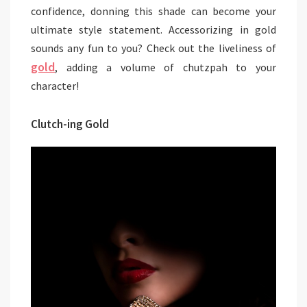
confidence, donning this shade can become your
ultimate style statement. Accessorizing in gold
sounds any fun to you? Check out the liveliness of
gold
, adding a volume of chutzpah to your
character!
Clutch-ing Gold