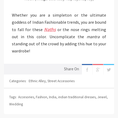
Whether you are a simpleton or the ultimate
goddess of Indian Fashionable trends, you are bound
Naths
to fall for these
or the nose rings melting
out in this color. Uncomplicate the
mantra
of
standing out of the crowd by adding this hue to your
wardrobe!
Share On
Categories:
Ethnic Alley
,
Street Accessories
Tags:
Accesories
,
Fashion
,
India
,
indian traditional dresses
,
Jewel
,
Wedding