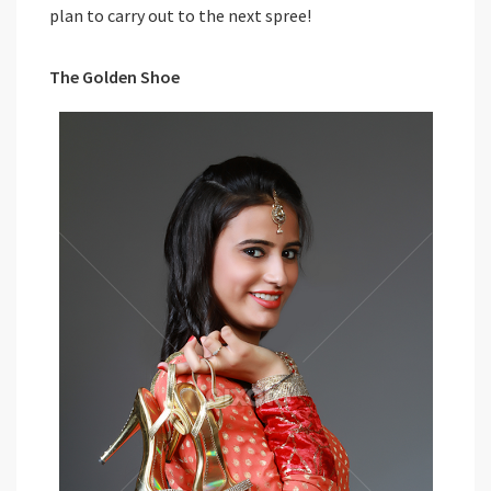
plan to carry out to the next spree!
The Golden Shoe