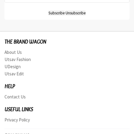
THE BRAND WAGON
About Us
Utsav Fashion
UDesign
Utsav Edit
HELP
Contact Us
USEFUL LINKS
Privacy Policy