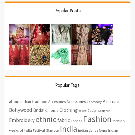
Popular Posts
Popular Tags
Art
about indian tradition
Accesories
Accessories
Accessory
Blouse
Bollywood
Clothing
Bridal
Cinema
Design
colors
Designer
Fashion
ethnic
fabric
Embroidery
fashion
Fabrics
India
weeks of india
Festival
Glamour
indian dance forms
Indian