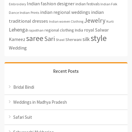
Indian fashion designer
indian festivals
Indian Folk
Embroidery
indian regional weddings
indian
Indian Prints
Dance
Jewelry
traditional dresses
Indian women Clothing
Kurti
Lehenga
royal
Salwar
regional clothing India
rajasthan
style
saree
Sari
silk
Kameez
Sherwani
Shawl
Wedding
Recent Posts
Bridal Bindi
Weddings in Madhya Pradesh
Safari Suit