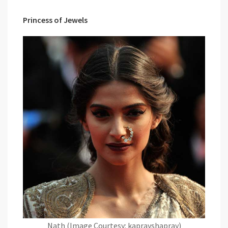
Princess of Jewels
Nath (Image Courtesy: kaprayshapray)