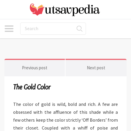
Previous post
Next post
The Gold Color
The color of gold is wild, bold and rich. A few are
obsessed with the affluence of this shade while a
few others keep the color strictly ‘Off Borders’ from
their closet. Coupled with a whiff of poise and