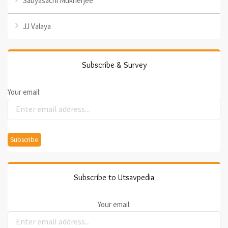
Sabyasachi Mukherjee
JJ Valaya
Subscribe & Survey
Your email:
Subscribe to Utsavpedia
Your email: