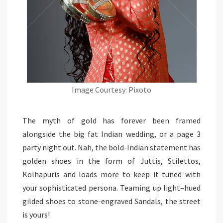
Image Courtesy: Pixoto
The myth of gold has forever been framed
alongside the big fat Indian wedding, or a page 3
party night out. Nah, the bold-Indian statement has
golden shoes in the form of Juttis, Stilettos,
Kolhapuris and loads more to keep it tuned with
your sophisticated persona. Teaming up light–hued
gilded shoes to stone-engraved Sandals, the street
is yours!