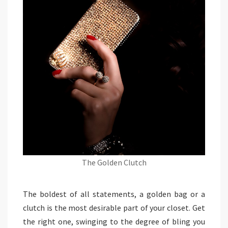
The Golden Clutch
The boldest of all statements, a golden bag or a
clutch is the most desirable part of your closet. Get
the right one, swinging to the degree of bling you