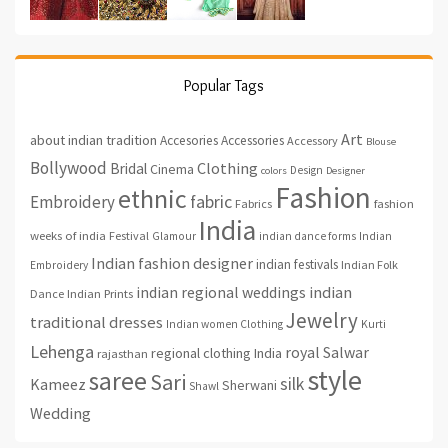
Popular Tags
Art
about indian tradition
Accesories
Accessories
Accessory
Blouse
Bollywood
Clothing
Bridal
Cinema
Design
colors
Designer
Fashion
ethnic
fabric
Embroidery
fashion
Fabrics
India
weeks of india
Festival
Glamour
indian dance forms
Indian
Indian fashion designer
indian festivals
Indian Folk
Embroidery
indian regional weddings
indian
Indian Prints
Dance
Jewelry
traditional dresses
Indian women Clothing
Kurti
Lehenga
royal
Salwar
regional clothing India
rajasthan
style
saree
Sari
silk
Kameez
Sherwani
Shawl
Wedding