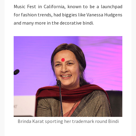
Music Fest in California, known to be a launchpad
for fashion trends, had biggies like Vanessa Hudgens
and many more in the decorative bindi.
Brinda Karat sporting her trademark round Bindi