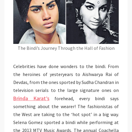
The Bindi’s Journey Through the Hall of Fashion
Celebrities have done wonders to the bindi. From
the heroines of yesteryears to Aishwarya Rai of
Devdas, from the ones sported by Sudha Chandran in
television serials to the large signature ones on
Brinda Karat
’
s
forehead, every bindi says
something about the wearer! The fashionistas of
the West are taking to the ‘hot spot’ in a big way.
Selena Gomez sported a bindi while performing at
the 2013 MTV Music Awards. The annual Coachella