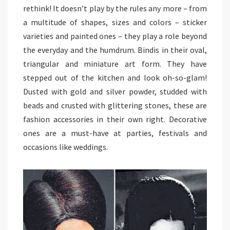
rethink! It doesn’t play by the rules any more – from
a multitude of shapes, sizes and colors – sticker
varieties and painted ones – they play a role beyond
the everyday and the humdrum. Bindis in their oval,
triangular and miniature art form. They have
stepped out of the kitchen and look oh-so-glam!
Dusted with gold and silver powder, studded with
beads and crusted with glittering stones, these are
fashion accessories in their own right. Decorative
ones are a must-have at parties, festivals and
occasions like weddings.