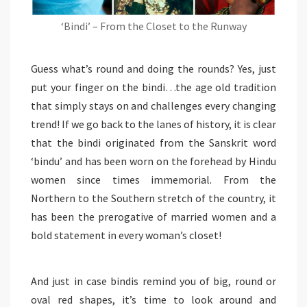
‘Bindi’ – From the Closet to the Runway
Guess what’s round and doing the rounds? Yes, just
put your finger on the bindi…the age old tradition
that simply stays on and challenges every changing
trend! If we go back to the lanes of history, it is clear
that the bindi originated from the Sanskrit word
‘bindu’ and has been worn on the forehead by Hindu
women since times immemorial. From the
Northern to the Southern stretch of the country, it
has been the prerogative of married women and a
bold statement in every woman’s closet!
And just in case bindis remind you of big, round or
oval red shapes, it’s time to look around and