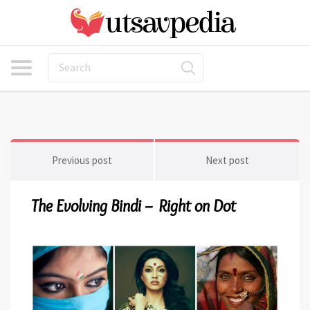
Previous post
Next post
The Evolving Bindi – Right on Dot