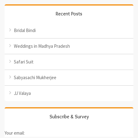
Recent Posts
Bridal Bindi
Weddings in Madhya Pradesh
Safari Suit
Sabyasachi Mukherjee
JJ Valaya
Subscribe & Survey
Your email: