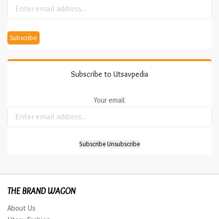
Subscribe to Utsavpedia
Your email:
THE BRAND WAGON
About Us