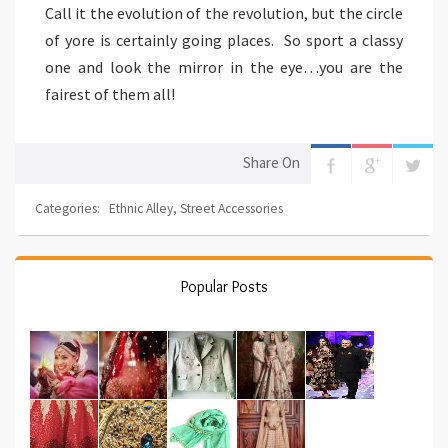
Call it the evolution of the revolution, but the circle
of yore is certainly going places. So sport a classy
one and look the mirror in the eye…you are the
fairest of them all!
Share On
Categories:
Ethnic Alley
,
Street Accessories
Popular Posts