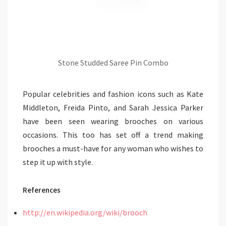
Stone Studded Saree Pin Combo
Popular celebrities and fashion icons such as Kate
Middleton, Freida Pinto, and Sarah Jessica Parker
have been seen wearing brooches on various
occasions. This too has set off a trend making
brooches a must-have for any woman who wishes to
step it up with style.
References
http://en.wikipedia.org/wiki/brooch