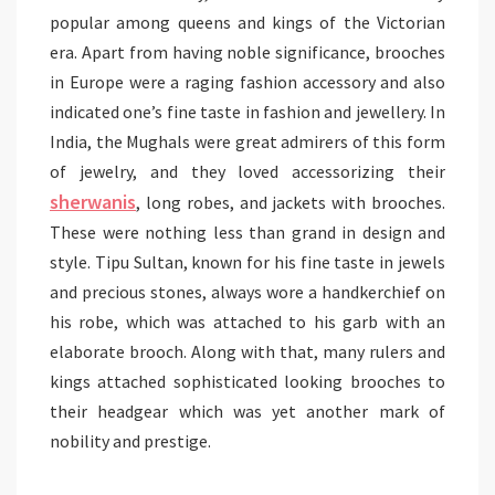
popular among queens and kings of the Victorian
era. Apart from having noble significance, brooches
in Europe were a raging fashion accessory and also
indicated one’s fine taste in fashion and jewellery. In
India, the Mughals were great admirers of this form
of jewelry, and they loved accessorizing their
sherwanis
, long robes, and jackets with brooches.
These were nothing less than grand in design and
style. Tipu Sultan, known for his fine taste in jewels
and precious stones, always wore a handkerchief on
his robe, which was attached to his garb with an
elaborate brooch. Along with that, many rulers and
kings attached sophisticated looking brooches to
their headgear which was yet another mark of
nobility and prestige.