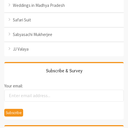
Weddings in Madhya Pradesh
Safari Suit
Sabyasachi Mukherjee
JJ Valaya
Subscribe & Survey
Your email: