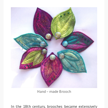
Hand – made Brooch
In the 18th century, brooches became extensively