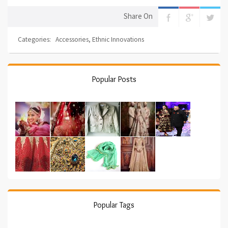
Share On
Categories:
Accessories
,
Ethnic Innovations
Popular Posts
Popular Tags