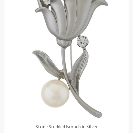
Stone Studded Brooch in Silver