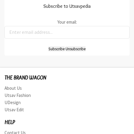
Subscribe to Utsavpedia
Your email:
THE BRAND WAGON
About Us
Utsav Fashion
UDesign
Utsav Edit
HELP
Contact Us