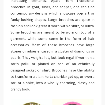
increasing demands. Apart from traditional
brooches in gold, silver, and copper, one can find
contemporary designs which showcase pop art or
funky looking shapes. Large brooches are quite in
fashion and look great if worn with a shirt, or kurta.
Some brooches are meant to be worn on top of a
garment, while some come in the form of hair
accessories. Most of these brooches have large
stones or rubies encased in a cluster of diamonds or
pearls. They weigh a lot, but look regal if worn on a
sari’s pallu or pinned on top of an ethnically
designed jacket or shirt. Brooches have the ability
to transform a plain kurta churidar get up, or even a
sari or a shirt, into a wholly charming, classy and
trendy look.