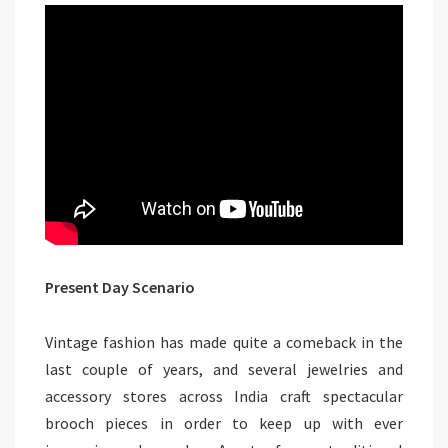
Present Day Scenario
Vintage fashion has made quite a comeback in the
last couple of years, and several jewelries and
accessory stores across India craft spectacular
brooch pieces in order to keep up with ever