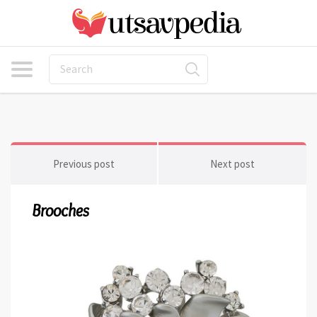
Previous post
Next post
Brooches