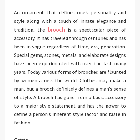
An ornament that defines one’s personality and
style along with a touch of innate elegance and
brooch
tradition, the
is a spectacular piece of
accessory. It has traveled through centuries and has
been in vogue regardless of time, era, generation.
Special gems, stones, metals, and elaborate designs
have been experimented with over the last many
years. Today various forms of brooches are flaunted
by women across the world. Clothes may make a
man, but a brooch definitely defines a man’s sense
of style. A brooch has gone from a basic accessory
to a major style statement and has the power to
define a person’s inherent style factor and taste in
fashion.
Origin