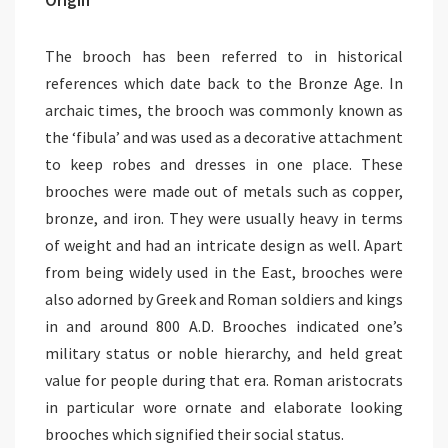
The brooch has been referred to in historical
references which date back to the Bronze Age. In
archaic times, the brooch was commonly known as
the ‘fibula’ and was used as a decorative attachment
to keep robes and dresses in one place. These
brooches were made out of metals such as copper,
bronze, and iron. They were usually heavy in terms
of weight and had an intricate design as well. Apart
from being widely used in the East, brooches were
also adorned by Greek and Roman soldiers and kings
in and around 800 A.D. Brooches indicated one’s
military status or noble hierarchy, and held great
value for people during that era. Roman aristocrats
in particular wore ornate and elaborate looking
brooches which signified their social status.