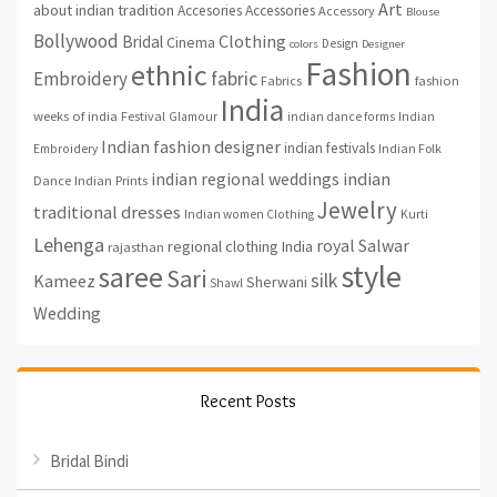
Art
about indian tradition
Accesories
Accessories
Accessory
Blouse
Bollywood
Clothing
Bridal
Cinema
Design
colors
Designer
Fashion
ethnic
fabric
Embroidery
fashion
Fabrics
India
weeks of india
Festival
Glamour
indian dance forms
Indian
Indian fashion designer
indian festivals
Indian Folk
Embroidery
indian regional weddings
indian
Indian Prints
Dance
Jewelry
traditional dresses
Indian women Clothing
Kurti
Lehenga
royal
Salwar
regional clothing India
rajasthan
style
saree
Sari
silk
Kameez
Sherwani
Shawl
Wedding
Recent Posts
Bridal Bindi