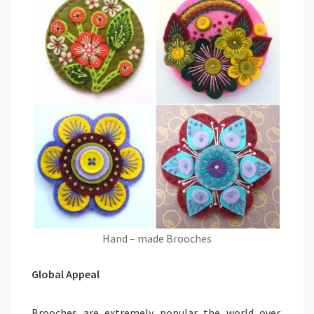
Hand – made Brooches
Global Appeal
Brooches are extremely popular the world over,