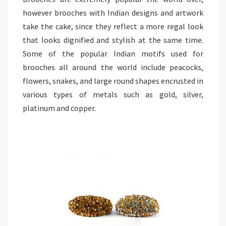
however brooches with Indian designs and artwork
take the cake, since they reflect a more regal look
that looks dignified and stylish at the same time.
Some of the popular Indian motifs used for
brooches all around the world include peacocks,
flowers, snakes, and large round shapes encrusted in
various types of metals such as gold, silver,
platinum and copper.