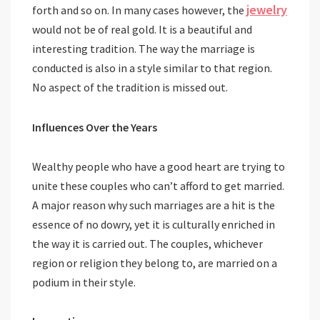
jewelry
forth and so on. In many cases however, the
would not be of real gold. It is a beautiful and
interesting tradition. The way the marriage is
conducted is also in a style similar to that region.
No aspect of the tradition is missed out.
Influences Over the Years
Wealthy people who have a good heart are trying to
unite these couples who can’t afford to get married.
A major reason why such marriages are a hit is the
essence of no dowry, yet it is culturally enriched in
the way it is carried out. The couples, whichever
region or religion they belong to, are married on a
podium in their style.