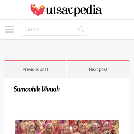
Previous post
Next post
Samoohik Vivaah