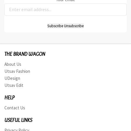
THE BRAND WAGON
About Us
Utsav Fashion
UDesign
Utsav Edit
HELP
Contact Us
USEFUL LINKS
Privacy Policy