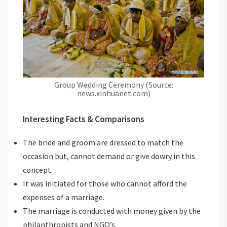
Group Wedding Ceremony (Source:
news.xinhuanet.com)
Interesting Facts & Comparisons
The bride and groom are dressed to match the
occasion but, cannot demand or give dowry in this
concept.
It was initiated for those who cannot afford the
expenses of a marriage.
The marriage is conducted with money given by the
philanthropists and NGO’s.