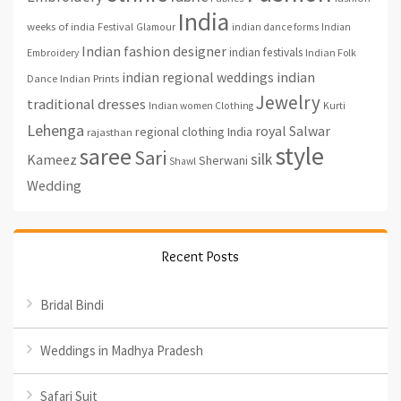
India
weeks of india
Festival
Glamour
indian dance forms
Indian
Indian fashion designer
indian festivals
Indian Folk
Embroidery
indian regional weddings
indian
Indian Prints
Dance
Jewelry
traditional dresses
Indian women Clothing
Kurti
Lehenga
royal
Salwar
regional clothing India
rajasthan
style
saree
Sari
silk
Kameez
Sherwani
Shawl
Wedding
Recent Posts
Bridal Bindi
Weddings in Madhya Pradesh
Safari Suit