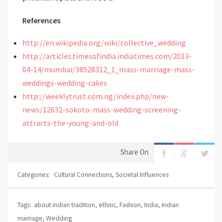
References
http://en.wikipedia.org/wiki/collective_wedding
http://articles.timesofindia.indiatimes.com/2013-
04-14/mumbai/38528312_1_mass-marriage-mass-
weddings-wedding-cakes
http://weeklytrust.com.ng/index.php/new-
news/12632-sokoto-mass-wedding-screening-
attracts-the-young-and-old
Share On
Categories:
Cultural Connections
,
Societal Influences
Tags:
about indian tradition
,
ethnic
,
Fashion
,
India
,
Indian
marriage
,
Wedding