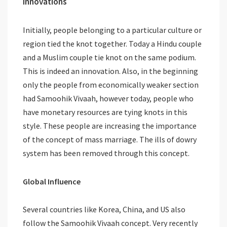
Innovations
Initially, people belonging to a particular culture or
region tied the knot together. Today a Hindu couple
and a Muslim couple tie knot on the same podium.
This is indeed an innovation. Also, in the beginning
only the people from economically weaker section
had Samoohik Vivaah, however today, people who
have monetary resources are tying knots in this
style. These people are increasing the importance
of the concept of mass marriage. The ills of dowry
system has been removed through this concept.
Global Influence
Several countries like Korea, China, and US also
follow the Samoohik Vivaah concept. Very recently