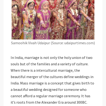
Samoohik Vivah Udaipur (Source: udaipurtimes.com)
In India, marriage is not only the holy union of two
souls but of the families and a variety of culture.
When there is a intercultural marriage, the
beautiful merger of the cultures define weddings in
India. Mass marriage is a concept that gives birth to
a beautiful wedding designed for someone who
cannot afford a regular marriage ceremony. It has
it’s roots from the Alexander Era around 300BC.