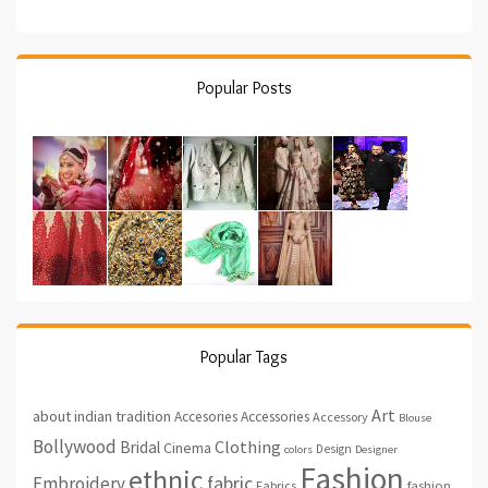
Popular Posts
Popular Tags
Art
about indian tradition
Accesories
Accessories
Accessory
Blouse
Bollywood
Clothing
Bridal
Cinema
Design
colors
Designer
Fashion
ethnic
fabric
Embroidery
fashion
Fabrics