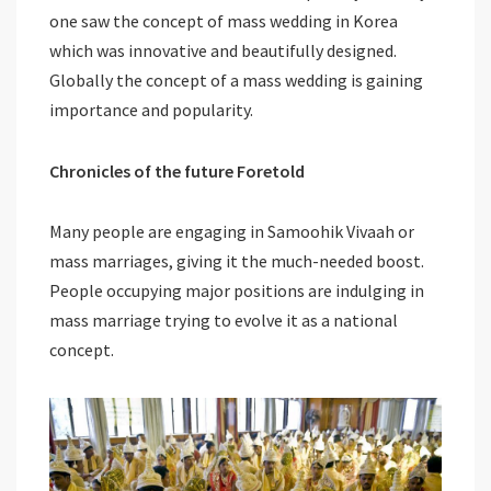
one saw the concept of mass wedding in Korea
which was innovative and beautifully designed.
Globally the concept of a mass wedding is gaining
importance and popularity.
Chronicles of the future Foretold
Many people are engaging in Samoohik Vivaah or
mass marriages, giving it the much-needed boost.
People occupying major positions are indulging in
mass marriage trying to evolve it as a national
concept.