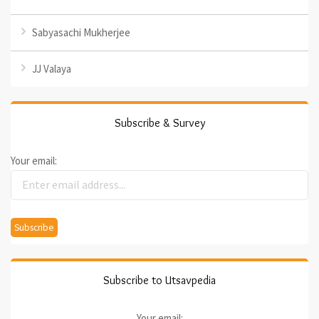
Sabyasachi Mukherjee
JJ Valaya
Subscribe & Survey
Your email:
Subscribe to Utsavpedia
Your email: