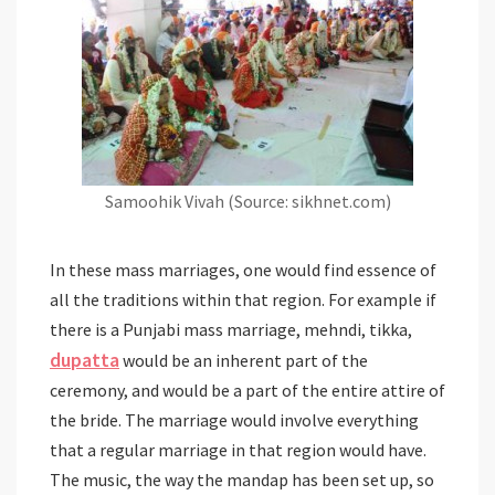
Samoohik Vivah (Source: sikhnet.com)
In these mass marriages, one would find essence of
all the traditions within that region. For example if
there is a Punjabi mass marriage, mehndi, tikka,
dupatta
would be an inherent part of the
ceremony, and would be a part of the entire attire of
the bride. The marriage would involve everything
that a regular marriage in that region would have.
The music, the way the mandap has been set up, so