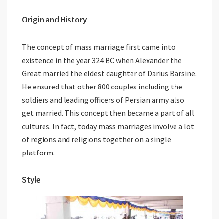
Origin and History
The concept of mass marriage first came into
existence in the year 324 BC when Alexander the
Great married the eldest daughter of Darius Barsine.
He ensured that other 800 couples including the
soldiers and leading officers of Persian army also
get married. This concept then became a part of all
cultures. In fact, today mass marriages involve a lot
of regions and religions together on a single
platform.
Style