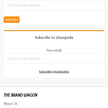
Subscribe to Utsavpedia
Your email:
THE BRAND WAGON
About Us