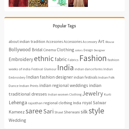
Popular Tags
Art
about indian tradition
Accesories
Accessories
Accessory
Blouse
Bollywood
Clothing
Bridal
Cinema
Design
colors
Designer
Fashion
ethnic
fabric
Embroidery
fashion
Fabrics
India
weeks of india
Festival
Glamour
indian dance forms
Indian
Indian fashion designer
indian festivals
Indian Folk
Embroidery
indian regional weddings
indian
Indian Prints
Dance
Jewelry
traditional dresses
Indian women Clothing
Kurti
Lehenga
royal
Salwar
regional clothing India
rajasthan
style
saree
Sari
silk
Kameez
Sherwani
Shawl
Wedding