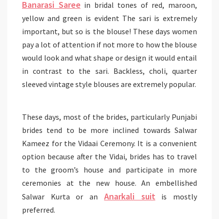
Banarasi Saree
in bridal tones of red, maroon,
yellow and green is evident The sari is extremely
important, but so is the blouse! These days women
pay a lot of attention if not more to how the blouse
would look and what shape or design it would entail
in contrast to the sari. Backless, choli, quarter
sleeved vintage style blouses are extremely popular.
These days, most of the brides, particularly Punjabi
brides tend to be more inclined towards Salwar
Kameez for the Vidaai Ceremony. It is a convenient
option because after the Vidai, brides has to travel
to the groom’s house and participate in more
ceremonies at the new house. An embellished
Anarkali suit
Salwar Kurta or an
is mostly
preferred.