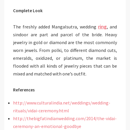
Complete Look
ring
The freshly added Mangalsutra, wedding
, and
sindoor are part and parcel of the bride. Heavy
jewelry in gold or diamond are the most commonly
worn jewels. From polki, to different diamond cuts,
emeralds, oxidized, or platinum, the market is
flooded with all kinds of jewelry pieces that can be
mixed and matched with one’s outfit.
References
http://www.culturalindia.net/weddings/wedding-
rituals/vidai-ceremony.html
http://thebigfatindianwedding.com/2014/the-vidai-
ceremony-an-emotional-goodbye