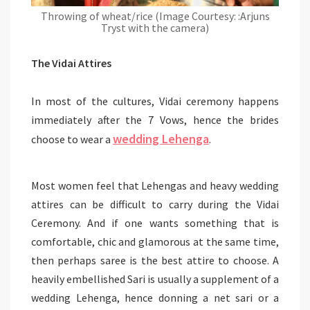
Throwing of wheat/rice (Image Courtesy: :Arjuns
Tryst with the camera)
The Vidai Attires
In most of the cultures, Vidai ceremony happens
immediately after the 7 Vows, hence the brides
wedding Lehenga
choose to wear a
.
Most women feel that Lehengas and heavy wedding
attires can be difficult to carry during the Vidai
Ceremony. And if one wants something that is
comfortable, chic and glamorous at the same time,
then perhaps saree is the best attire to choose. A
heavily embellished Sari is usually a supplement of a
wedding Lehenga, hence donning a net sari or a