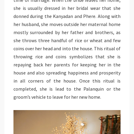
she is usually dressed in her bridal wear that she
donned during the Kanyadan and Phere. Along with
her husband, she moves outside her maternal home
mostly surrounded by her father and brothers, as
she throws three handful of rice or wheat and few
coins over her head and into the house. This ritual of
throwing rice and coins symbolizes that she is
repaying back her parents for keeping her in the
house and also spreading happiness and prosperity
in all corners of the house. Once this ritual is
completed, she is lead to the Palanquin or the
groom’s vehicle to leave for her new home.