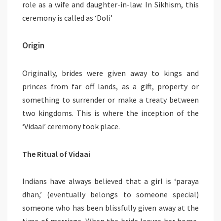
role as a wife and daughter-in-law. In Sikhism, this
ceremony is called as ‘Doli’
Origin
Originally, brides were given away to kings and
princes from far off lands, as a gift, property or
something to surrender or make a treaty between
two kingdoms. This is where the inception of the
‘Vidaai’ ceremony took place.
The Ritual of Vidaai
Indians have always believed that a girl is ‘paraya
dhan,’ (eventually belongs to someone special)
someone who has been blissfully given away at the
time of marriage. When the bride leaves her home,