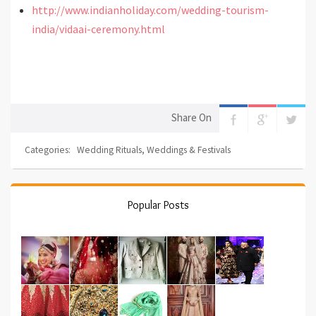
http://www.indianholiday.com/wedding-tourism-
india/vidaai-ceremony.html
Share On
Categories:
Wedding Rituals
,
Weddings & Festivals
Popular Posts