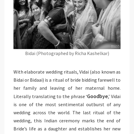
Bidai (Photographed by Richa Kashelkar)
With elaborate wedding rituals, Vidai (also known as
Bidai or Bidaai) is a ritual of bride bidding farewell to
her family and leaving of her maternal home.
Goodbye
Literally translating to the phrase ‘
,’ Vidai
is one of the most sentimental outburst of any
wedding across the world. The last ritual of the
wedding, this Indian ceremony marks the end of
Bride’s life as a daughter and establishes her new