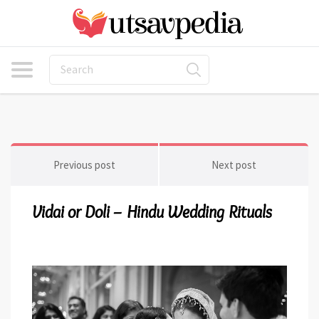
Previous post
Next post
Vidai or Doli – Hindu Wedding Rituals