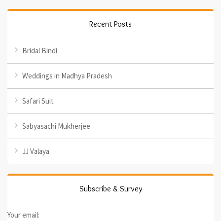
Recent Posts
Bridal Bindi
Weddings in Madhya Pradesh
Safari Suit
Sabyasachi Mukherjee
JJ Valaya
Subscribe & Survey
Your email: