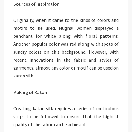
Sources of inspiration
Originally, when it came to the kinds of colors and
motifs to be used, Mughal women displayed a
penchant for white along with floral patterns.
Another popular color was red along with spots of
sundry colors on this background. However, with
recent innovations in the fabric and styles of
garments, almost any color or motif can be used on
katan silk.
Making of Katan
Creating katan silk requires a series of meticulous
steps to be followed to ensure that the highest
quality of the fabric can be achieved.