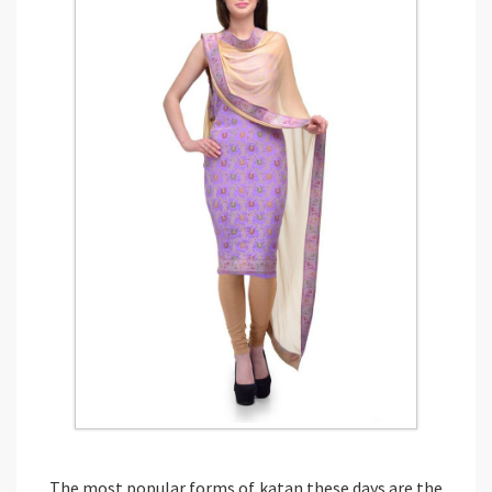
The most popular forms of katan these days are the