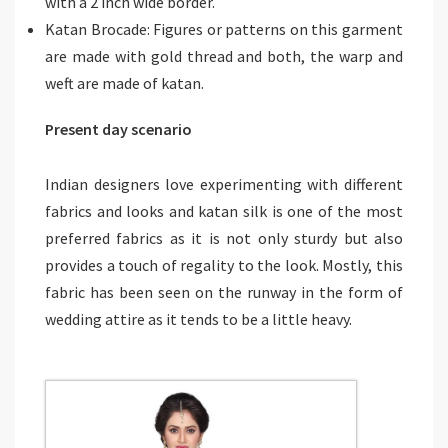
with a 2 inch wide border.
Katan Brocade: Figures or patterns on this garment
are made with gold thread and both, the warp and
weft are made of katan.
Present day scenario
Indian designers love experimenting with different
fabrics and looks and katan silk is one of the most
preferred fabrics as it is not only sturdy but also
provides a touch of regality to the look. Mostly, this
fabric has been seen on the runway in the form of
wedding attire as it tends to be a little heavy.