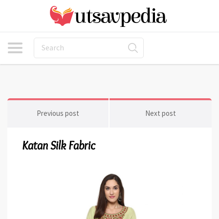
Previous post
Next post
Katan Silk Fabric