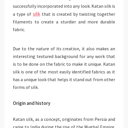
successfully incorporated into any look. Katan silk is
silk
a type of
that is created by twisting together
filaments to create a sturdier and more durable
fabric.
Due to the nature of its creation, it also makes an
interesting textured background for any work that
is to be done on the fabric to make it unique. Katan
silk is one of the most easily identified fabrics as it
has a unique look that helps it stand out from other
forms of silk.
Origin and history
Katan silk, as a concept, originates from Persia and
came to India during the rise of the Mughal Empire.