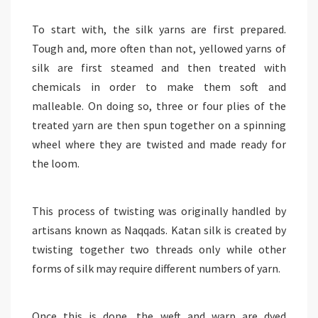
To start with, the silk yarns are first prepared.
Tough and, more often than not, yellowed yarns of
silk are first steamed and then treated with
chemicals in order to make them soft and
malleable. On doing so, three or four plies of the
treated yarn are then spun together on a spinning
wheel where they are twisted and made ready for
the loom.
This process of twisting was originally handled by
artisans known as Naqqads. Katan silk is created by
twisting together two threads only while other
forms of silk may require different numbers of yarn.
Once this is done, the weft and warp are dyed