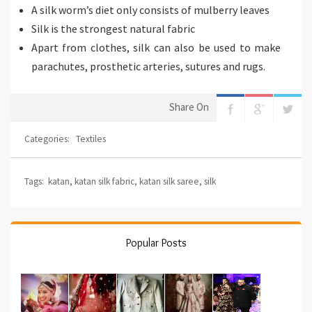
A silk worm’s diet only consists of mulberry leaves
Silk is the strongest natural fabric
Apart from clothes, silk can also be used to make
parachutes, prosthetic arteries, sutures and rugs.
Share On
Categories:
Textiles
Tags:
katan
,
katan silk fabric
,
katan silk saree
,
silk
Popular Posts