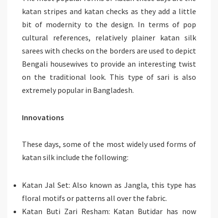
katan stripes and katan checks as they add a little
bit of modernity to the design. In terms of pop
cultural references, relatively plainer katan silk
sarees with checks on the borders are used to depict
Bengali housewives to provide an interesting twist
on the traditional look. This type of sari is also
extremely popular in Bangladesh.
Innovations
These days, some of the most widely used forms of
katan silk include the following:
Katan Jal Set: Also known as Jangla, this type has
floral motifs or patterns all over the fabric.
Katan Buti Zari Resham: Katan Butidar has now