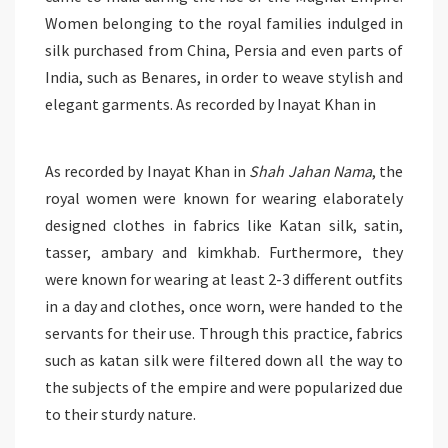
Women belonging to the royal families indulged in
silk purchased from China, Persia and even parts of
India, such as Benares, in order to weave stylish and
elegant garments. As recorded by Inayat Khan in
As recorded by Inayat Khan in
Shah Jahan Nama
, the
royal women were known for wearing elaborately
designed clothes in fabrics like Katan silk, satin,
tasser, ambary and kimkhab. Furthermore, they
were known for wearing at least 2-3 different outfits
in a day and clothes, once worn, were handed to the
servants for their use. Through this practice, fabrics
such as katan silk were filtered down all the way to
the subjects of the empire and were popularized due
to their sturdy nature.