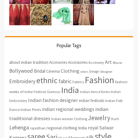
Popular Tags
Art
about indian tradition
Accesories
Accessories
Accessory
Blouse
Bollywood
Clothing
Bridal
Cinema
Design
colors
Designer
Fashion
ethnic
fabric
Embroidery
fashion
Fabrics
India
weeks of india
Festival
Glamour
indian dance forms
Indian
Indian fashion designer
indian festivals
Indian Folk
Embroidery
indian regional weddings
indian
Indian Prints
Dance
Jewelry
traditional dresses
Indian women Clothing
Kurti
Lehenga
royal
Salwar
regional clothing India
rajasthan
style
saree
Sari
silk
Kameez
Sherwani