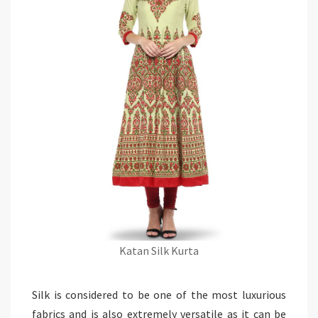
Katan Silk Kurta
Silk is considered to be one of the most luxurious
fabrics and is also extremely versatile as it can be