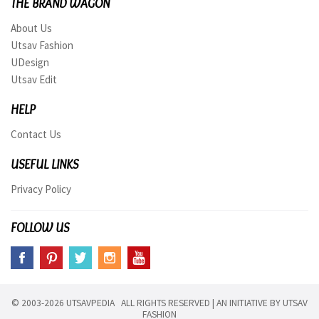
THE BRAND WAGON
About Us
Utsav Fashion
UDesign
Utsav Edit
HELP
Contact Us
USEFUL LINKS
Privacy Policy
FOLLOW US
© 2003-2026 UTSAVPEDIA ALL RIGHTS RESERVED | AN INITIATIVE BY
UTSAV
FASHION