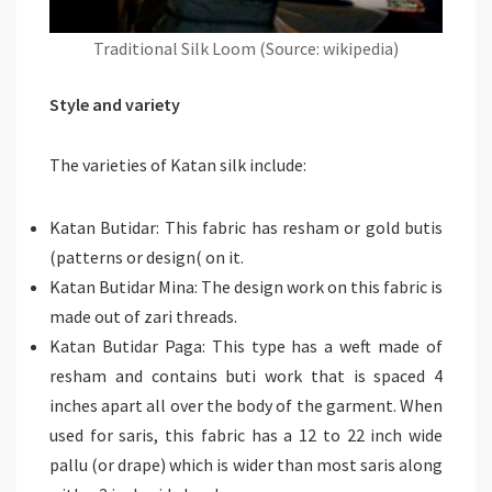
Traditional Silk Loom (Source: wikipedia)
Style and variety
The varieties of Katan silk include:
Katan Butidar: This fabric has resham or gold butis
(patterns or design( on it.
Katan Butidar Mina: The design work on this fabric is
made out of zari threads.
Katan Butidar Paga: This type has a weft made of
resham and contains buti work that is spaced 4
inches apart all over the body of the garment. When
used for saris, this fabric has a 12 to 22 inch wide
pallu (or drape) which is wider than most saris along