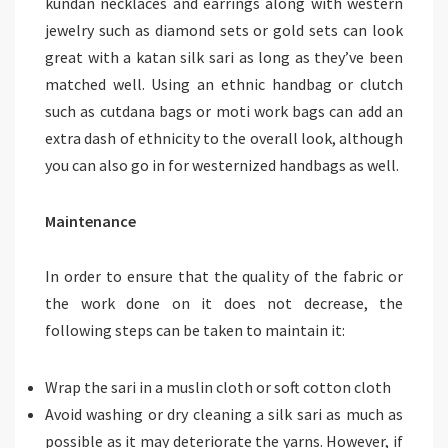
kundan necklaces and earrings along with western
jewelry such as diamond sets or gold sets can look
great with a katan silk sari as long as they’ve been
matched well. Using an ethnic handbag or clutch
such as cutdana bags or moti work bags can add an
extra dash of ethnicity to the overall look, although
you can also go in for westernized handbags as well.
Maintenance
In order to ensure that the quality of the fabric or
the work done on it does not decrease, the
following steps can be taken to maintain it:
Wrap the sari in a muslin cloth or soft cotton cloth
Avoid washing or dry cleaning a silk sari as much as
possible as it may deteriorate the yarns. However, if