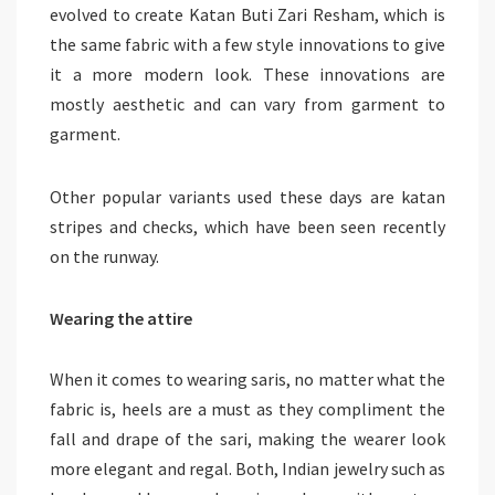
evolved to create Katan Buti Zari Resham, which is
the same fabric with a few style innovations to give
it a more modern look. These innovations are
mostly aesthetic and can vary from garment to
garment.
Other popular variants used these days are katan
stripes and checks, which have been seen recently
on the runway.
Wearing the attire
When it comes to wearing saris, no matter what the
fabric is, heels are a must as they compliment the
fall and drape of the sari, making the wearer look
more elegant and regal. Both, Indian jewelry such as