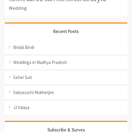
Shawl
Wedding
Recent Posts
Bridal Bindi
Weddings in Madhya Pradesh
Safari Suit
Sabyasachi Mukherjee
JJ Valaya
Subscribe & Survey