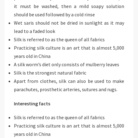
it must be washed, then a mild soapy solution
should be used followed by a cold rinse
Wet saris should not be dried in sunlight as it may
lead to a faded look
Silk is referred to as the queen of all fabrics
Practicing silk culture is an art that is almost 5,000
years old in China
A silk worm’s diet only consists of mulberry leaves
Silk is the strongest natural fabric
Apart from clothes, silk can also be used to make
parachutes, prosthetic arteries, sutures and rugs.
Interesting facts
Silk is referred to as the queen of all fabrics
Practicing silk culture is an art that is almost 5,000
years old in China