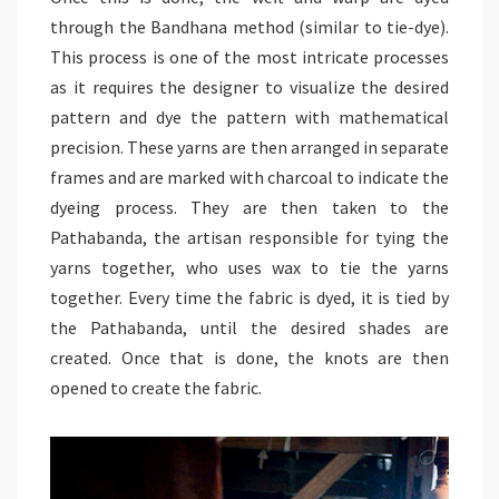
through the Bandhana method (similar to tie-dye).
This process is one of the most intricate processes
as it requires the designer to visualize the desired
pattern and dye the pattern with mathematical
precision. These yarns are then arranged in separate
frames and are marked with charcoal to indicate the
dyeing process. They are then taken to the
Pathabanda, the artisan responsible for tying the
yarns together, who uses wax to tie the yarns
together. Every time the fabric is dyed, it is tied by
the Pathabanda, until the desired shades are
created. Once that is done, the knots are then
opened to create the fabric.