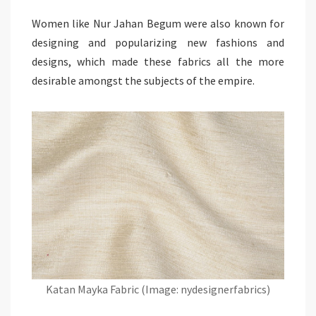
Women like Nur Jahan Begum were also known for
designing and popularizing new fashions and
designs, which made these fabrics all the more
desirable amongst the subjects of the empire.
Katan Mayka Fabric (Image: nydesignerfabrics)