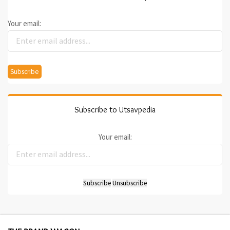
Your email:
Subscribe to Utsavpedia
Your email: