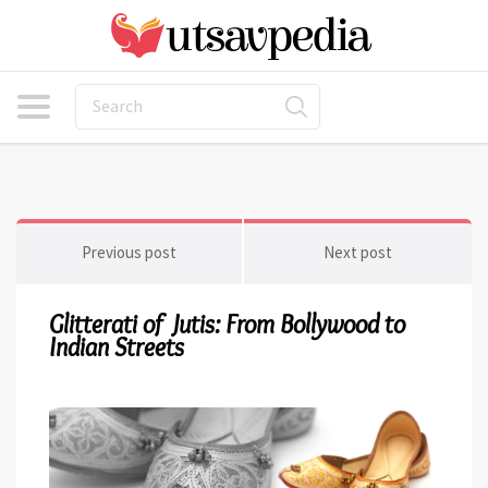
Previous post
Next post
Glitterati of Jutis: From Bollywood to
Indian Streets