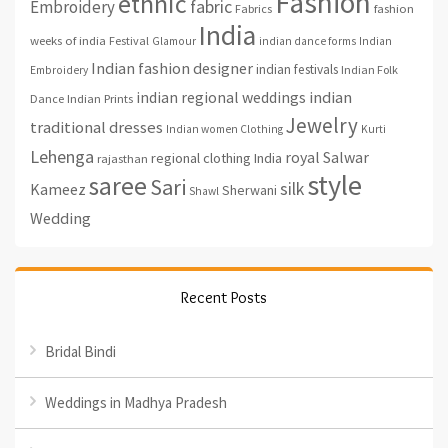
Fashion
ethnic
fabric
Embroidery
fashion
Fabrics
India
weeks of india
Festival
Glamour
indian dance forms
Indian
Indian fashion designer
indian festivals
Indian Folk
Embroidery
indian regional weddings
indian
Indian Prints
Dance
Jewelry
traditional dresses
Indian women Clothing
Kurti
Lehenga
royal
Salwar
regional clothing India
rajasthan
style
saree
Sari
silk
Kameez
Sherwani
Shawl
Wedding
Recent Posts
Bridal Bindi
Weddings in Madhya Pradesh