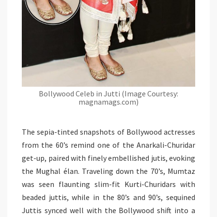
Bollywood Celeb in Jutti (Image Courtesy:
magnamags.com)
The sepia-tinted snapshots of Bollywood actresses
from the 60’s remind one of the Anarkali-Churidar
get-up, paired with finely embellished jutis, evoking
the Mughal élan. Traveling down the 70’s, Mumtaz
was seen flaunting slim-fit Kurti-Churidars with
beaded juttis, while in the 80’s and 90’s, sequined
Juttis synced well with the Bollywood shift into a