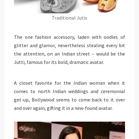
Traditional Jutis
The one fashion accessory, laden with oodles of
glitter and glamor, nevertheless stealing every bit
the attention, on an Indian street – would be the
Jutti, famous for its bold, dramatic avatar.
A closet favorite for the Indian woman when it
comes to north Indian weddings and ceremonial
get-up, Bollywood seems to come back to it over
and over again, gifting it in a new-found avatar.