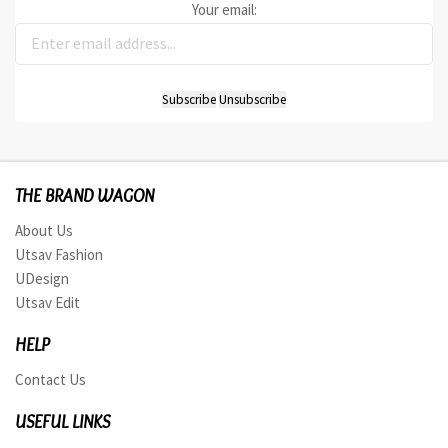
Your email:
THE BRAND WAGON
About Us
Utsav Fashion
UDesign
Utsav Edit
HELP
Contact Us
USEFUL LINKS