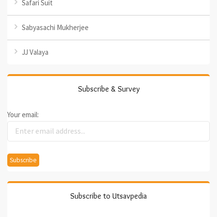
Safari Suit
Sabyasachi Mukherjee
JJ Valaya
Subscribe & Survey
Your email:
Subscribe to Utsavpedia