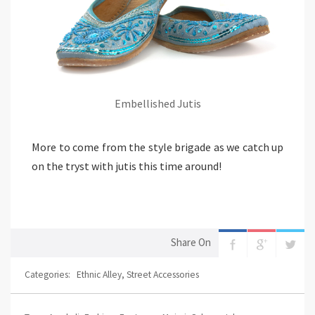
Embellished Jutis
More to come from the style brigade as we catch up
on the tryst with jutis this time around!
Share On
Categories:
Ethnic Alley
,
Street Accessories