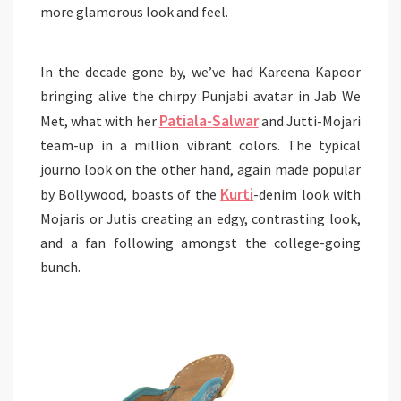
more glamorous look and feel.
In the decade gone by, we’ve had Kareena Kapoor
bringing alive the chirpy Punjabi avatar in Jab We
Patiala-Salwar
Met, what with her
and Jutti-Mojari
team-up in a million vibrant colors. The typical
journo look on the other hand, again made popular
Kurti
by Bollywood, boasts of the
-denim look with
Mojaris or Jutis creating an edgy, contrasting look,
and a fan following amongst the college-going
bunch.