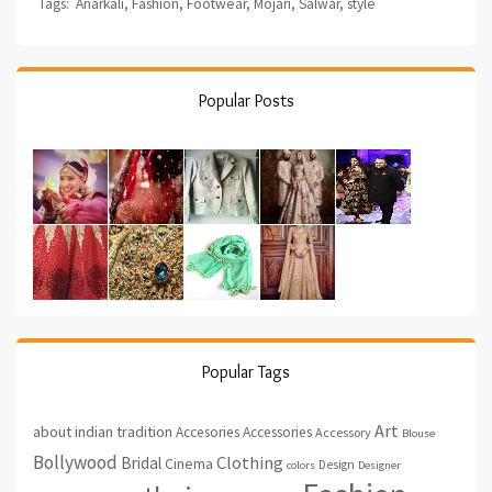
Tags:
Anarkali
,
Fashion
,
Footwear
,
Mojari
,
Salwar
,
style
Popular Posts
Popular Tags
Art
about indian tradition
Accesories
Accessories
Accessory
Blouse
Bollywood
Clothing
Bridal
Cinema
Design
colors
Designer