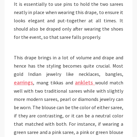
It is essentially to use pins to hold the two sarees
neatly in place when wearing this drape, to ensure it
looks elegant and put-together at all times. It
should also be draped only after wearing the shoes
for the event, so that saree falls properly.
This drape brings in a lot of volume and drape and
hence has the styling becomes quite crucial. Most
gold Indian jewelry like necklaces, bangles,
earrings
anklets
, mang tikkas and
would match
well with two traditional sarees while with slightly
more modern sarees, pearl or diamonds jewelry can
be worn. The blouse can be the color of either saree,
if they are contrasting, or it can be a neutral color
that matched with both. For instance, if wearing a
green saree and a pink saree, a pink or green blouse