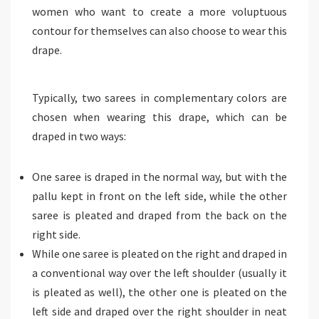
women who want to create a more voluptuous
contour for themselves can also choose to wear this
drape.
Typically, two sarees in complementary colors are
chosen when wearing this drape, which can be
draped in two ways:
One saree is draped in the normal way, but with the
pallu kept in front on the left side, while the other
saree is pleated and draped from the back on the
right side.
While one saree is pleated on the right and draped in
a conventional way over the left shoulder (usually it
is pleated as well), the other one is pleated on the
left side and draped over the right shoulder in neat