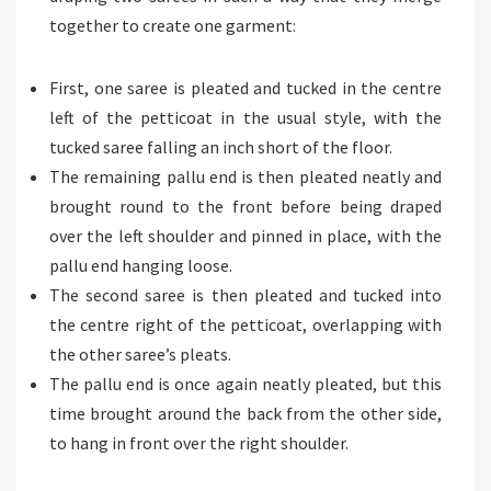
together to create one garment:
First, one saree is pleated and tucked in the centre
left of the petticoat in the usual style, with the
tucked saree falling an inch short of the floor.
The remaining pallu end is then pleated neatly and
brought round to the front before being draped
over the left shoulder and pinned in place, with the
pallu end hanging loose.
The second saree is then pleated and tucked into
the centre right of the petticoat, overlapping with
the other saree’s pleats.
The pallu end is once again neatly pleated, but this
time brought around the back from the other side,
to hang in front over the right shoulder.