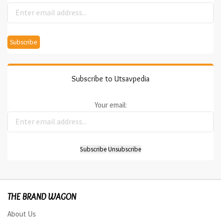
Subscribe to Utsavpedia
Your email:
THE BRAND WAGON
About Us