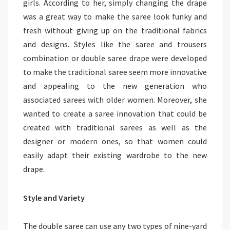
girls. According to her, simply changing the drape
was a great way to make the saree look funky and
fresh without giving up on the traditional fabrics
and designs. Styles like the saree and trousers
combination or double saree drape were developed
to make the traditional saree seem more innovative
and appealing to the new generation who
associated sarees with older women. Moreover, she
wanted to create a saree innovation that could be
created with traditional sarees as well as the
designer or modern ones, so that women could
easily adapt their existing wardrobe to the new
drape.
Style and Variety
The double saree can use any two types of nine-yard