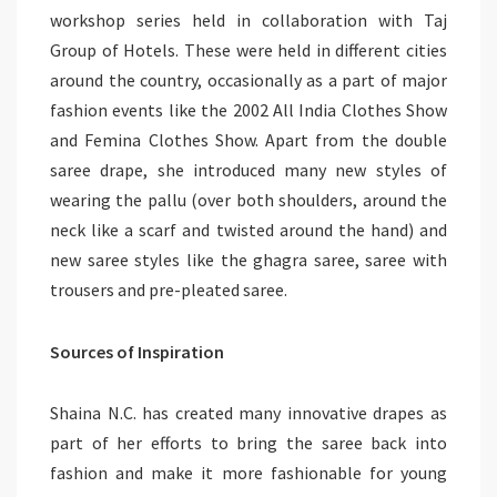
workshop series held in collaboration with Taj
Group of Hotels. These were held in different cities
around the country, occasionally as a part of major
fashion events like the 2002 All India Clothes Show
and Femina Clothes Show. Apart from the double
saree drape, she introduced many new styles of
wearing the pallu (over both shoulders, around the
neck like a scarf and twisted around the hand) and
new saree styles like the ghagra saree, saree with
trousers and pre-pleated saree.
Sources of Inspiration
Shaina N.C. has created many innovative drapes as
part of her efforts to bring the saree back into
fashion and make it more fashionable for young