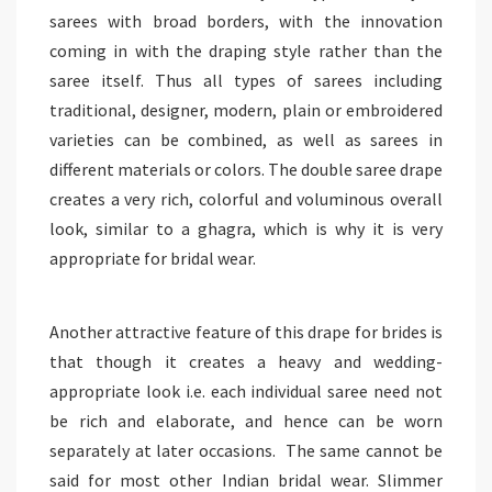
sarees with broad borders, with the innovation
coming in with the draping style rather than the
saree itself. Thus all types of sarees including
traditional, designer, modern, plain or embroidered
varieties can be combined, as well as sarees in
different materials or colors. The double saree drape
creates a very rich, colorful and voluminous overall
look, similar to a ghagra, which is why it is very
appropriate for bridal wear.
Another attractive feature of this drape for brides is
that though it creates a heavy and wedding-
appropriate look i.e. each individual saree need not
be rich and elaborate, and hence can be worn
separately at later occasions. The same cannot be
said for most other Indian bridal wear. Slimmer