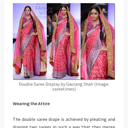
Double Saree Display by Gaurang Shah (Image:
sareetimes)
Wearing the Attire
The double saree drape is achieved by pleating and
draping two sarees in such a way that they merge