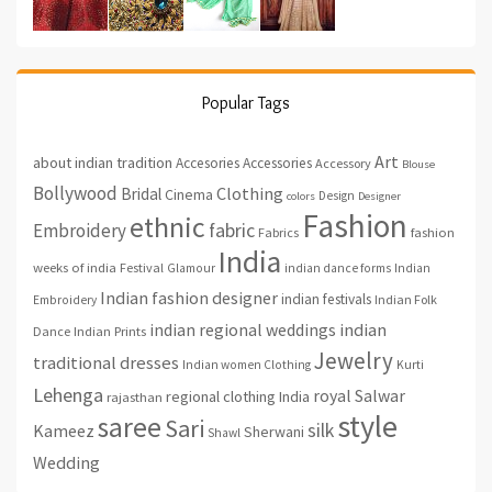
Popular Tags
Art
about indian tradition
Accesories
Accessories
Accessory
Blouse
Bollywood
Clothing
Bridal
Cinema
Design
colors
Designer
Fashion
ethnic
fabric
Embroidery
fashion
Fabrics
India
weeks of india
Festival
Glamour
indian dance forms
Indian
Indian fashion designer
indian festivals
Indian Folk
Embroidery
indian regional weddings
indian
Indian Prints
Dance
Jewelry
traditional dresses
Indian women Clothing
Kurti
Lehenga
royal
Salwar
regional clothing India
rajasthan
style
saree
Sari
silk
Kameez
Sherwani
Shawl
Wedding