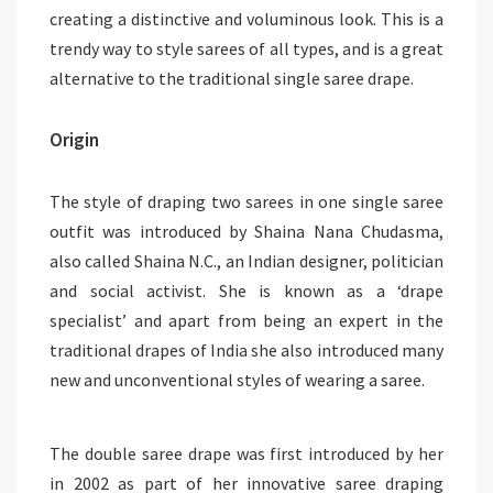
creating a distinctive and voluminous look. This is a
trendy way to style sarees of all types, and is a great
alternative to the traditional single saree drape.
Origin
The style of draping two sarees in one single saree
outfit was introduced by Shaina Nana Chudasma,
also called Shaina N.C., an Indian designer, politician
and social activist. She is known as a ‘drape
specialist’ and apart from being an expert in the
traditional drapes of India she also introduced many
new and unconventional styles of wearing a saree.
The double saree drape was first introduced by her
in 2002 as part of her innovative saree draping