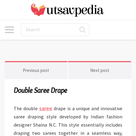
Previous post
Next post
Double Saree Drape
saree
The double
drape is a unique and innovative
saree draping style developed by Indian fashion
designer Shaina N.C. This style essentially includes
draping two sarees together in a seamless way,