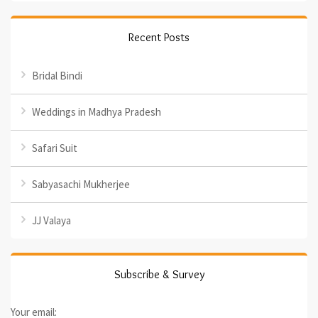
Recent Posts
Bridal Bindi
Weddings in Madhya Pradesh
Safari Suit
Sabyasachi Mukherjee
JJ Valaya
Subscribe & Survey
Your email: