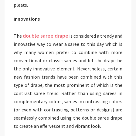
pleats.
Innovations
double saree drape
The
is considered a trendy and
innovative way to wear a saree to this day which is
why many women prefer to combine with more
conventional or classic sarees and let the drape be
the only innovative element. Nevertheless, certain
new fashion trends have been combined with this
type of drape, the most prominent of which is the
contrast saree trend. Rather than using sarees in
complementary colors, sarees in contrasting colors
(or even with contrasting patterns or designs) are
seamlessly combined using the double saree drape
to create an effervescent and vibrant look.