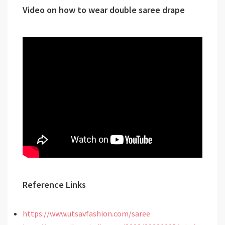
Video on how to wear double saree drape
Reference Links
https://www.utsavfashion.com/saree