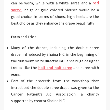
red
can be worn, while with a white saree and a
saree
, beige or gold colored blouses would be a
good choice. In terms of shoes, high heels are the
best choice as they enhance the drape beautifully.
Facts and Trivia
Many of the drapes, including the double saree
drape, introduced by Shaina N.C. in the beginning of
the ‘00s went on to directly influence huge designer
trends like the
half and half saree
and saree with
jeans.
Part of the proceeds from the workshop that
introduced the double saree drape was given to the
Cancer Patient’s Aid Association, a charity
supported by creator Shaina N.C.