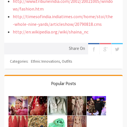
http://www.tribuneindia.com/2002/20021005/windo
ws/fashion.htm
http://timesofindia.indiatimes.com/home/stoi/the
-whole-nine-yards/articleshow/20790818.cms
http://en.wikipedia.org/wiki/shaina_nc
Share On
Categories:
Ethnic Innovations
,
Outfits
Popular Posts