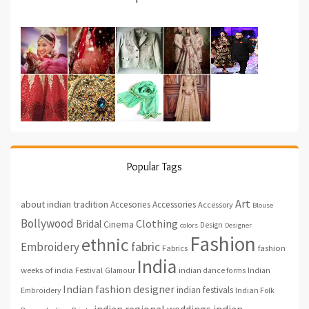
Popular Tags
Art
about indian tradition
Accesories
Accessories
Accessory
Blouse
Bollywood
Clothing
Bridal
Cinema
Design
colors
Designer
Fashion
ethnic
fabric
Embroidery
fashion
Fabrics
India
weeks of india
Festival
Glamour
indian dance forms
Indian
Indian fashion designer
indian festivals
Indian Folk
Embroidery
indian regional weddings