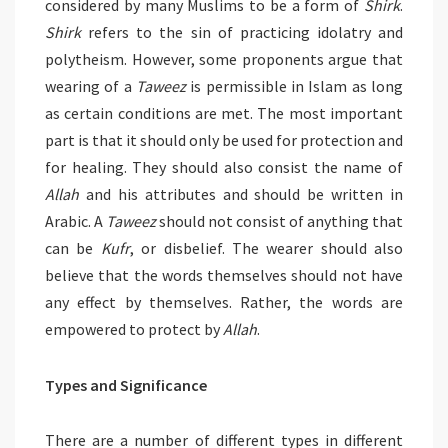
considered by many Muslims to be a form of
Shirk
.
Shirk
refers to the sin of practicing idolatry and
polytheism. However, some proponents argue that
wearing of a
Taweez
is permissible in Islam as long
as certain conditions are met. The most important
part is that it should only be used for protection and
for healing. They should also consist the name of
Allah
and his attributes and should be written in
Arabic. A
Taweez
should not consist of anything that
can be
Kufr
, or disbelief. The wearer should also
believe that the words themselves should not have
any effect by themselves. Rather, the words are
empowered to protect by
Allah
.
Types and Significance
There are a number of different types in different