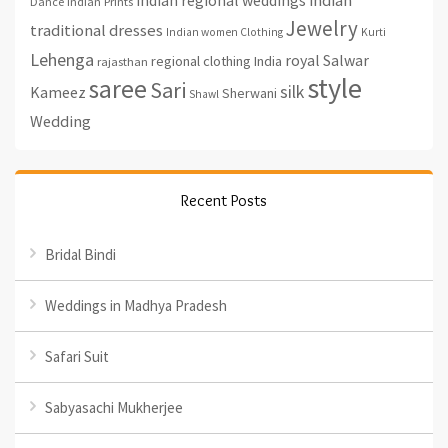
indian
Indian Prints
Dance
Jewelry
traditional dresses
Indian women Clothing
Kurti
Lehenga
royal
Salwar
regional clothing India
rajasthan
style
saree
Sari
silk
Kameez
Sherwani
Shawl
Wedding
Recent Posts
Bridal Bindi
Weddings in Madhya Pradesh
Safari Suit
Sabyasachi Mukherjee