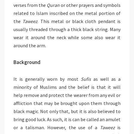
verses from the
Quran
or other prayers and symbols
related to Islam inscribed on the metal portion of
the
Taweez
. This metal or black cloth pendant is
usually threaded through a thick black string. Many
wear it around the neck while some also wear it
around the arm.
Background
It is generally worn by most
Sufis
as well as a
minority of Muslims and the belief is that it will
help remove and protect the wearer from any evil or
affliction that may be brought upon them through
black magic. Not only that, but it is also believed to
bring good luck. As such, it is can be called an amulet
or a talisman. However, the use of a
Taweez
is