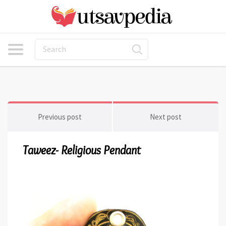
Previous post
Next post
Taweez- Religious Pendant