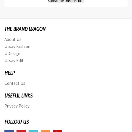
THE BRAND WAGON
About Us
Utsav Fashion
UDesign
Utsav Edit
HELP
Contact Us
USEFUL LINKS
Privacy Policy
FOLLOW US