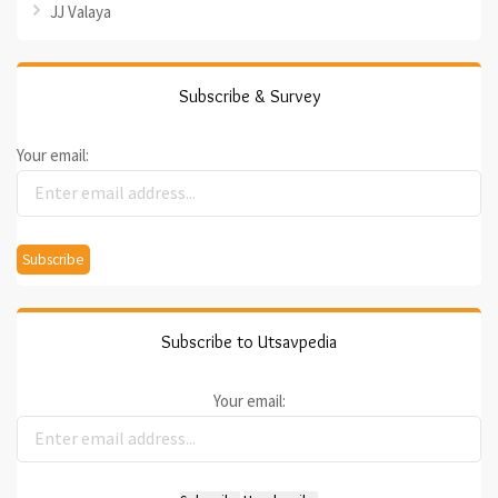
JJ Valaya
Subscribe & Survey
Your email:
Subscribe to Utsavpedia
Your email: