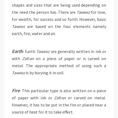
shapes and sizes that are being used depending on
the need the person has. There are
Taweez
for love,
for wealth, for success and so forth. However, basic
Taweez
are based on the four elements namely
earth, fire, water and air.
Earth
: Earth
Taweez
are generally written in ink or
with
Zafran
on a piece of paper or is carved on
metal. The appropriate method of using such a
Taweez
is by burying it in soil.
Fire
: This particular type is also written on a piece
of paper with ink or
Zafran
or carved on metal.
However, it has to be put in the fire or placed near a
source of heat for it to take effect.