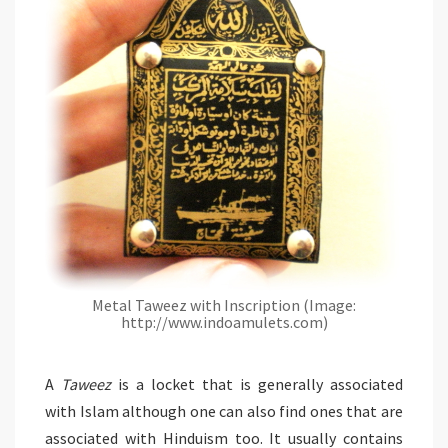
Metal Taweez with Inscription (Image:
http://www.indoamulets.com)
A
Taweez
is a locket that is generally associated
with Islam although one can also find ones that are
associated with Hinduism too. It usually contains