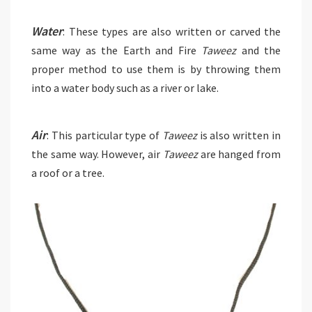
Water
: These types are also written or carved the
same way as the Earth and Fire
Taweez
and the
proper method to use them is by throwing them
into a water body such as a river or lake.
Air
: This particular type of
Taweez
is also written in
the same way. However, air
Taweez
are hanged from
a roof or a tree.