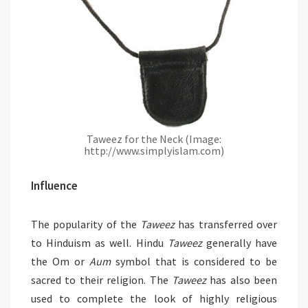
Taweez for the Neck (Image:
http://www.simplyislam.com)
Influence
The popularity of the
Taweez
has transferred over
to Hinduism as well. Hindu
Taweez
generally have
the Om or
Aum
symbol that is considered to be
sacred to their religion. The
Taweez
has also been
used to complete the look of highly religious