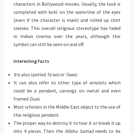
characters in Bollywood movies. Usually, the look is
completed with kohl on the waterline of the eyes
(even if the character is male) and rolled up shirt
sleeves. This overall religious stereotype has faded
in Indian cinema over the years, although this
symbol can still be seen on and off.
Interesting Facts
It
is also spelled
Ta’wiz
or
Tawiz
.
It can also refer to other type of amulets which
could be a pendant, carvings on metal and even
framed
Duas
.
Most scholars in the Middle East object to the use of
this religious pendant.
The proper way to destroy it to tear it or break it up
into 4 pieces. Then the
Allahu Samad
needs to be