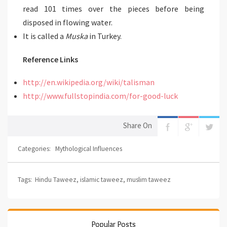
read 101 times over the pieces before being
disposed in flowing water.
It is called a
Muska
in Turkey.
Reference Links
http://en.wikipedia.org/wiki/talisman
http://www.fullstopindia.com/for-good-luck
Share On
Categories:
Mythological Influences
Tags:
Hindu Taweez
,
islamic taweez
,
muslim taweez
Popular Posts