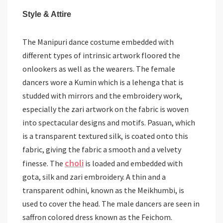
Style & Attire
The Manipuri dance costume embedded with
different types of intrinsic artwork floored the
onlookers as well as the wearers. The female
dancers wore a Kumin which is a lehenga that is
studded with mirrors and the embroidery work,
especially the zari artwork on the fabric is woven
into spectacular designs and motifs. Pasuan, which
is a transparent textured silk, is coated onto this
fabric, giving the fabric a smooth and a velvety
choli
finesse. The
is loaded and embedded with
gota, silk and zari embroidery. A thin and a
transparent odhini, known as the Meikhumbi, is
used to cover the head. The male dancers are seen in
saffron colored dress known as the Feichom.