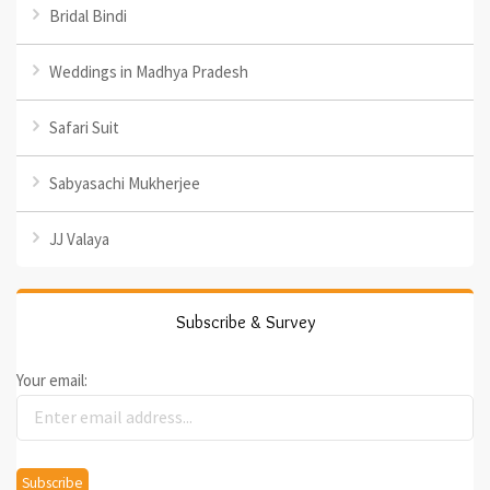
Bridal Bindi
Weddings in Madhya Pradesh
Safari Suit
Sabyasachi Mukherjee
JJ Valaya
Subscribe & Survey
Your email: