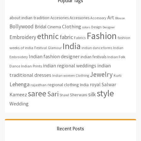
Popular Tags
Art
about indian tradition
Accesories
Accessories
Accessory
Blouse
Bollywood
Clothing
Bridal
Cinema
Design
colors
Designer
Fashion
ethnic
fabric
Embroidery
fashion
Fabrics
India
weeks of india
Festival
Glamour
indian dance forms
Indian
Indian fashion designer
indian festivals
Indian Folk
Embroidery
indian regional weddings
indian
Indian Prints
Dance
Jewelry
traditional dresses
Indian women Clothing
Kurti
Lehenga
royal
Salwar
regional clothing India
rajasthan
style
saree
Sari
silk
Kameez
Sherwani
Shawl
Wedding
Recent Posts