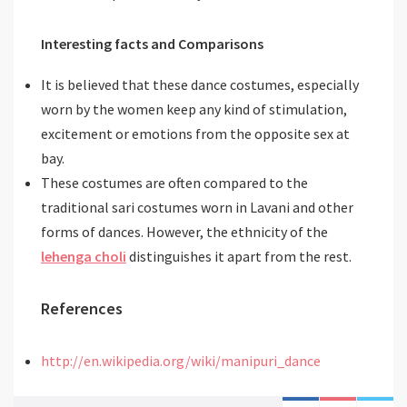
Interesting facts and Comparisons
It is believed that these dance costumes, especially
worn by the women keep any kind of stimulation,
excitement or emotions from the opposite sex at
bay.
These costumes are often compared to the
traditional sari costumes worn in Lavani and other
forms of dances. However, the ethnicity of the
lehenga choli
distinguishes it apart from the rest.
References
http://en.wikipedia.org/wiki/manipuri_dance