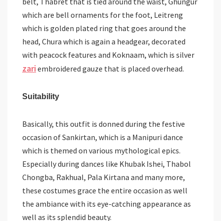
belt, Thabret that is tied around the waist, Ghungur
which are bell ornaments for the foot, Leitreng
which is golden plated ring that goes around the
head, Chura which is again a headgear, decorated
with peacock features and Koknaam, which is silver
zari
embroidered gauze that is placed overhead.
Suitability
Basically, this outfit is donned during the festive
occasion of Sankirtan, which is a Manipuri dance
which is themed on various mythological epics.
Especially during dances like Khubak Ishei, Thabol
Chongba, Rakhual, Pala Kirtana and many more,
these costumes grace the entire occasion as well
the ambiance with its eye-catching appearance as
well as its splendid beauty.