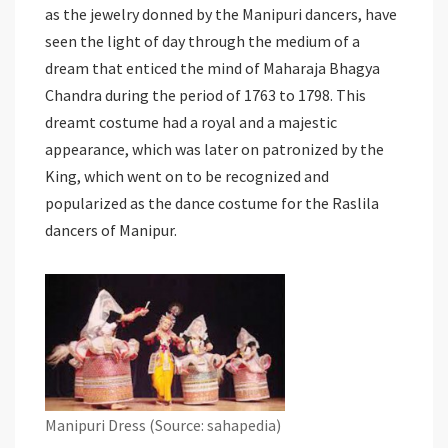
as the jewelry donned by the Manipuri dancers, have
seen the light of day through the medium of a
dream that enticed the mind of Maharaja Bhagya
Chandra during the period of 1763 to 1798. This
dreamt costume had a royal and a majestic
appearance, which was later on patronized by the
King, which went on to be recognized and
popularized as the dance costume for the Raslila
dancers of Manipur.
Manipuri Dress (Source: sahapedia)