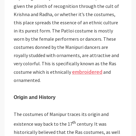
given the plinth of recognition through the cult of
Krishna and Radha, or whether it’s the costumes,
this place spreads the essence of an ethnic culture
in its purest form. The Patloi costume is mostly
worn by the female performers or dancers. These
costumes donned by the Manipuri dancers are
royally studded with ornaments, are attractive and
very colorful. This is specifically known as the Ras
embroidered
costume which is ethnically
and
ornamented.
Origin and History
The costumes of Manipur traces its origin and
th
existence way back to the 17
century. It was
historically believed that the Ras costumes, as well