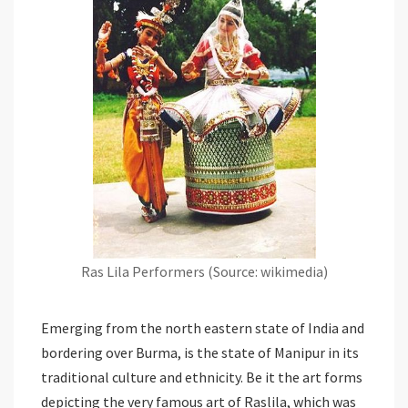
Ras Lila Performers (Source: wikimedia)
Emerging from the north eastern state of India and
bordering over Burma, is the state of Manipur in its
traditional culture and ethnicity. Be it the art forms
depicting the very famous art of Raslila, which was