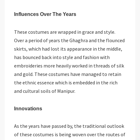
Influences Over The Years
These costumes are wrapped in grace and style.
Over a period of years the Ghaghra and the flounced
skirts, which had lost its appearance in the middle,
has bounced back into style and fashion with
embroideries more heavily worked in threads of silk
and gold. These costumes have managed to retain
the ethnic essence which is embedded in the rich
and cultural soils of Manipur.
Innovations
As the years have passed by, the traditional outlook
of these costumes is being woven over the routes of