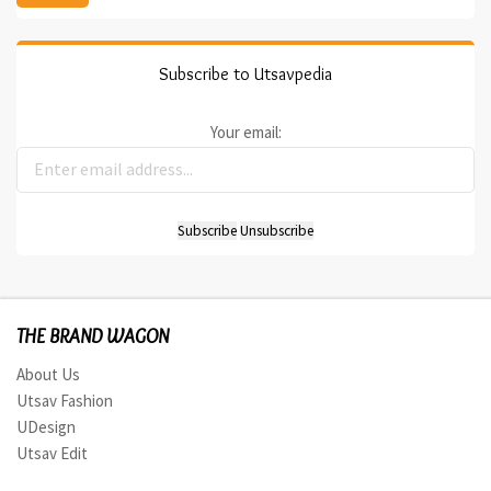
Subscribe to Utsavpedia
Your email:
THE BRAND WAGON
About Us
Utsav Fashion
UDesign
Utsav Edit