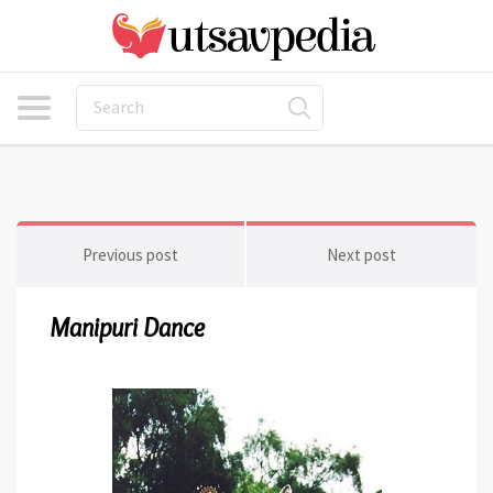
Previous post
Next post
Manipuri Dance