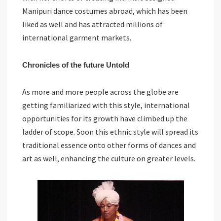
Manipuri dance costumes abroad, which has been
liked as well and has attracted millions of
international garment markets.
Chronicles of the future Untold
As more and more people across the globe are
getting familiarized with this style, international
opportunities for its growth have climbed up the
ladder of scope. Soon this ethnic style will spread its
traditional essence onto other forms of dances and
art as well, enhancing the culture on greater levels.