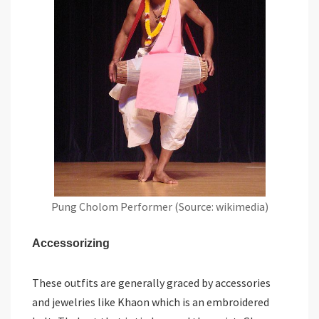
Pung Cholom Performer (Source: wikimedia)
Accessorizing
These outfits are generally graced by accessories
and jewelries like Khaon which is an embroidered