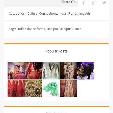
Share On
Categories:
Cultural Connections
,
Indian Performing Arts
Tags:
indian dance forms
,
Manipur
,
Manipuri Dance
Popular Posts