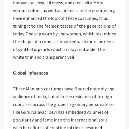
innovation, exquisiteness, and creativity. More
vibrant colors, as well as richness in the embroidery,
have enhanced the look of these costumes, thus
tuning it to the fashion tastes of the generations of
today. The cap worn by the women, which resembles
the shape of a cone, is enhanced with more borders
of synthetic pearls which are layered under the
white thin and transparent veil.
Global Influences
These Manipuri costumes have floored not only the
audience of India, but also the residents of foreign
countries across the globe. Legendary personalities
like Guru Kalavati Devi has embedded volumes of
popularity and fame into the international soils
with her efforts of creating intrinsic designed