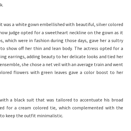
k.
t was a white gown embellished with beautiful, silver colored
 show judge opted for a sweetheart neckline on the gown as it
ps, which were in fashion during those days, gave her a sultry
to show off her thin and lean body. The actress opted for a
ng earrings, adding beauty to her delicate looks and tied her
ensemble, she chose a net veil with an average train and went
olored flowers with green leaves gave a color boost to her
with a black suit that was tailored to accentuate his broad
ted for a cream colored tie, which complemented with the
d to keep the outfit minimalistic.