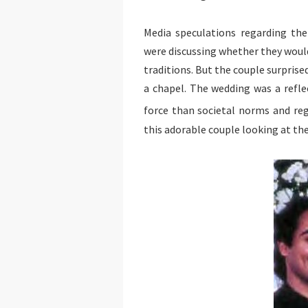
Media speculations regarding th
were discussing whether they woul
traditions. But the couple surprise
a chapel. The wedding was a refle
force than societal norms and re
this adorable couple looking at the