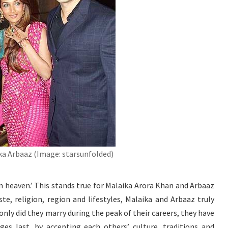
ka Arbaaz (Image: starsunfolded)
in heaven.’ This stands true for Malaika Arora Khan and Arbaaz
te, religion, region and lifestyles, Malaika and Arbaaz truly
only did they marry during the peak of their careers, they have
ges last, by accepting each others’ culture, traditions and