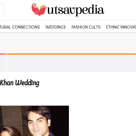
TURAL CONNECTIONS
WEDDINGS
FASHION CULTS
ETHNIC INNOVA
 Khan Wedding