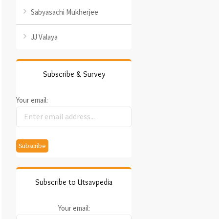
Sabyasachi Mukherjee
JJ Valaya
Subscribe & Survey
Your email:
Subscribe to Utsavpedia
Your email: