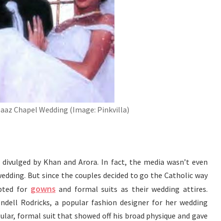
aaz Chapel Wedding (Image: Pinkvilla)
 divulged by Khan and Arora. In fact, the media wasn’t even
edding. But since the couples decided to go the Catholic way
gowns
opted for
and formal suits as their wedding attires.
dell Rodricks, a popular fashion designer for her wedding
gular, formal suit that showed off his broad physique and gave