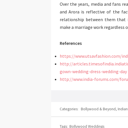
Over the years, media and fans r
and Arora is reflective of the fac
relationship between them that 
make a marriage work regardless of
References
https://www.utsavfashion.com/in
http://articles.timesofindia.indi
gown-wedding-dress-wedding-day
http://www.india-forums.com/for
Categories:
Bollywood & Beyond
,
India
Tags:
Bollywood Weddings