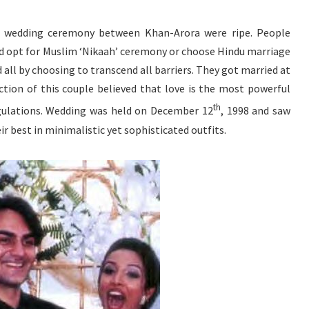
e wedding ceremony between Khan-Arora were ripe. People
d opt for Muslim ‘Nikaah’ ceremony or choose Hindu marriage
d all by choosing to transcend all barriers. They got married at
ction of this couple believed that love is the most powerful
th
gulations. Wedding was held on December 12
, 1998 and saw
ir best in minimalistic yet sophisticated outfits.