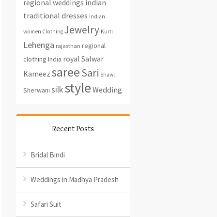
regional weddings
indian
traditional dresses
Indian
Jewelry
women Clothing
Kurti
Lehenga
regional
rajasthan
royal
Salwar
clothing India
saree
Sari
Kameez
Shawl
style
silk
Wedding
Sherwani
Recent Posts
Bridal Bindi
Weddings in Madhya Pradesh
Safari Suit