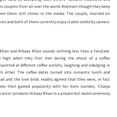
pires couples from all over the world. And even though they keep
ween them still shines in the media. The couple, married on
dren and both of them currently enjoy stable celebrity careers.
 Khan and Arbaaz Khan sounds nothing less than a fairytale.
 high when they first met during the shoot of a coffee
potted at different coffee outlets, laughing and indulging in
ch other. The coffee dates turned into romantic lunch and
ad and the love birds readily agreed that they were, in fact
 who then gained popularity with her item number, ‘Chaiya
th actor-producer Arbaaz Khan in a private but lavish ceremony