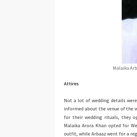
Malaika Arb
Attires
Not a lot of wedding details were
informed about the venue of the w
for their wedding rituals, they 
Malaika Arora Khan opted for Wen
outfit, while Arbaaz went for a re