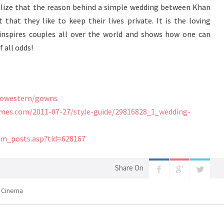
ealize that the reason behind a simple wedding between Khan
t that they like to keep their lives private. It is the loving
inspires couples all over the world and shows how one can
 all odds!
dowestern/gowns
atimes.com/2011-07-27/style-guide/29816828_1_wedding-
um_posts.asp?tid=628167
Share On
n Cinema