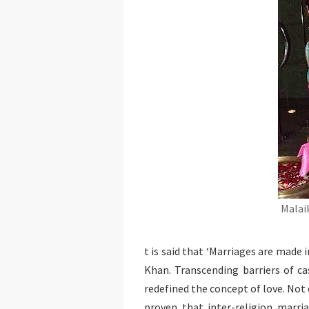
Malai
t is said that ‘Marriages are made 
Khan. Transcending barriers of cas
redefined the concept of love. Not 
proven that inter-religion marria