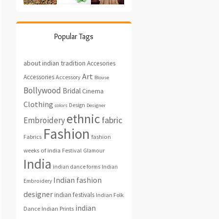
Popular Tags
about indian tradition
Accesories
Art
Accessories
Accessory
Blouse
Bollywood
Bridal
Cinema
Clothing
Design
colors
Designer
ethnic
fabric
Embroidery
Fashion
fashion
Fabrics
weeks of india
Festival
Glamour
India
indian dance forms
Indian
Indian fashion
Embroidery
designer
indian festivals
Indian Folk
indian
Indian Prints
Dance