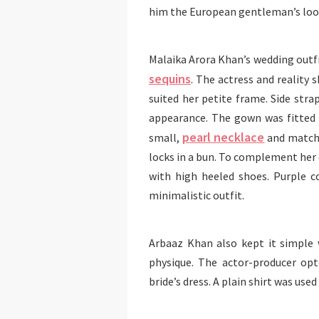
him the European gentleman’s loo
Malaika Arora Khan’s wedding outfi
sequins
. The actress and reality
suited her petite frame. Side stra
appearance. The gown was fitted 
pearl necklace
small,
and matchi
locks in a bun. To complement her 
with high heeled shoes. Purple c
minimalistic outfit.
Arbaaz Khan also kept it simple 
physique. The actor-producer op
bride’s dress. A plain shirt was use