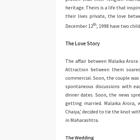
heritage. Theirs is a life that ins
their lives private, the love bet
th
December 12
, 1998 have two chil
The Love Story
The affair between Malaika Arora
Attraction between them soared
commercial. Soon, the couple was s
spontaneous discussions with ea
dinner dates. Soon, the news spre
getting married. Malaika Arora,
Chaiya,’ decided to tie the knot wi
in Maharashtra.
The Wedding