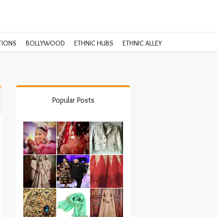
TIONS
BOLLYWOOD
ETHNIC HUBS
ETHNIC ALLEY
Popular Posts