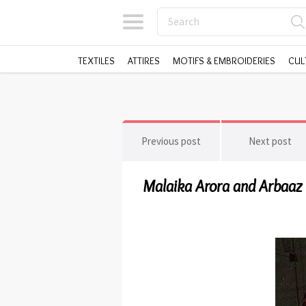
TEXTILES
ATTIRES
MOTIFS & EMBROIDERIES
CUL
Previous post
Next post
Malaika Arora and Arbaaz