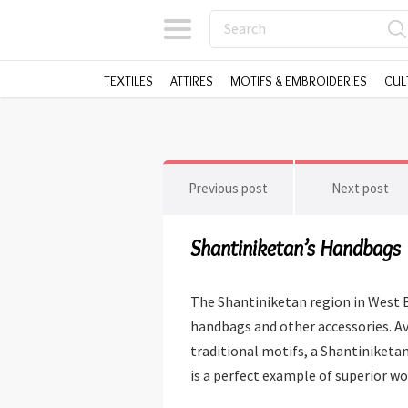
TEXTILES
ATTIRES
MOTIFS & EMBROIDERIES
CUL
Previous post
Next post
Shantiniketan’s Handbags
The Shantiniketan region in West B
handbags and other accessories. Ava
traditional motifs, a Shantiniketan 
is a perfect example of superior wo