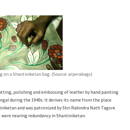
g on a Shantiniketan bag. (Source: arperabags)
cutting, polishing and embossing of leather by hand painting
ngal during the 1940s. It derives its name from the place
tiniketan and was patronized by Shri Rabindra Nath Tagore
t were nearing redundancy in Shantiniketan.