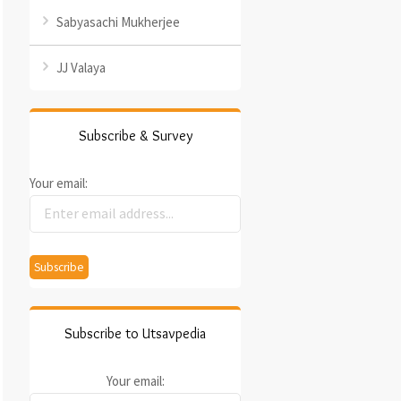
Sabyasachi Mukherjee
JJ Valaya
Subscribe & Survey
Your email:
Subscribe to Utsavpedia
Your email: