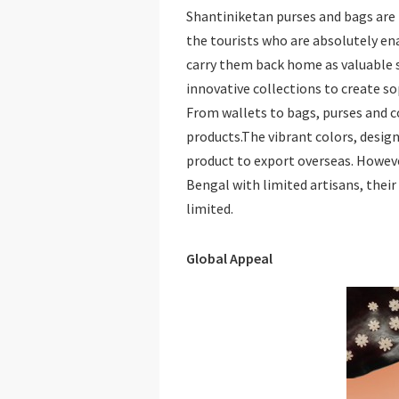
Shantiniketan purses and bags are
the tourists who are absolutely en
carry them back home as valuable s
innovative collections to create so
From wallets to bags, purses and co
products.The vibrant colors, design
product to export overseas. However,
Bengal with limited artisans, their
limited.
Global Appeal