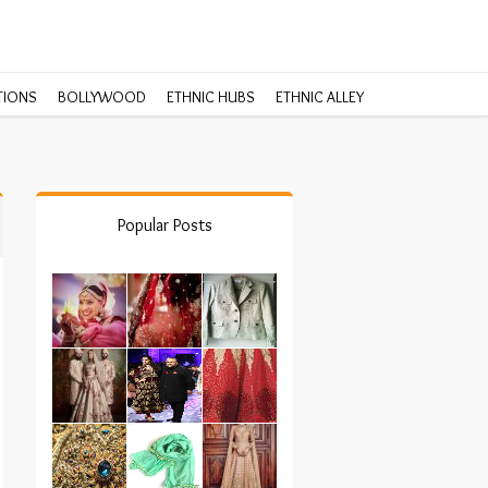
TIONS
BOLLYWOOD
ETHNIC HUBS
ETHNIC ALLEY
Popular Posts