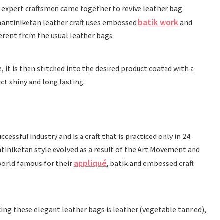
 expert craftsmen came together to revive leather bag
batik work
hantiniketan leather craft uses embossed
and
ferent from the usual leather bags.
e, it is then stitched into the desired product coated with a
ct shiny and long lasting.
cessful industry and is a craft that is practiced only in 24
iniketan style evolved as a result of the Art Movement and
appliqué
orld famous for their
, batik and embossed craft
ing these elegant leather bags is leather (vegetable tanned),