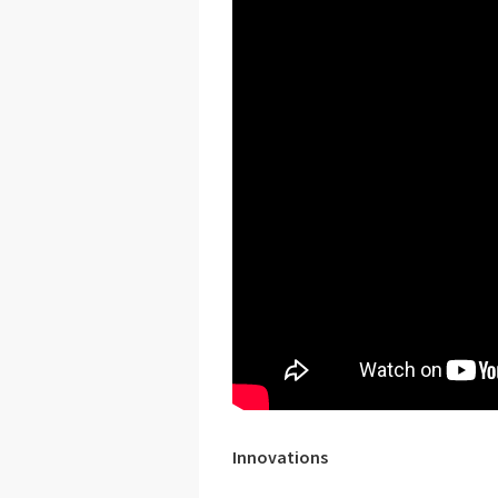
Innovations