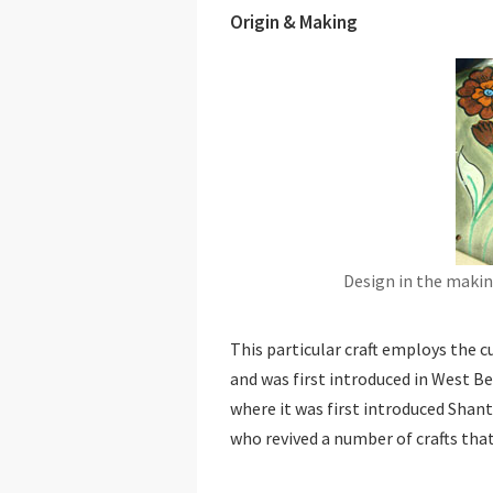
Origin & Making
Design in the makin
This particular craft employs the 
and was first introduced in West Be
where it was first introduced Shan
who revived a number of crafts tha