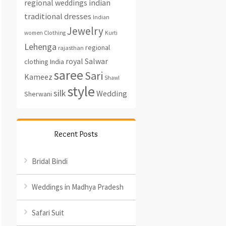
regional weddings
indian
traditional dresses
Indian
Jewelry
women Clothing
Kurti
Lehenga
regional
rajasthan
royal
Salwar
clothing India
saree
Sari
Kameez
Shawl
style
silk
Wedding
Sherwani
Recent Posts
Bridal Bindi
Weddings in Madhya Pradesh
Safari Suit