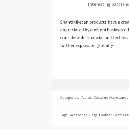
Interesting patterns
Shantiniketan products have a creat
appreciated by craft enthusiasts all
considerable financial and techni
further expansion globally.
Categories:
Attires
,
Costume Accessories
Tags:
Accesories
,
Bags
,
Leather
,
Leather 