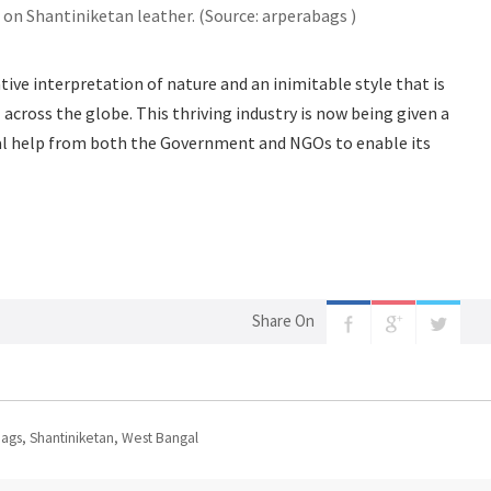
 on Shantiniketan leather. (Source: arperabags )
ive interpretation of nature and an inimitable style that is
 across the globe. This thriving industry is now being given a
cal help from both the Government and NGOs to enable its
Share On
Bags
,
Shantiniketan
,
West Bangal