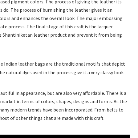
sed pigment colors. The process of giving the leather its
ns do. The process of burnishing the leather gives it an
colors and enhances the overall look. The major embossing
cate process. The final stage of this craft is the lacquer
he Shantiniketan leather product and prevent it from being
e Indian leather bags are the traditional motifs that depict
 natural dyes used in the process give it a very classy look.
utiful in appearance, but are also very affordable. There is a
 market in terms of colors, shapes, designs and forms. As the
many modern trends have been incorporated. From belts to
 host of other things that are made with this craft.