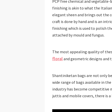
PCP free chemical and vegetable-ba
finishing is akin to what the Italia
elegant sheen and brings out the 
craft is done by hand and is an intri
finishing which is used to polish t
attached by mould and fungus.
The most appealing quality of thes
floral
and geometric designs and the
Shantiniketan bags are not only bea
wide range of bags available in the
industry has become competitive 
juttis and mobile covers, there is a