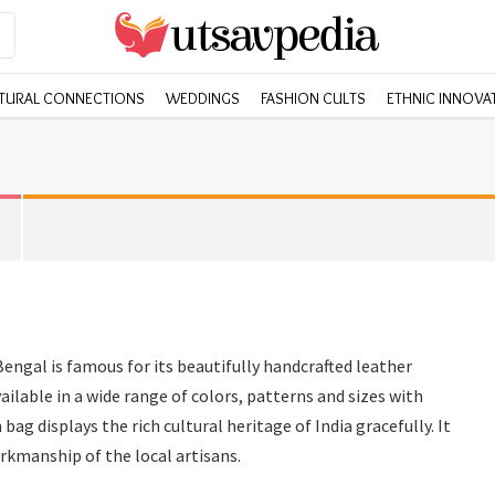
TURAL CONNECTIONS
WEDDINGS
FASHION CULTS
ETHNIC INNOVA
engal is famous for its beautifully handcrafted leather
ilable in a wide range of colors, patterns and sizes with
bag displays the rich cultural heritage of India gracefully. It
rkmanship of the local artisans.