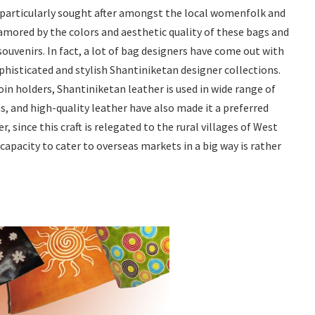
 particularly sought after amongst the local womenfolk and
amored by the colors and aesthetic quality of these bags and
ouvenirs. In fact, a lot of bag designers have come out with
phisticated and stylish Shantiniketan designer collections.
in holders, Shantiniketan leather is used in wide range of
s, and high-quality leather have also made it a preferred
 since this craft is relegated to the rural villages of West
 capacity to cater to overseas markets in a big way is rather