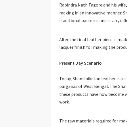
Rabindra Nath Tagore and his wife,
making in an innovative manner. S
traditional patterns and is very dif
After the final leather piece is mad
lacquer finish for making the produ
Present Day Scenario
Today, Shantiniketan leather is a suc
parganas of West Bengal. The Shant
these products have now become w
work.
The raw materials required for mak