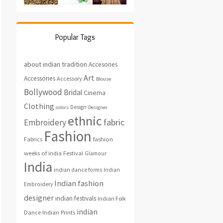
Popular Tags
about indian tradition
Accesories
Art
Accessories
Accessory
Blouse
Bollywood
Bridal
Cinema
Clothing
Design
colors
Designer
ethnic
fabric
Embroidery
Fashion
fashion
Fabrics
weeks of india
Festival
Glamour
India
indian dance forms
Indian
Indian fashion
Embroidery
designer
indian festivals
Indian Folk
indian
Indian Prints
Dance