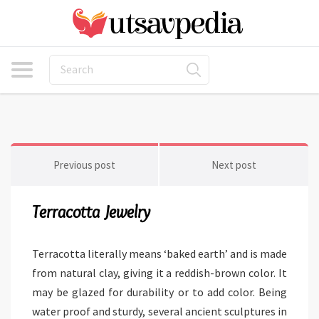
Previous post
Next post
Terracotta Jewelry
Terracotta literally means ‘baked earth’ and is made
from natural clay, giving it a reddish-brown color. It
may be glazed for durability or to add color. Being
water proof and sturdy, several ancient sculptures in