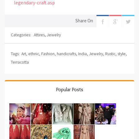
legendary-craft.asp
Share On
Categories:
Attires
,
Jewelry
Tags:
Art
,
ethnic
,
Fashion
,
handicrafts
,
India
,
Jewelry
,
Rustic
,
style
,
Terracotta
Popular Posts