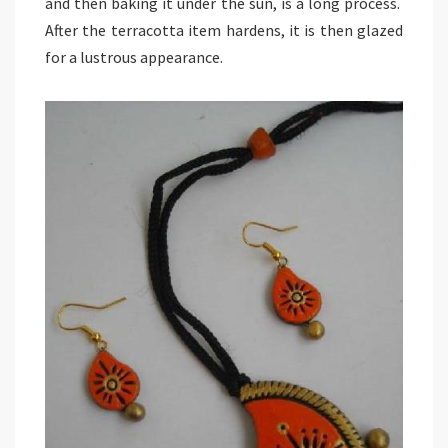
and then baking it under the sun, is a long process.
After the terracotta item hardens, it is then glazed
for a lustrous appearance.