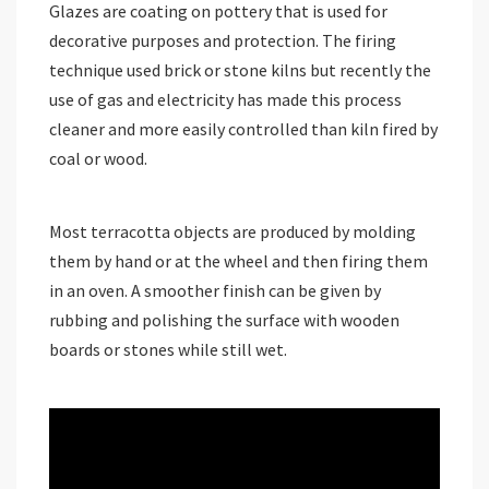
Glazes are coating on pottery that is used for
decorative purposes and protection. The firing
technique used brick or stone kilns but recently the
use of gas and electricity has made this process
cleaner and more easily controlled than kiln fired by
coal or wood.
Most terracotta objects are produced by molding
them by hand or at the wheel and then firing them
in an oven. A smoother finish can be given by
rubbing and polishing the surface with wooden
boards or stones while still wet.