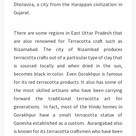
Dholavira, a city from the Harappan civilization in
Gujarat.
There are some regions in East Uttar Pradesh that
are also renowned for Terracotta craft such as
Nizamabad. The city of Nizambad produces
terracotta crafts out of a particular type of clay that
is sourced locally and when dried in the sun,
becomes black in color. Even Gorakhpur is famous
for its red terracotta products. It also has some of
the most skilled artisans who have been carrying
forward the traditional terracotta art for
generations. In fact, most of the Hindu homes in
Gorakhpur have a small terracotta statue of
Ganesha established as a custom. Aurangabad also
is known for its terracotta craftsmen who have been