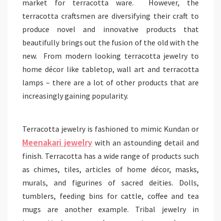
market for terracotta ware. However, the
terracotta craftsmen are diversifying their craft to
produce novel and innovative products that
beautifully brings out the fusion of the old with the
new. From modern looking terracotta jewelry to
home décor like tabletop, wall art and terracotta
lamps – there are a lot of other products that are
increasingly gaining popularity.
Terracotta jewelry is fashioned to mimic Kundan or
Meenakari jewelry
with an astounding detail and
finish. Terracotta has a wide range of products such
as chimes, tiles, articles of home décor, masks,
murals, and figurines of sacred deities. Dolls,
tumblers, feeding bins for cattle, coffee and tea
mugs are another example. Tribal jewelry in