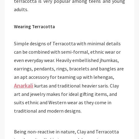
terracotta is very popular among teens and young
adults.
Wearing Terracotta
Simple designs of Terracotta with minimal details
can be combined with semi-formal, ethnic wear or
even everyday wear. Heavily embellished jhumkas,
earrings, pendants, rings, bracelets and bangles are
an apt accessory for teaming up with lehengas,
Anarkali
kurtas and traditional heavier saris. Clay
art and jewelry makes for ideal gifting items, and
suits ethnic and Western wear as they come in
traditional and modern designs.
Being non-reactive in nature, Clay and Terracotta