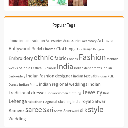
Popular Tags
Art
about indian tradition
Accesories
Accessories
Accessory
Blouse
Bollywood
Clothing
Bridal
Cinema
Design
colors
Designer
Fashion
ethnic
fabric
Embroidery
fashion
Fabrics
India
weeks of india
Festival
Glamour
indian dance forms
Indian
Indian fashion designer
indian festivals
Indian Folk
Embroidery
indian regional weddings
indian
Indian Prints
Dance
Jewelry
traditional dresses
Indian women Clothing
Kurti
Lehenga
royal
Salwar
regional clothing India
rajasthan
style
saree
Sari
silk
Kameez
Sherwani
Shawl
Wedding