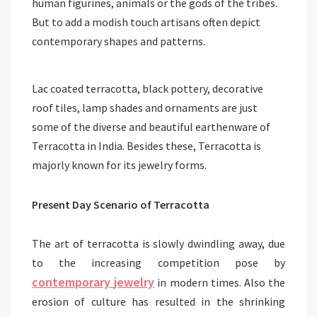
human figurines, animals or the gods of the tribes.
But to add a modish touch artisans often depict
contemporary shapes and patterns.
Lac coated terracotta, black pottery, decorative
roof tiles, lamp shades and ornaments are just
some of the diverse and beautiful earthenware of
Terracotta in India. Besides these, Terracotta is
majorly known for its jewelry forms.
Present Day Scenario of Terracotta
The art of terracotta is slowly dwindling away, due
to the increasing competition pose by
contemporary
jewelry
in modern times. Also the
erosion of culture has resulted in the shrinking