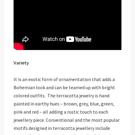
Variety
It is an exotic form of ornamentation that adds a
Bohemian look and can be teamed up with bright
colored outfits. The terracotta jewelry is hand
painted in earthy hues – brown, grey, blue, green,
pink and red – all adding a rustic touch to each
jewellery piece. Conventional and the most popular
motifs designed in terracotta jewellery include