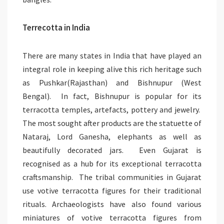
Terrecotta in India
There are many states in India that have played an
integral role in keeping alive this rich heritage such
as Pushkar(Rajasthan) and Bishnupur (West
Bengal). In fact, Bishnupur is popular for its
terracotta temples, artefacts, pottery and jewelry.
The most sought after products are the statuette of
Nataraj, Lord Ganesha, elephants as well as
beautifully decorated jars. Even Gujarat is
recognised as a hub for its exceptional terracotta
craftsmanship. The tribal communities in Gujarat
use votive terracotta figures for their traditional
rituals. Archaeologists have also found various
miniatures of votive terracotta figures from