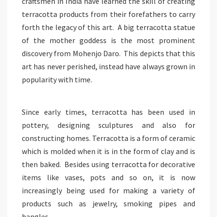
craftsmen in India have learned the skill of creating
terracotta products from their forefathers to carry
forth the legacy of this art. A big terracotta statue
of the mother goddess is the most prominent
discovery from Mohenjo Daro. This depicts that this
art has never perished, instead have always grown in
popularity with time.
Since early times, terracotta has been used in
pottery, designing sculptures and also for
constructing homes. Terracotta is a form of ceramic
which is molded when it is in the form of clay and is
then baked. Besides using terracotta for decorative
items like vases, pots and so on, it is now
increasingly being used for making a variety of
products such as jewelry, smoking pipes and
bangles.