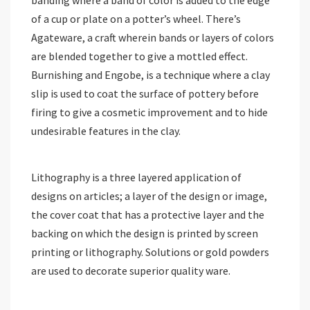
of a cup or plate on a potter’s wheel. There’s
Agateware, a craft wherein bands or layers of colors
are blended together to give a mottled effect.
Burnishing and Engobe, is a technique where a clay
slip is used to coat the surface of pottery before
firing to give a cosmetic improvement and to hide
undesirable features in the clay.
Lithography is a three layered application of
designs on articles; a layer of the design or image,
the cover coat that has a protective layer and the
backing on which the design is printed by screen
printing or lithography. Solutions or gold powders
are used to decorate superior quality ware.