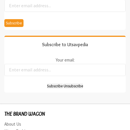
Subscribe to Utsavpedia
Your email:
THE BRAND WAGON
About Us