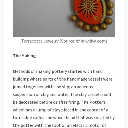
Terracotta Jewelry (Source: thinkvidya.com)
The Making
Methods of making pottery started with hand
building where parts of the handmade vessels were
joined together with the slip; an aqueous
suspension of clay and water. The clay vessel could
be decorated before or after firing. The Potter’s
wheel has a lump of clay placed in the center of a
turntable called the wheel head that was rotated by
the potter with the foot or an electric motor of