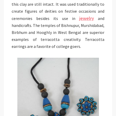
this clay are still intact. It was used traditionally to
create figures of deities on festive occasions and
jewelry
ceremonies besides its use in
and
handicrafts. The temples of Bishnupur, Murshidabad,
Birbhum and Hooghly in West Bengal are superior
examples of terracotta creativity. Terracotta
earrings are a favorite of college goers.