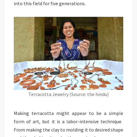
into this field for five generations.
Terracotta Jewelry (Source: the hindu)
Making terracotta might appear to be a simple
form of art, but it is a labor-intensive technique.
From making the clay to molding it to desired shape