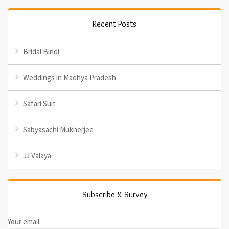
Recent Posts
Bridal Bindi
Weddings in Madhya Pradesh
Safari Suit
Sabyasachi Mukherjee
JJ Valaya
Subscribe & Survey
Your email: