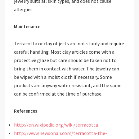
jewelry suits all skin types, and does not cause
allergies.
Maintenance
Terracotta or clay objects are not sturdy and require
careful handling. Most clay articles come with a
protective glaze but care should be taken not to
bring them in contact with water. The jewelry can
be wiped with a moist cloth if necessary. Some
products are anyway water resistant, and the same
can be confirmed at the time of purchase.
References
http://en.wikipedia.org/wiki/terracotta
http://www.newsonair.com/terracotta-the-