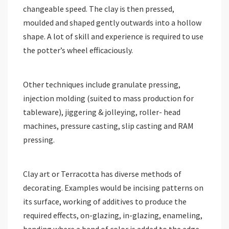
changeable speed. The clay is then pressed,
moulded and shaped gently outwards into a hollow
shape. A lot of skill and experience is required to use
the potter’s wheel efficaciously.
Other techniques include granulate pressing,
injection molding (suited to mass production for
tableware), jiggering & jolleying, roller- head
machines, pressure casting, slip casting and RAM
pressing.
Clay art or Terracotta has diverse methods of
decorating. Examples would be incising patterns on
its surface, working of additives to produce the
required effects, on-glazing, in-glazing, enameling,
banding where a band of color is added to the edge