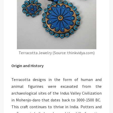
Terracotta Jewelry (Source: thinkvidya.com)
Origin and History
Terracotta designs in the form of human and
animal figurines were excavated from the
archaeological sites of the Indus Valley Civilization
in Mohenjo-daro that dates back to 3000-1500 BC.
This craft continues to thrive in India. Potters and