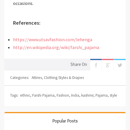
occasions.
References:
https://www.utsavfashion.com/lehenga
http://en.wikipedia.org/wiki/farshi_pajama
Share On
Categories:
Attires
,
Clothing Styles & Drapes
Tags:
ethnic
,
Farshi Pajama
,
Fashion
,
India
,
kashmir
,
Pajama
,
style
Popular Posts