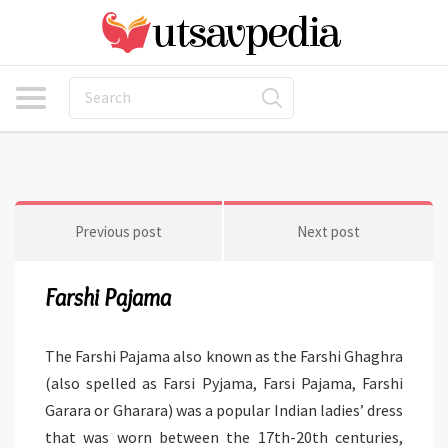
Previous post
Next post
Farshi Pajama
The Farshi Pajama also known as the Farshi Ghaghra
(also spelled as Farsi Pyjama, Farsi Pajama, Farshi
Garara or Gharara) was a popular Indian ladies’ dress
that was worn between the 17th-20th centuries,