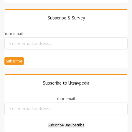
Subscribe & Survey
Your email:
Subscribe to Utsavpedia
Your email: