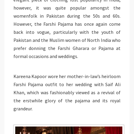
however, it was quite popular amongst the
womenfolk in Pakistan during the 50s and 60s.
However, the Farshi Pajama has once again come
back into vogue, particularly with the youth of
Pakistan and the Muslim women of North India who
prefer donning the Farshi Gharara or Pajama at
formal occasions and weddings.
Kareena Kapoor wore her mother-in-law’s heirloom
Farshi Pajama outfit to her wedding with Saif Ali
Khan, which was fashionably viewed as a revival of
the erstwhile glory of the pajama and its royal
grandeur.