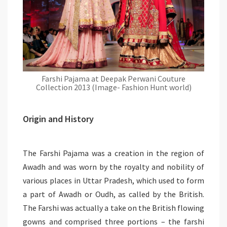
Farshi Pajama at Deepak Perwani Couture
Collection 2013 (Image- Fashion Hunt world)
Origin and History
The Farshi Pajama was a creation in the region of
Awadh and was worn by the royalty and nobility of
various places in Uttar Pradesh, which used to form
a part of Awadh or Oudh, as called by the British.
The Farshi was actually a take on the British flowing
gowns and comprised three portions – the farshi