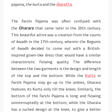
dupatta
pajama, the kurta and the
.
The Farshi Pajama was often confused with
Gharara
the
that came later in the 20th century.
This beautiful attire was a creation from the courts
of Awadh in the 17th century, wherein the Begums
of Awadh decided to come out with a British-
inspired gown-like dress that would have a similar
characteristic flowing quality. The difference
between the two garments is the design and length
Kurta
of the top and the bottom. While the
in
Farshi Pajama may go up to the ankles, Gharara
features its Kurta only till the knees. Similarly, the
bottom of the Farshi Pajama is long and flowing
uninterruptedly at the bottom, while the Gharara
has a ruched design at the knee, to give a better