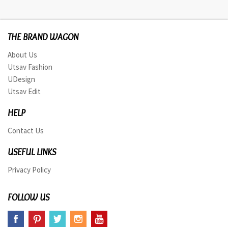
THE BRAND WAGON
About Us
Utsav Fashion
UDesign
Utsav Edit
HELP
Contact Us
USEFUL LINKS
Privacy Policy
FOLLOW US