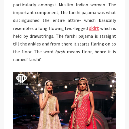
particularly amongst Muslim Indian women. The
important component, the farshi pajama was what
distinguished the entire attire- which basically
skirt
resembles a long flowing two-legged
which is
held by drawstrings. The farshi pajama is straight
till the ankles and from there it starts flaring on to
the floor. The word
farsh
means floor, hence it is
named ‘farshi’.