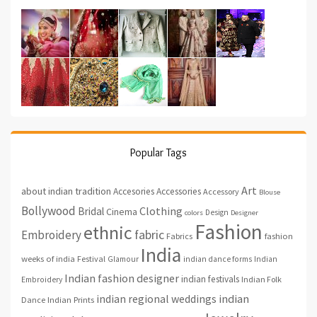
Popular Tags
Art
about indian tradition
Accesories
Accessories
Accessory
Blouse
Bollywood
Clothing
Bridal
Cinema
Design
colors
Designer
Fashion
ethnic
fabric
Embroidery
fashion
Fabrics
India
weeks of india
Festival
Glamour
indian dance forms
Indian
Indian fashion designer
indian festivals
Indian Folk
Embroidery
indian regional weddings
indian
Indian Prints
Dance