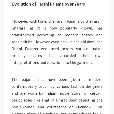
Evolution of Farshi Pajama over Years
However, with time, the Farshi Pajama or the Farshi
Gharara, as it is now popularly known, has
transformed according to modern tastes and
sensibilities. However, even back in the old days, the
Farshi Pajama was used across various Indian
princely states that accorded their own
interpretations and variations to the garment.
The pajama has now been given a modern
contemporary touch by various fashion designers
and are worn by Indian movie stars for certain
period roles like that of Umrao Jaan depicting the
noblewomen and courtesans of Lucknow. This
elegant piece of clothing lost popularity in India,