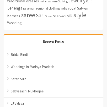
Jewelry
traditional dresses
Indian women Clothing
Kurti
Lehenga
royal
Salwar
regional clothing India
rajasthan
style
saree
Sari
silk
Kameez
Sherwani
Shawl
Wedding
Recent Posts
Bridal Bindi
Weddings in Madhya Pradesh
Safari Suit
Sabyasachi Mukherjee
JJ Valaya