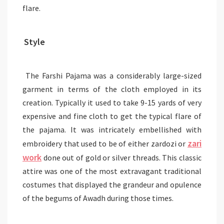
flare.
Style
The Farshi Pajama was a considerably large-sized
garment in terms of the cloth employed in its
creation. Typically it used to take 9-15 yards of very
expensive and fine cloth to get the typical flare of
the pajama. It was intricately embellished with
zari
embroidery that used to be of either zardozi or
work
done out of gold or silver threads. This classic
attire was one of the most extravagant traditional
costumes that displayed the grandeur and opulence
of the begums of Awadh during those times.