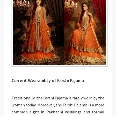
Current Wearability of Farshi Pajama
Traditionally, the Farshi Pajama is rarely worn by the
women today. Moreover, the Farshi Pajama is a more
common sight in Pakistani weddings and formal