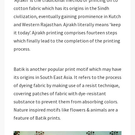
‘Ajrakh’ is the traditional method of printing on to
cotton fabric which has its origins in the Sindh
civilization, eventually gaining prominence in Kutch
and Western Rajasthan. Ajrakh literally means ‘keep
it today’. Ajrakh printing comprises fourteen steps
which finally lead to the completion of the printing
process.
Batik is another popular print motif which may have
its origins in South East Asia. It refers to the process
of dyeing fabric by making use of a resist technique,
covering patches of fabric with dye-resistant
substance to prevent them from absorbing colors.
Nature inspired motifs like flowers & animals are a
feature of Batik prints.