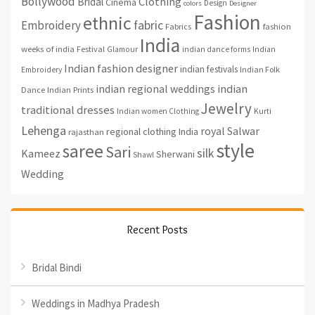
Bollywood
Clothing
Bridal
Cinema
Design
colors
Designer
Fashion
ethnic
fabric
Embroidery
fashion
Fabrics
India
weeks of india
Festival
Glamour
indian dance forms
Indian
Indian fashion designer
indian festivals
Indian Folk
Embroidery
indian regional weddings
indian
Indian Prints
Dance
Jewelry
traditional dresses
Indian women Clothing
Kurti
Lehenga
royal
Salwar
regional clothing India
rajasthan
style
saree
Sari
silk
Kameez
Sherwani
Shawl
Wedding
Recent Posts
Bridal Bindi
Weddings in Madhya Pradesh