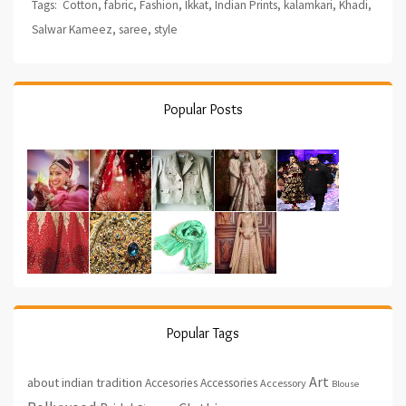
Tags:
Cotton
,
fabric
,
Fashion
,
Ikkat
,
Indian Prints
,
kalamkari
,
Khadi
,
Salwar Kameez
,
saree
,
style
Popular Posts
Popular Tags
Art
about indian tradition
Accesories
Accessories
Accessory
Blouse