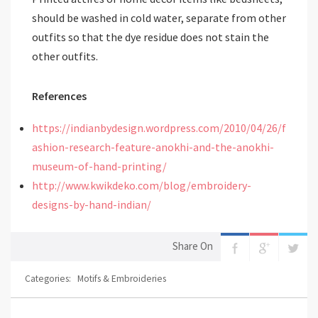
should be washed in cold water, separate from other
outfits so that the dye residue does not stain the
other outfits.
References
https://indianbydesign.wordpress.com/2010/04/26/f
ashion-research-feature-anokhi-and-the-anokhi-
museum-of-hand-printing/
http://www.kwikdeko.com/blog/embroidery-
designs-by-hand-indian/
Share On
Categories:
Motifs & Embroideries