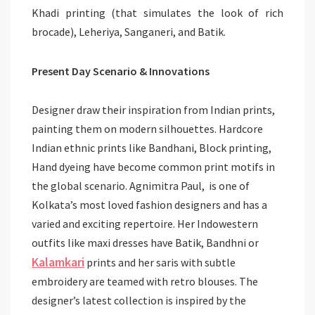
Khadi printing (that simulates the look of rich
brocade), Leheriya, Sanganeri, and Batik.
Present Day Scenario & Innovations
Designer draw their inspiration from Indian prints,
painting them on modern silhouettes. Hardcore
Indian ethnic prints like Bandhani, Block printing,
Hand dyeing have become common print motifs in
the global scenario. Agnimitra Paul, is one of
Kolkata’s most loved fashion designers and has a
varied and exciting repertoire. Her Indowestern
outfits like maxi dresses have Batik, Bandhni or
Kalamkari
prints and her saris with subtle
embroidery are teamed with retro blouses. The
designer’s latest collection is inspired by the