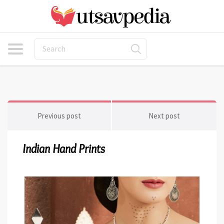
Previous post
Next post
Indian Hand Prints