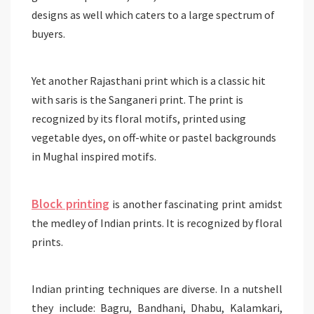
designs as well which caters to a large spectrum of
buyers.
Yet another Rajasthani print which is a classic hit
with saris is the Sanganeri print. The print is
recognized by its floral motifs, printed using
vegetable dyes, on off-white or pastel backgrounds
in Mughal inspired motifs.
Block printing
is another fascinating print amidst
the medley of Indian prints. It is recognized by floral
prints.
Indian printing techniques are diverse. In a nutshell
they include: Bagru, Bandhani, Dhabu, Kalamkari,