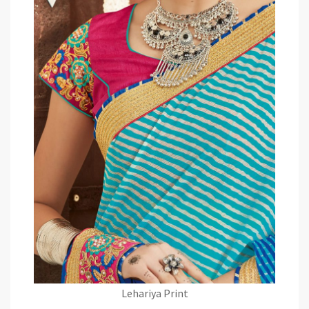
Lehariya Print