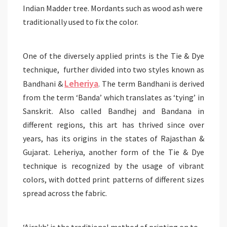
Indian Madder tree. Mordants such as wood ash were
traditionally used to fix the color.
One of the diversely applied prints is the Tie & Dye
technique, further divided into two styles known as
Leheriya
Bandhani &
. The term Bandhani is derived
from the term ‘Banda’ which translates as ‘tying’ in
Sanskrit. Also called Bandhej and Bandana in
different regions, this art has thrived since over
years, has its origins in the states of Rajasthan &
Gujarat. Leheriya, another form of the Tie & Dye
technique is recognized by the usage of vibrant
colors, with dotted print patterns of different sizes
spread across the fabric.