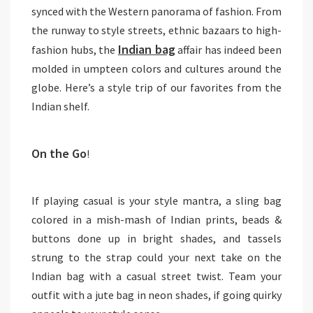
synced with the Western panorama of fashion. From
the runway to style streets, ethnic bazaars to high-
Indian bag
fashion hubs, the
affair has indeed been
molded in umpteen colors and cultures around the
globe. Here’s a style trip of our favorites from the
Indian shelf.
On the Go
!
If playing casual is your style mantra, a sling bag
colored in a mish-mash of Indian prints, beads &
buttons done up in bright shades, and tassels
strung to the strap could your next take on the
Indian bag with a casual street twist. Team your
outfit with a jute bag in neon shades, if going quirky