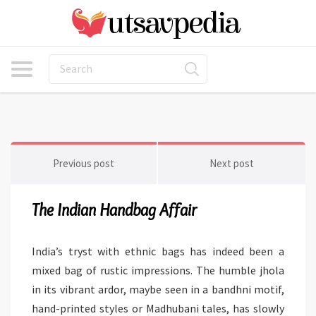
Previous post
Next post
The Indian Handbag Affair
India’s tryst with ethnic bags has indeed been a
mixed bag of rustic impressions. The humble jhola
in its vibrant ardor, maybe seen in a bandhni motif,
hand-printed styles or Madhubani tales, has slowly