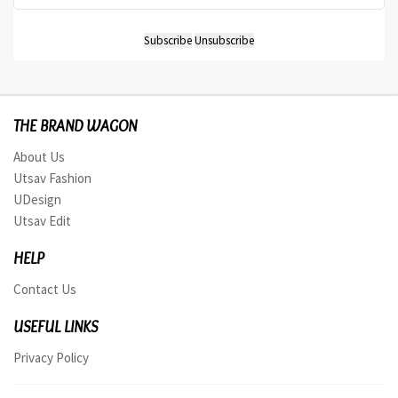
THE BRAND WAGON
About Us
Utsav Fashion
UDesign
Utsav Edit
HELP
Contact Us
USEFUL LINKS
Privacy Policy