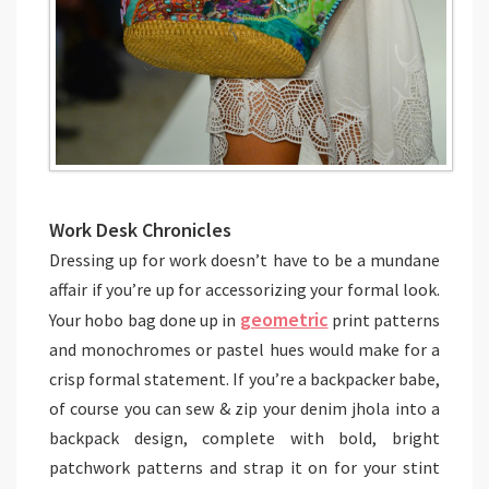
Work Desk Chronicles
Dressing up for work doesn’t have to be a mundane
affair if you’re up for accessorizing your formal look.
geometric
Your hobo bag done up in
print patterns
and monochromes or pastel hues would make for a
crisp formal statement. If you’re a backpacker babe,
of course you can sew & zip your denim jhola into a
backpack design, complete with bold, bright
patchwork patterns and strap it on for your stint