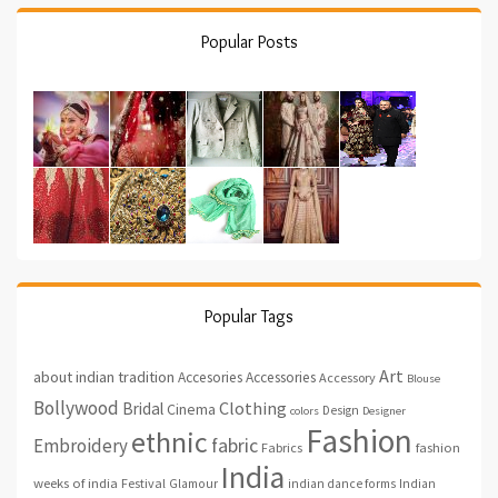
Popular Posts
Popular Tags
Art
about indian tradition
Accesories
Accessories
Accessory
Blouse
Bollywood
Clothing
Bridal
Cinema
Design
colors
Designer
Fashion
ethnic
fabric
Embroidery
fashion
Fabrics
India
weeks of india
Festival
Glamour
indian dance forms
Indian