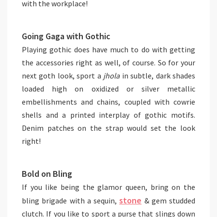
with the workplace!
Going Gaga with Gothic
Playing gothic does have much to do with getting
the accessories right as well, of course. So for your
next goth look, sport a
jhola
in subtle, dark shades
loaded high on oxidized or silver metallic
embellishments and chains, coupled with cowrie
shells and a printed interplay of gothic motifs.
Denim patches on the strap would set the look
right!
Bold on Bling
If you like being the glamor queen, bring on the
stone
bling brigade with a sequin,
& gem studded
clutch. If you like to sport a purse that slings down