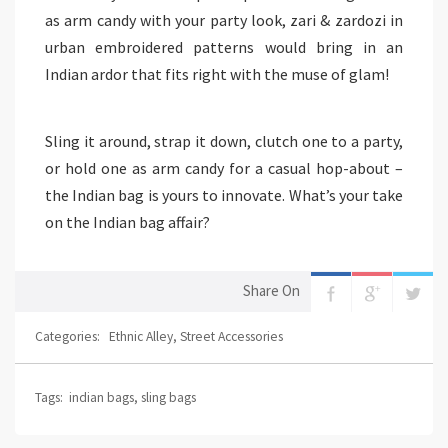
as arm candy with your party look, zari & zardozi in
urban embroidered patterns would bring in an
Indian ardor that fits right with the muse of glam!
Sling it around, strap it down, clutch one to a party,
or hold one as arm candy for a casual hop-about –
the Indian bag is yours to innovate. What’s your take
on the Indian bag affair?
Share On
Categories:
Ethnic Alley
,
Street Accessories
Tags:
indian bags
,
sling bags