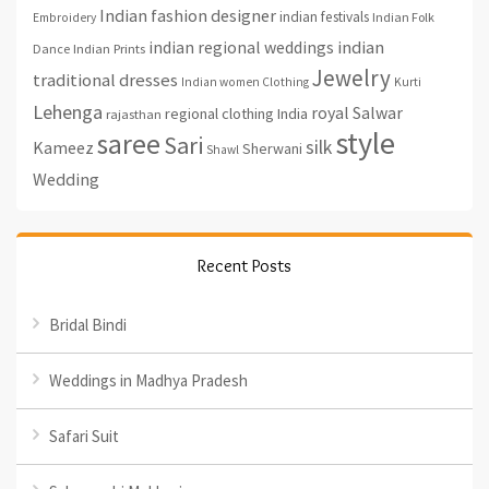
Indian fashion designer
indian festivals
Indian Folk
Embroidery
indian regional weddings
indian
Indian Prints
Dance
Jewelry
traditional dresses
Indian women Clothing
Kurti
Lehenga
royal
Salwar
regional clothing India
rajasthan
style
saree
Sari
silk
Kameez
Sherwani
Shawl
Wedding
Recent Posts
Bridal Bindi
Weddings in Madhya Pradesh
Safari Suit