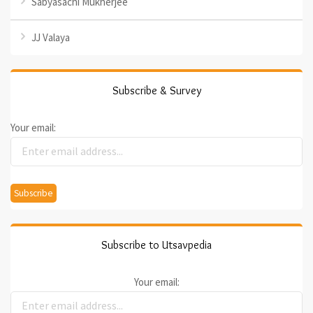
Sabyasachi Mukherjee
JJ Valaya
Subscribe & Survey
Your email:
Subscribe to Utsavpedia
Your email: