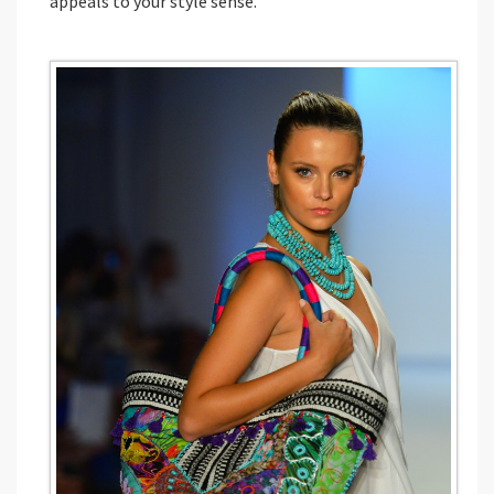
appeals to your style sense.