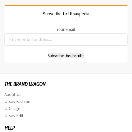
Subscribe to Utsavpedia
Your email:
THE BRAND WAGON
About Us
Utsav Fashion
UDesign
Utsav Edit
HELP