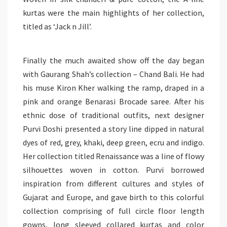
kurtas
were the main highlights of her collection,
titled as ‘Jack n Jill’.
Finally the much awaited show
off
the day began
with Gaurang Shah’s collection – Chand Bali. He had
his muse Kiron Kher walking the ramp, draped in a
pink and orange Benarasi Brocade saree. After his
ethnic dose of traditional outfits, next designer
Purvi Doshi presented a story line dipped in natural
dyes of red,
grey
, khaki, deep green, ecru and indigo.
Her collection titled Renaissance was a line of
flowy
silhouettes woven in cotton.
Purvi
borrowed
inspiration from different cultures and styles of
Gujarat and Europe, and gave birth to this colorful
collection comprising of full circle floor length
gowns, long sleeved collared
kurtas
and color