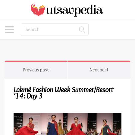
Previous post
Next post
Lakmé Fashion Week Summer/Resort
’14: Day 3