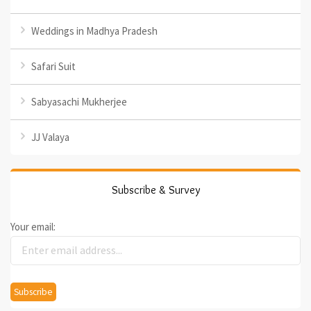
Weddings in Madhya Pradesh
Safari Suit
Sabyasachi Mukherjee
JJ Valaya
Subscribe & Survey
Your email: