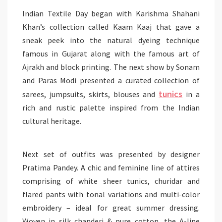
Indian Textile Day began with Karishma Shahani
Khan’s collection called Kaam Kaaj that gave a
sneak peek into the natural dyeing technique
famous in Gujarat along with the famous art of
Ajrakh and block printing. The next show by Sonam
and Paras Modi presented a curated collection of
tunics
sarees, jumpsuits, skirts, blouses and
in a
rich and rustic palette inspired from the Indian
cultural heritage.
Next set
of outfits was presented by designer
Pratima Pandey. A chic and feminine line of attires
comprising of white sheer tunics,
churidar
and
flared pants with tonal variations and multi-color
embroidery – ideal for great summer dressing.
Woven in silk
chanderi
& pure cotton, the A-line