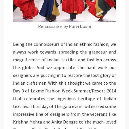
Renaissance by Purvi Doshi
Being the connoisseurs of Indian ethnic fashion, we
always work towards spreading the grandeur and
magnificence of Indian textiles and fashion across
the globe. And we appreciate the hard work our
designers are putting in to restore the lost glory of
Indian craftsmen. With this thought we came to the
Day 3 of Lakmé Fashion Week Summer/Resort 2014
that celebrates the ingenious heritage of Indian
textiles. Third day of the gala event witnessed some
impressive line of designers from the veterans like
Krishna Mehta and Anita Dongre to the much-loved