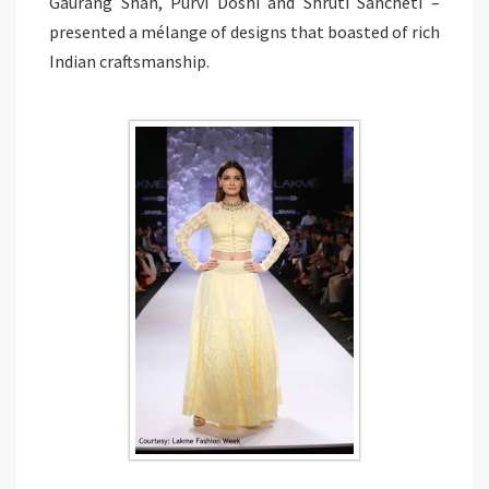
Gaurang Shah, Purvi Doshi and Shruti Sancheti –
presented a mélange of designs that boasted of rich
Indian craftsmanship.