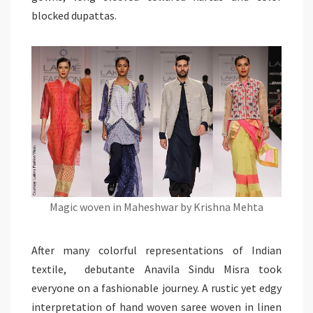
blocked
dupattas
.
Magic woven in Maheshwar by Krishna Mehta
After many colorful representations of Indian
textile, debutante Anavila Sindu Misra took
everyone on a fashionable journey. A rustic yet edgy
interpretation of hand woven saree woven in linen