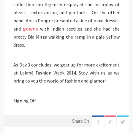
collection intelligently displayed the interplay of
pleats,
texturization
, and pin tucks. On the other
hand, Anita Dongre presented a line of maxi dresses
gowns
and
with Indian textiles and she had the
pretty
Dia
Mirza walking the ramp in a pale yellow
dress.
As Day 3 concludes, we gear up for more excitement
at Lakmé Fashion Week 2014. Stay with us as we
bring to you the world of fashion and glamor!.
Signing Off
Share On