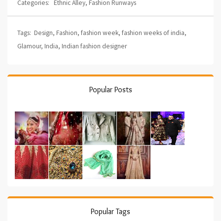
Categories:
Ethnic Alley
,
Fashion Runways
Tags:
Design
,
Fashion
,
fashion week
,
fashion weeks of india
,
Glamour
,
India
,
Indian fashion designer
Popular Posts
Popular Tags