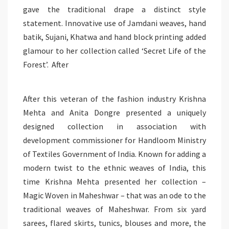
gave the traditional drape a distinct style
statement. Innovative use of Jamdani weaves, hand
batik, Sujani, Khatwa and hand block printing added
glamour to her collection called ‘Secret Life of the
Forest’. After
After this veteran of the fashion industry Krishna
Mehta and Anita Dongre presented a uniquely
designed collection in association with
development commissioner for Handloom Ministry
of Textiles Government of India. Known for adding a
modern twist to the ethnic weaves of India, this
time Krishna Mehta presented her collection –
Magic Woven in Maheshwar – that was an ode to the
traditional weaves of Maheshwar. From six yard
sarees, flared skirts, tunics, blouses and more, the