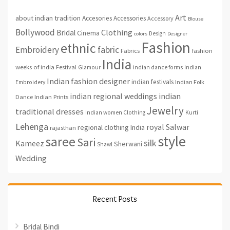
Art
about indian tradition
Accesories
Accessories
Accessory
Blouse
Bollywood
Clothing
Bridal
Cinema
Design
colors
Designer
Fashion
ethnic
fabric
Embroidery
fashion
Fabrics
India
weeks of india
Festival
Glamour
indian dance forms
Indian
Indian fashion designer
indian festivals
Indian Folk
Embroidery
indian regional weddings
indian
Indian Prints
Dance
Jewelry
traditional dresses
Indian women Clothing
Kurti
Lehenga
royal
Salwar
regional clothing India
rajasthan
style
saree
Sari
silk
Kameez
Sherwani
Shawl
Wedding
Recent Posts
Bridal Bindi