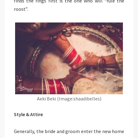
finds the rings first is the one who will “rule the
roost”.
Aeki Beki (Image:shaadibelles)
Style & Attire
Generally, the bride and groom enter the new home