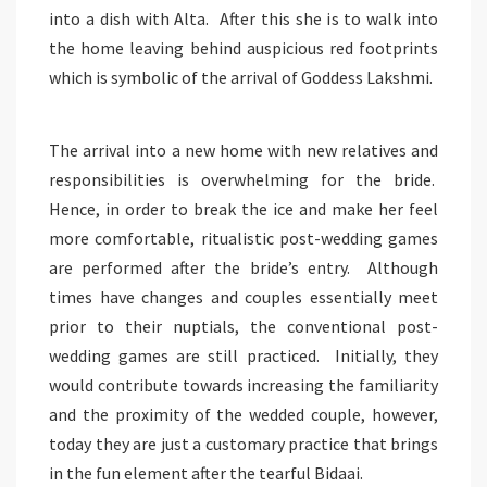
into a dish with Alta. After this she is to walk into
the home leaving behind auspicious red footprints
which is symbolic of the arrival of Goddess Lakshmi.
The arrival into a new home with new relatives and
responsibilities is overwhelming for the bride.
Hence, in order to break the ice and make her feel
more comfortable, ritualistic post-wedding games
are performed after the bride’s entry. Although
times have changes and couples essentially meet
prior to their nuptials, the conventional post-
wedding games are still practiced. Initially, they
would contribute towards increasing the familiarity
and the proximity of the wedded couple, however,
today they are just a customary practice that brings
in the fun element after the tearful Bidaai.