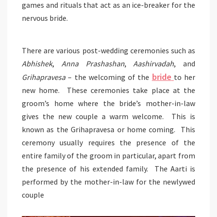
games and rituals that act as an ice-breaker for the
nervous bride.
There are various post-wedding ceremonies such as
Abhishek
,
Anna Prashashan
,
Aashirvadah
, and
bride
Grihapravesa
– the welcoming of the
to her
new home. These ceremonies take place at the
groom’s home where the bride’s mother-in-law
gives the new couple a warm welcome. This is
known as the Grihapravesa or home coming. This
ceremony usually requires the presence of the
entire family of the groom in particular, apart from
the presence of his extended family. The Aarti is
performed by the mother-in-law for the newlywed
couple