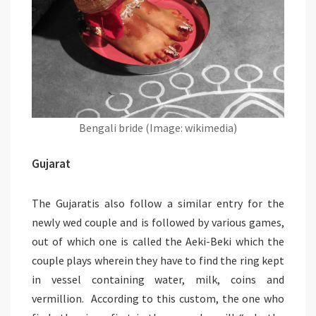
Bengali bride (Image: wikimedia)
Gujarat
The Gujaratis also follow a similar entry for the
newly wed couple and is followed by various games,
out of which one is called the Aeki-Beki which the
couple plays wherein they have to find the ring kept
in vessel containing water, milk, coins and
vermillion. According to this custom, the one who