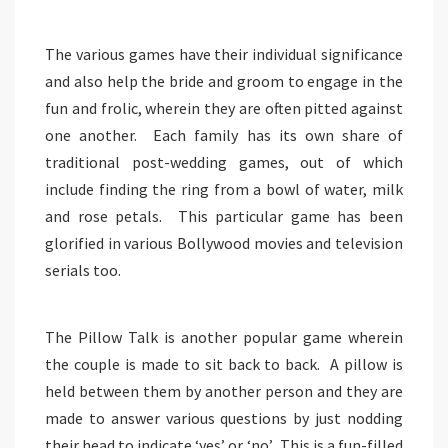
The various games have their individual significance
and also help the bride and groom to engage in the
fun and frolic, wherein they are often pitted against
one another. Each family has its own share of
traditional post-wedding games, out of which
include finding the ring from a bowl of water, milk
and rose petals. This particular game has been
glorified in various Bollywood movies and television
serials too.
The Pillow Talk is another popular game wherein
the couple is made to sit back to back. A pillow is
held between them by another person and they are
made to answer various questions by just nodding
their head to indicate ‘yes’ or ‘no’. This is a fun-filled