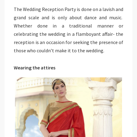
The Wedding Reception Party is done on a lavish and
grand scale and is only about dance and music.
Whether done in a traditional manner or
celebrating the wedding in a flamboyant affair- the
reception is an occasion for seeking the presence of
those who couldn’t make it to the wedding.
Wearing the attires