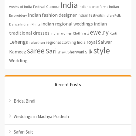
India
weeks of india
Festival
Glamour
indian dance forms
Indian
Indian fashion designer
indian festivals
Indian Folk
Embroidery
indian regional weddings
indian
Indian Prints
Dance
Jewelry
traditional dresses
Indian women Clothing
Kurti
Lehenga
royal
Salwar
regional clothing India
rajasthan
style
saree
Sari
silk
Kameez
Sherwani
Shawl
Wedding
Recent Posts
Bridal Bindi
Weddings in Madhya Pradesh
Safari Suit