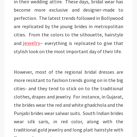
in their wedding attire. These days, bridal wear has
become more exclusive and designer-made to
perfection. The latest trends followed in Bollywood
are replicated by the young brides in metropolitan
cities. From the colors to the silhouette, hairstyle
jewelry
and
– everything is replicated to give that
stylish look on the most important day of their life.
However, most of the regional bridal dresses are
more resistant to fashion trends going on in the big
cities- and they tend to stick on to the traditional
clothes, drapes and jewelry. For instance, in Gujarat,
the brides wear the red and white ghadchola and the
Punjabi brides wear salwar suits. South Indian brides
wear silk saris, in red color, along with the
traditional gold jewelry and long plait hairstyle with