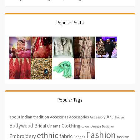
Popular Posts
Popular Tags
Art
about indian tradition
Accesories
Accessories
Accessory
Blouse
Bollywood
Clothing
Bridal
Cinema
Design
colors
Designer
Fashion
ethnic
fabric
Embroidery
fashion
Fabrics