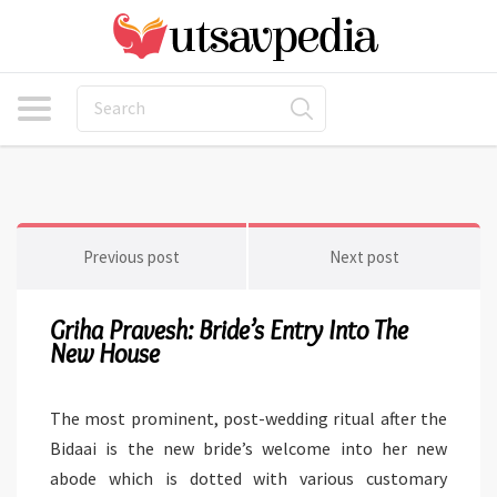
Previous post
Next post
Griha Pravesh: Bride’s Entry Into The
New House
The most prominent, post-wedding ritual after the
Bidaai is the new bride’s welcome into her new
abode which is dotted with various customary