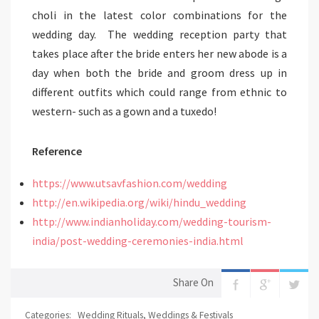
choli in the latest color combinations for the
wedding day. The wedding reception party that
takes place after the bride enters her new abode is a
day when both the bride and groom dress up in
different outfits which could range from ethnic to
western- such as a gown and a tuxedo!
Reference
https://www.utsavfashion.com/wedding
http://en.wikipedia.org/wiki/hindu_wedding
http://www.indianholiday.com/wedding-tourism-
india/post-wedding-ceremonies-india.html
Share On
Categories:
Wedding Rituals
,
Weddings & Festivals