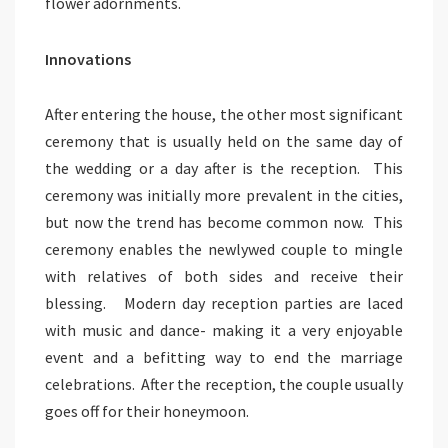
flower adornments.
Innovations
After entering the house, the other most significant
ceremony that is usually held on the same day of
the wedding or a day after is the reception. This
ceremony was initially more prevalent in the cities,
but now the trend has become common now. This
ceremony enables the newlywed couple to mingle
with relatives of both sides and receive their
blessing. Modern day reception parties are laced
with music and dance- making it a very enjoyable
event and a befitting way to end the marriage
celebrations. After the reception, the couple usually
goes off for their honeymoon.