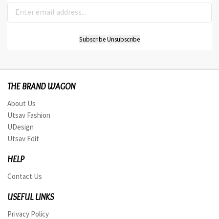
THE BRAND WAGON
About Us
Utsav Fashion
UDesign
Utsav Edit
HELP
Contact Us
USEFUL LINKS
Privacy Policy