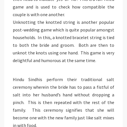
game and is used to check how compatible the
couple is with one another.
Unknotting the knotted string is another popular
post-wedding game which is quite popular amongst
households. In this, a knotted bracelet string is tied
to both the bride and groom. Both are then to
unknot the knots using one hand. This game is very
delightful and humorous at the same time.
Hindu Sindhis perform their traditional salt
ceremony wherein the bride has to pass a fistful of
salt into her husband’s hand without dropping a
pinch. This is then repeated with the rest of the
family. This ceremony signifies that she will
become one with the new family just like salt mixes
in with food.