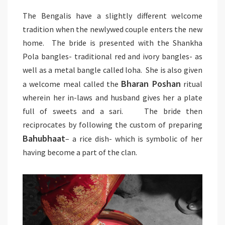
The Bengalis have a slightly different welcome
tradition when the newlywed couple enters the new
home. The bride is presented with the Shankha
Pola bangles- traditional red and ivory bangles- as
well as a metal bangle called loha. She is also given
Bharan Poshan
a welcome meal called the
ritual
wherein her in-laws and husband gives her a plate
full of sweets and a sari. The bride then
reciprocates by following the custom of preparing
Bahubhaat
– a rice dish- which is symbolic of her
having become a part of the clan.