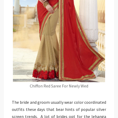
Chiffon Red Saree For Newly Wed
The bride and groom usually wear color coordinated
outfits these days that bear hints of popular silver
screen trends. A lot of brides opt for the lehanga