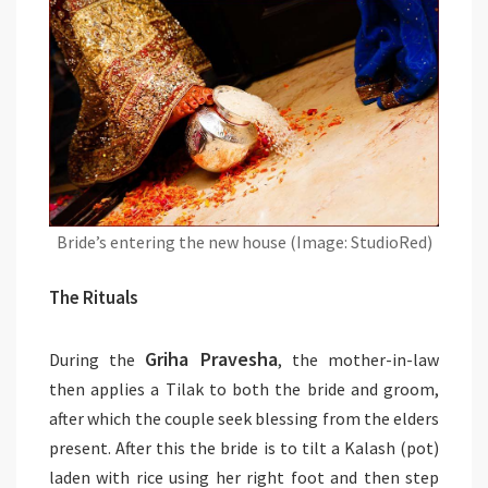
Bride’s entering the new house (Image: StudioRed)
The Rituals
Griha Pravesha
During the
, the mother-in-law
then applies a Tilak to both the bride and groom,
after which the couple seek blessing from the elders
present. After this the bride is to tilt a Kalash (pot)
laden with rice using her right foot and then step