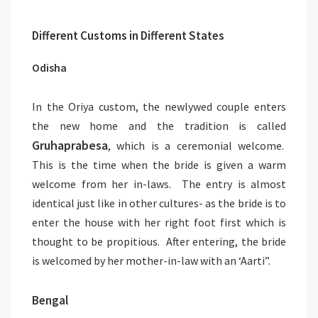
Different Customs in Different States
Odisha
In the Oriya custom, the newlywed couple enters
the new home and the tradition is called
Gruhaprabesa
, which is a ceremonial welcome.
This is the time when the bride is given a warm
welcome from her in-laws. The entry is almost
identical just like in other cultures- as the bride is to
enter the house with her right foot first which is
thought to be propitious. After entering, the bride
is welcomed by her mother-in-law with an ‘Aarti”.
Bengal