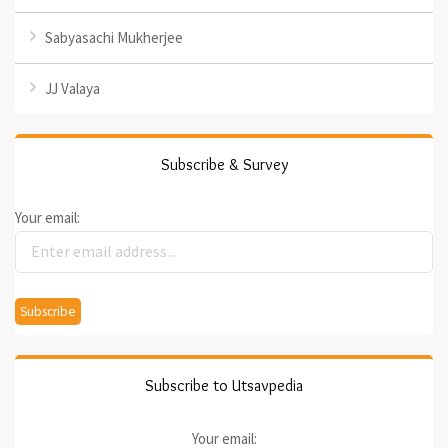
Sabyasachi Mukherjee
JJ Valaya
Subscribe & Survey
Your email:
Subscribe to Utsavpedia
Your email: